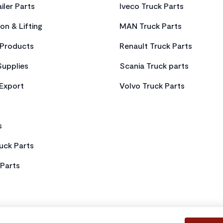
iler Parts
Iveco Truck Parts
on & Lifting
MAN Truck Parts
Products
Renault Truck Parts
Supplies
Scania Truck parts
 Export
Volvo Truck Parts
s
uck Parts
Parts