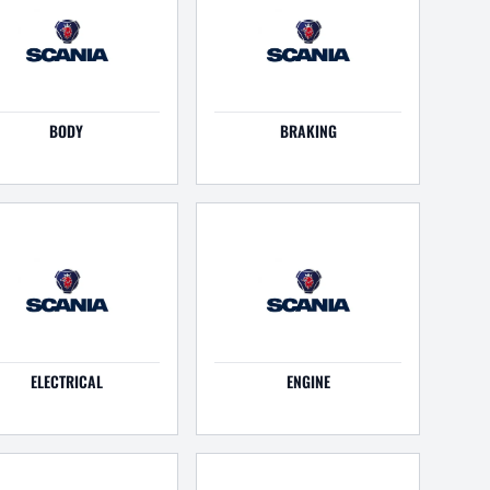
BODY
BRAKING
ELECTRICAL
ENGINE