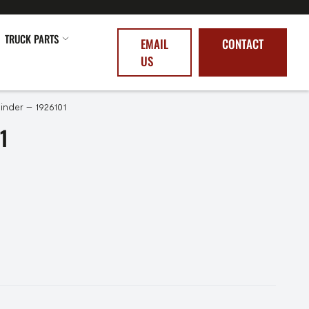
TRUCK PARTS
EMAIL
CONTACT
US
linder – 1926101
1