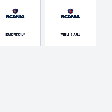
TRANSMISSION
WHEEL & AXLE