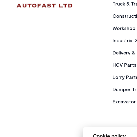
Truck & Tra
Constructi
Workshop 
Industrial 
Delivery &
HGV Parts
Lorry Part
Dumper Tr
Excavator 
Cookie policy