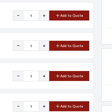
-
+
Add to Quote
-
+
Add to Quote
-
+
Add to Quote
-
+
Add to Quote