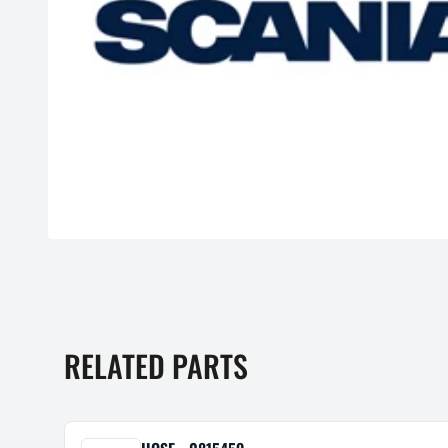
RELATED PARTS