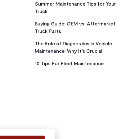
Summer Maintenance Tips for Your
Truck
Buying Guide: OEM vs. Aftermarket
Truck Parts
The Role of Diagnostics in Vehicle
Maintenance: Why It’s Crucial
10 Tips For Fleet Maintenance