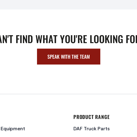
AN'T FIND WHAT YOU'RE LOOKING FO
SPEAK WITH THE TEAM
PRODUCT RANGE
c Equipment
DAF Truck Parts