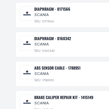
DIAPHRAGM - 0171566
SCANIA
SKU: 0171566
DIAPHRAGM - 0160342
SCANIA
SKU: 0160342
ABS SENSOR CABLE - 1788951
SCANIA
SKU: 1788951
BRAKE CALIPER REPAIR KIT - 1415149
SCANIA