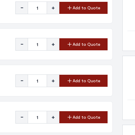
-
+
Add to Quote
-
+
Add to Quote
-
+
Add to Quote
-
+
Add to Quote