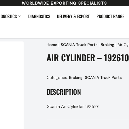
WORLDWIDE EXPORTING SPECIALISTS
AGNOSTICS
DIAGNOSTICS
DELIVERY & EXPORT
PRODUCT RANGE
Home
|
SCANIA Truck Parts
|
Braking
|
Air Cy
AIR CYLINDER – 192610
Categories:
Braking
,
SCANIA Truck Parts
DESCRIPTION
Scania Air Cylinder 1926101