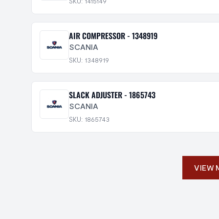
SKU: 1415149
AIR COMPRESSOR - 1348919
SCANIA
SKU: 1348919
SLACK ADJUSTER - 1865743
SCANIA
SKU: 1865743
VIEW