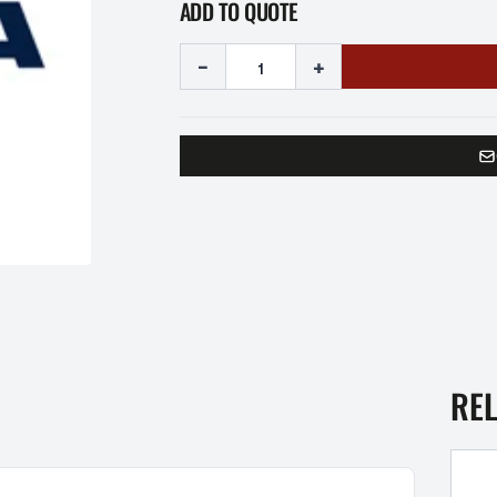
ADD TO QUOTE
-
+
RE