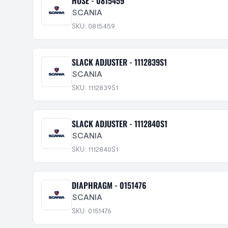
HOSE - 0815459
SCANIA
SKU: 0815459
SLACK ADJUSTER - 1112839S1
SCANIA
SKU: 1112839S1
SLACK ADJUSTER - 1112840S1
SCANIA
SKU: 1112840S1
DIAPHRAGM - 0151476
SCANIA
SKU: 0151476