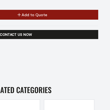
Add to Quote
CONTACT US NOW
LATED CATEGORIES