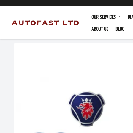
OUR SERVICES
DI
ABOUT US
BLOG