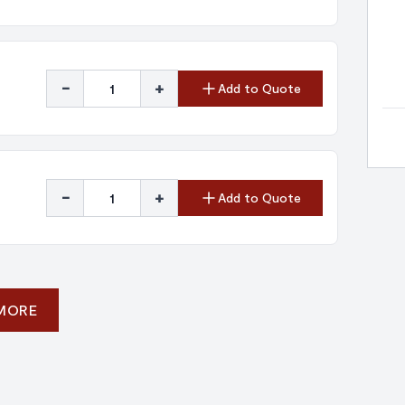
-
+
Add to Quote
-
+
Add to Quote
 MORE