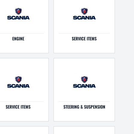
ENGINE
SERVICE ITEMS
SERVICE ITEMS
STEERING & SUSPENSION