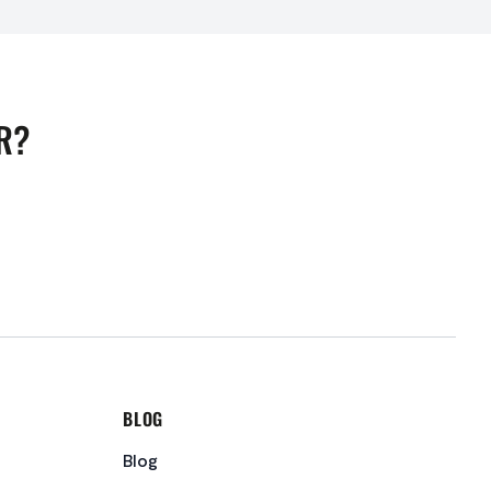
R?
BLOG
Blog