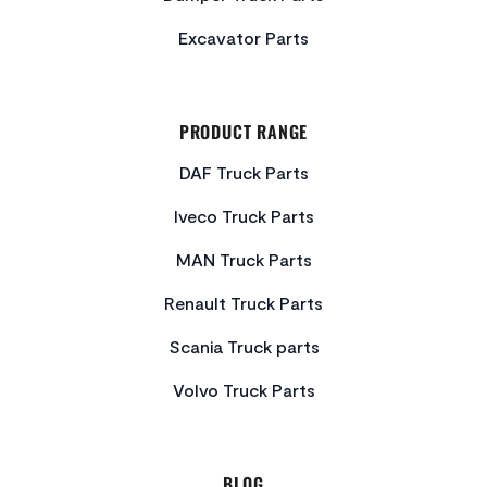
Excavator Parts
PRODUCT RANGE
DAF Truck Parts
Iveco Truck Parts
MAN Truck Parts
Renault Truck Parts
Scania Truck parts
Volvo Truck Parts
BLOG