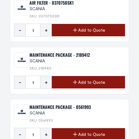
AIR FILTER - 0370750SK1
SCANIA
SKU: 0370750SK1
-
+
Add to Quote
MAINTENANCE PACKAGE - 2189412
SCANIA
SKU: 2189412
-
+
Add to Quote
MAINTENANCE PACKAGE - 0561993
SCANIA
SKU: 0561993
-
+
Add to Quote