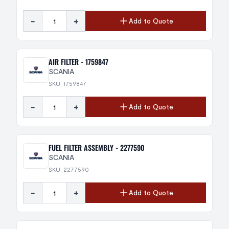
-
+
Add to Quote
AIR FILTER - 1759847
SCANIA
SKU: 1759847
-
+
Add to Quote
FUEL FILTER ASSEMBLY - 2277590
SCANIA
SKU: 2277590
-
+
Add to Quote