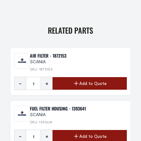
RELATED PARTS
AIR FILTER - 1872153
SCANIA
SKU: 1872153
-
+
Add to Quote
FUEL FILTER HOUSING - 1393641
SCANIA
SKU: 1393641
-
+
Add to Quote