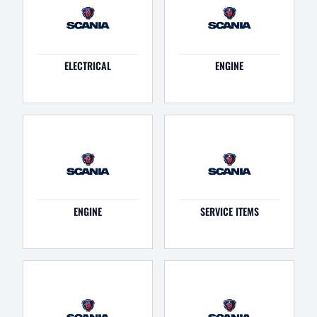
ELECTRICAL
ENGINE
ENGINE
SERVICE ITEMS