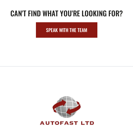
CAN'T FIND WHAT YOU'RE LOOKING FOR?
SPEAK WITH THE TEAM
FOOTER