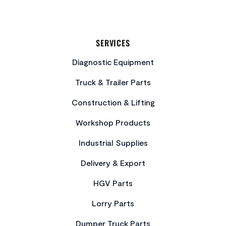
SERVICES
Diagnostic Equipment
Truck & Trailer Parts
Construction & Lifting
Workshop Products
Industrial Supplies
Delivery & Export
HGV Parts
Lorry Parts
Dumper Truck Parts