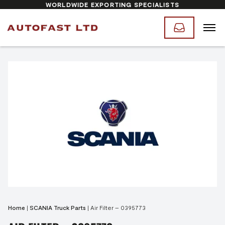
WORLDWIDE EXPORTING SPECIALISTS
Home
|
SCANIA Truck Parts
|
Air Filter – 0395773