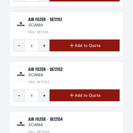
AIR FILTER - 1872151
SCANIA
SKU: 1872151
-
+
Add to Quote
AIR FILTER - 1872152
SCANIA
SKU: 1872152
-
+
Add to Quote
AIR FILTER - 1872154
SCANIA
SKU: 1872154