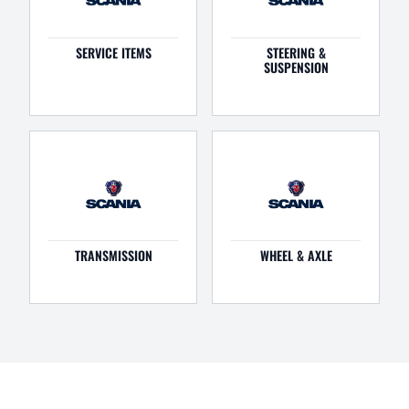
SERVICE ITEMS
STEERING &
SUSPENSION
TRANSMISSION
WHEEL & AXLE