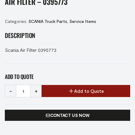
AIR FILTER – 0395773
Categories:
SCANIA Truck Parts
,
Service Items
DESCRIPTION
Scania Air Filter 0395773
ADD TO QUOTE
-
+
Add to Quote
CONTACT US NOW