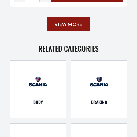
VIEW MORE
RELATED CATEGORIES
BODY
BRAKING