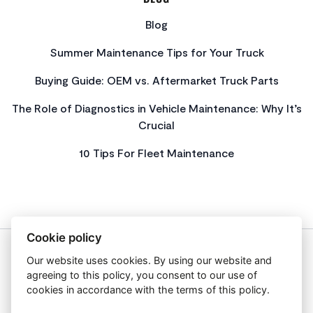
Blog
Summer Maintenance Tips for Your Truck
Buying Guide: OEM vs. Aftermarket Truck Parts
The Role of Diagnostics in Vehicle Maintenance: Why It’s
Crucial
10 Tips For Fleet Maintenance
Cookie policy
Our website uses cookies. By using our website and
About Us
agreeing to this policy, you consent to our use of
Privacy Policy
cookies in accordance with the terms of this policy.
Get In Touch