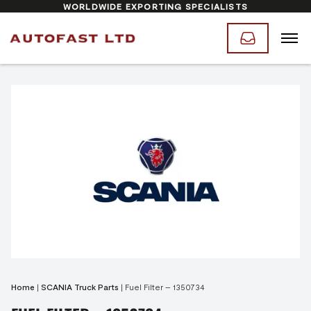
WORLDWIDE EXPORTING SPECIALISTS
Home
|
SCANIA Truck Parts
|
Fuel Filter – 1350734