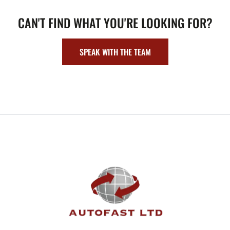
CAN'T FIND WHAT YOU'RE LOOKING FOR?
SPEAK WITH THE TEAM
FOOTER