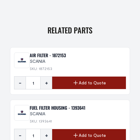
RELATED PARTS
AIR FILTER - 1872153
SCANIA
SKU: 1872153
-
+
Add to Quote
FUEL FILTER HOUSING - 1393641
SCANIA
SKU: 1393641
-
+
Add to Quote