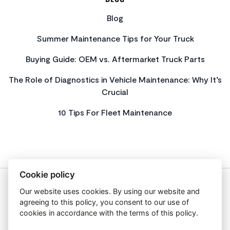
Blog
Summer Maintenance Tips for Your Truck
Buying Guide: OEM vs. Aftermarket Truck Parts
The Role of Diagnostics in Vehicle Maintenance: Why It’s
Crucial
10 Tips For Fleet Maintenance
Cookie policy
Our website uses cookies. By using our website and
About Us
agreeing to this policy, you consent to our use of
Privacy Policy
cookies in accordance with the terms of this policy.
Get In Touch