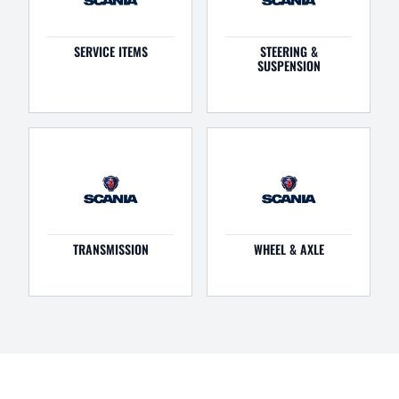
SERVICE ITEMS
STEERING &
SUSPENSION
TRANSMISSION
WHEEL & AXLE