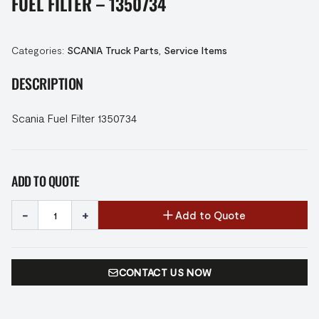
FUEL FILTER – 1350734
Categories:
SCANIA Truck Parts
,
Service Items
DESCRIPTION
Scania Fuel Filter 1350734
ADD TO QUOTE
-
+
Add to Quote
CONTACT US NOW