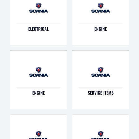
ELECTRICAL
ENGINE
ENGINE
SERVICE ITEMS