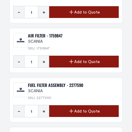
-
+
Add to Quote
AIR FILTER - 1759847
SCANIA
SKU: 1759847
-
+
Add to Quote
FUEL FILTER ASSEMBLY - 2277590
SCANIA
SKU: 2277590
-
+
Add to Quote