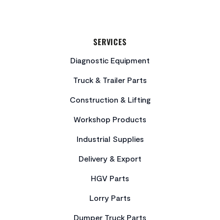
SERVICES
Diagnostic Equipment
Truck & Trailer Parts
Construction & Lifting
Workshop Products
Industrial Supplies
Delivery & Export
HGV Parts
Lorry Parts
Dumper Truck Parts