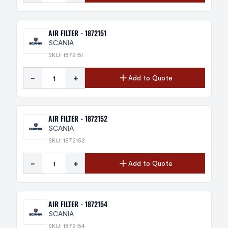
AIR FILTER - 1872151
SCANIA
SKU: 1872151
-
+
Add to Quote
AIR FILTER - 1872152
SCANIA
SKU: 1872152
-
+
Add to Quote
AIR FILTER - 1872154
SCANIA
SKU: 1872154