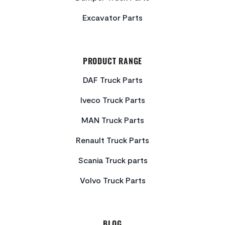
Excavator Parts
PRODUCT RANGE
DAF Truck Parts
Iveco Truck Parts
MAN Truck Parts
Renault Truck Parts
Scania Truck parts
Volvo Truck Parts
BLOG