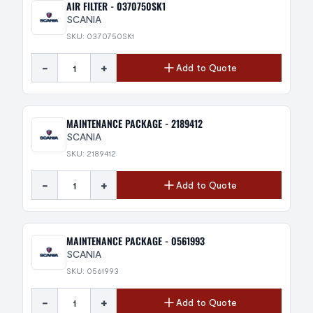
AIR FILTER - 0370750SK1
SCANIA
SKU: 0370750SK1
-
+
Add to Quote
MAINTENANCE PACKAGE - 2189412
SCANIA
SKU: 2189412
-
+
Add to Quote
MAINTENANCE PACKAGE - 0561993
SCANIA
SKU: 0561993
-
+
Add to Quote