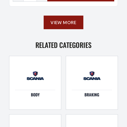
VIEW MORE
RELATED CATEGORIES
BODY
BRAKING