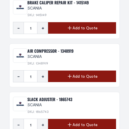
BRAKE CALIPER REPAIR KIT - 1415149
SCANIA
SKU: 1415149
-
+
Add to Quote
AIR COMPRESSOR - 1348919
SCANIA
SKU: 1348919
-
+
Add to Quote
SLACK ADJUSTER - 1865743
SCANIA
SKU: 1865743
-
+
Add to Quote