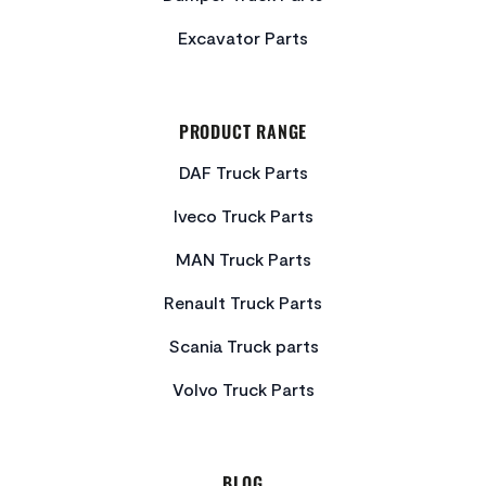
Excavator Parts
PRODUCT RANGE
DAF Truck Parts
Iveco Truck Parts
MAN Truck Parts
Renault Truck Parts
Scania Truck parts
Volvo Truck Parts
BLOG