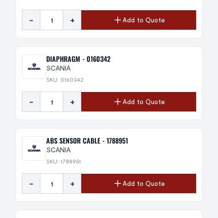
-
+
Add to Quote
DIAPHRAGM - 0160342
SCANIA
SKU: 0160342
-
+
Add to Quote
ABS SENSOR CABLE - 1788951
SCANIA
SKU: 1788951
-
+
Add to Quote