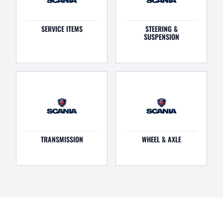
SERVICE ITEMS
STEERING &
SUSPENSION
TRANSMISSION
WHEEL & AXLE