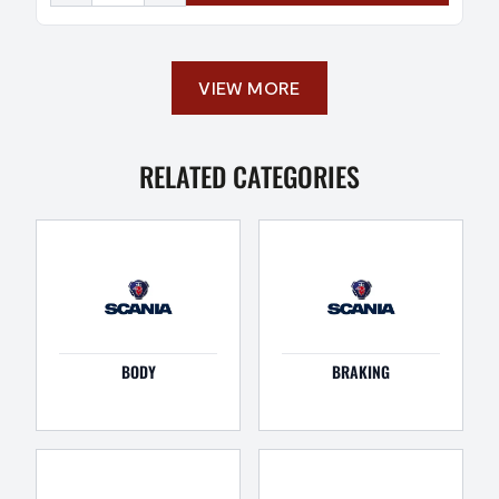
VIEW MORE
RELATED CATEGORIES
BODY
BRAKING