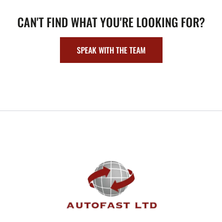
CAN'T FIND WHAT YOU'RE LOOKING FOR?
SPEAK WITH THE TEAM
FOOTER