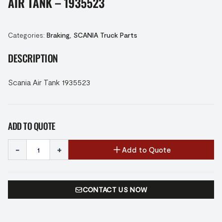
AIR TANK – 1935523
Categories:
Braking
,
SCANIA Truck Parts
DESCRIPTION
Scania Air Tank 1935523
ADD TO QUOTE
-
+
Add to Quote
CONTACT US NOW