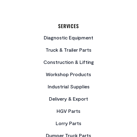
SERVICES
Diagnostic Equipment
Truck & Trailer Parts
Construction & Lifting
Workshop Products
Industrial Supplies
Delivery & Export
HGV Parts
Lorry Parts
Dumper Truck Parts