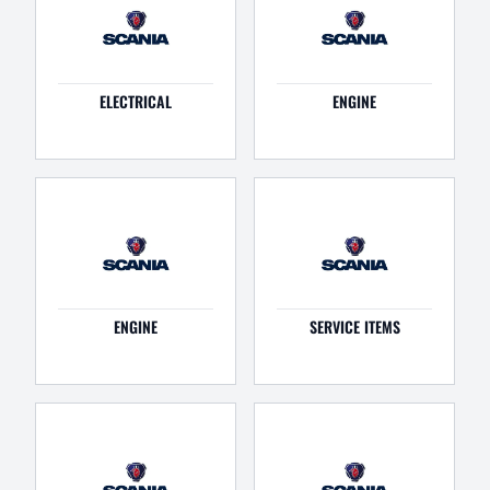
ELECTRICAL
ENGINE
ENGINE
SERVICE ITEMS