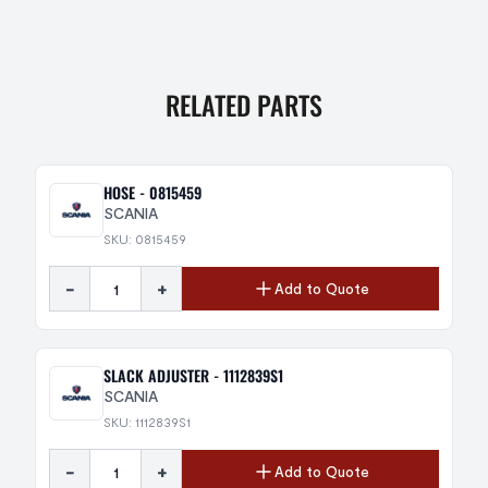
RELATED PARTS
HOSE - 0815459
SCANIA
SKU: 0815459
-
+
Add to Quote
SLACK ADJUSTER - 1112839S1
SCANIA
SKU: 1112839S1
-
+
Add to Quote