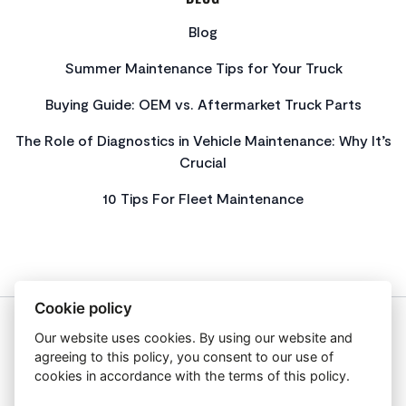
Blog
Summer Maintenance Tips for Your Truck
Buying Guide: OEM vs. Aftermarket Truck Parts
The Role of Diagnostics in Vehicle Maintenance: Why It’s
Crucial
10 Tips For Fleet Maintenance
Cookie policy
Our website uses cookies. By using our website and
About Us
agreeing to this policy, you consent to our use of
Privacy Policy
cookies in accordance with the terms of this policy.
Get In Touch