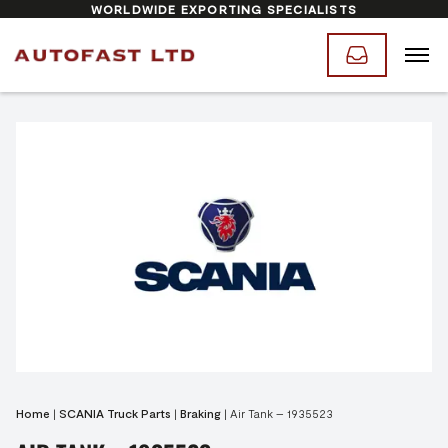
WORLDWIDE EXPORTING SPECIALISTS
Home
|
SCANIA Truck Parts
|
Braking
|
Air Tank – 1935523