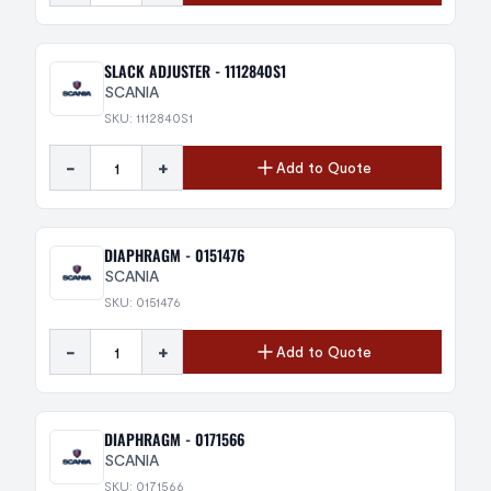
SLACK ADJUSTER - 1112840S1
SCANIA
SKU: 1112840S1
-
+
Add to Quote
DIAPHRAGM - 0151476
SCANIA
SKU: 0151476
-
+
Add to Quote
DIAPHRAGM - 0171566
SCANIA
SKU: 0171566