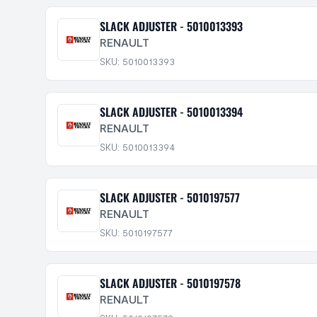
SLACK ADJUSTER - 5010013393
RENAULT
SKU: 5010013393
SLACK ADJUSTER - 5010013394
RENAULT
SKU: 5010013394
SLACK ADJUSTER - 5010197577
RENAULT
SKU: 5010197577
SLACK ADJUSTER - 5010197578
RENAULT