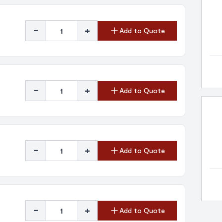
-
+
Add to Quote
-
+
Add to Quote
-
+
Add to Quote
-
+
Add to Quote