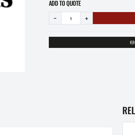
ADD TO QUOTE
-
+
RE