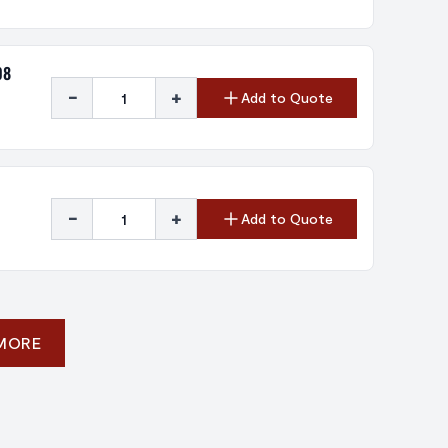
08
-
+
Add to Quote
-
+
Add to Quote
 MORE