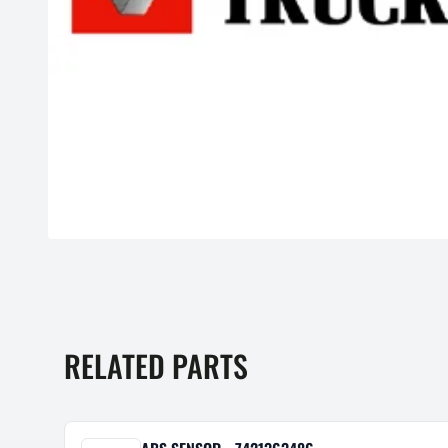
RELATED PARTS