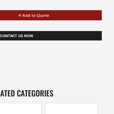
Add to Quote
CONTACT US NOW
LATED CATEGORIES