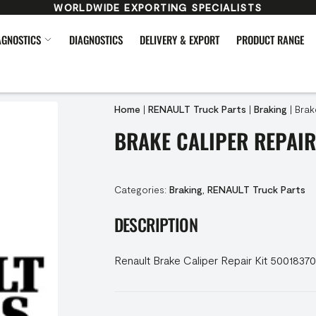
WORLDWIDE EXPORTING SPECIALISTS
AGNOSTICS
DIAGNOSTICS
DELIVERY & EXPORT
PRODUCT RANGE
Home
|
RENAULT Truck Parts
|
Braking
|
Brak
BRAKE CALIPER REPAIR
Categories:
Braking
,
RENAULT Truck Parts
DESCRIPTION
Renault Brake Caliper Repair Kit 5001837