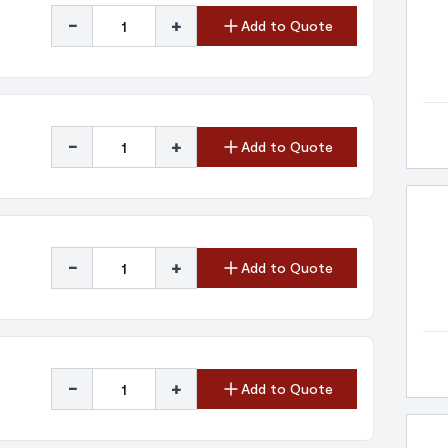
-
+
Add to Quote
-
+
Add to Quote
-
+
Add to Quote
-
+
Add to Quote