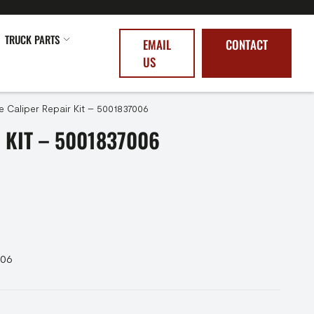
TRUCK PARTS
EMAIL
CONTACT
US
e Caliper Repair Kit – 5001837006
 KIT – 5001837006
006