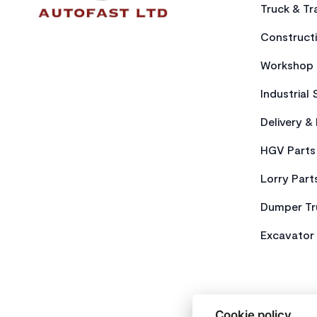
Truck & Tra
Constructi
Workshop 
Industrial 
Delivery &
HGV Parts
Lorry Part
Dumper Tr
Excavator 
Cookie policy