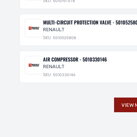
SKU: 5010197578
MULTI-CIRCUIT PROTECTION VALVE - 50105258
RENAULT
SKU: 5010525808
AIR COMPRESSOR - 5010330146
RENAULT
SKU: 5010330146
VIEW