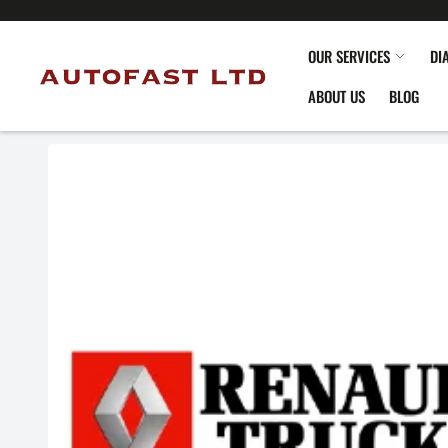
OUR SERVICES
DI
ABOUT US
BLOG