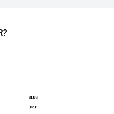
R?
BLOG
Blog