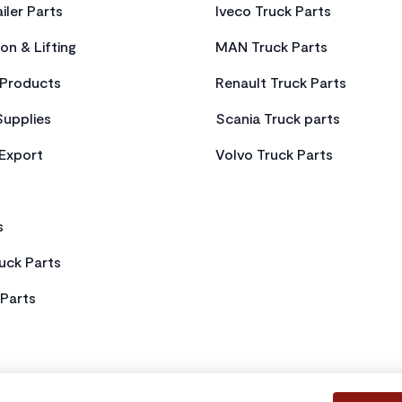
iler Parts
Iveco Truck Parts
on & Lifting
MAN Truck Parts
Products
Renault Truck Parts
Supplies
Scania Truck parts
 Export
Volvo Truck Parts
s
uck Parts
Parts