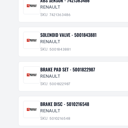
ABS SENSOR - 7421363486
RENAULT
SKU: 7421363486
SOLENOID VALVE - 5001843881
RENAULT
SKU: 5001843881
BRAKE PAD SET - 5001822987
RENAULT
SKU: 5001822987
BRAKE DISC - 5010216548
RENAULT
SKU: 5010216548