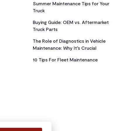
Summer Maintenance Tips for Your
Truck
Buying Guide: OEM vs. Aftermarket
Truck Parts
The Role of Diagnostics in Vehicle
Maintenance: Why It’s Crucial
10 Tips For Fleet Maintenance