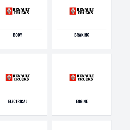
BODY
BRAKING
ELECTRICAL
ENGINE