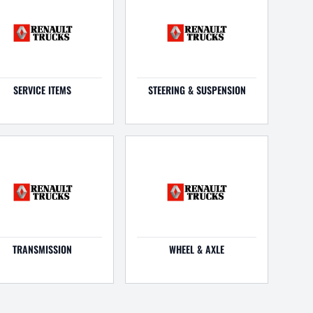
SERVICE ITEMS
STEERING & SUSPENSION
TRANSMISSION
WHEEL & AXLE