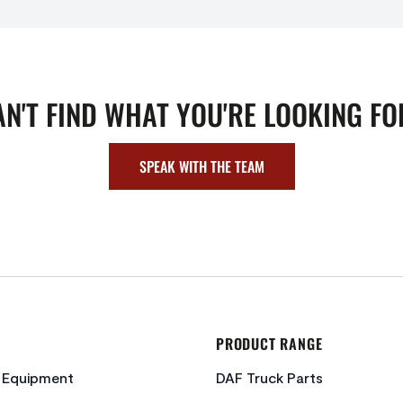
AN'T FIND WHAT YOU'RE LOOKING FO
SPEAK WITH THE TEAM
PRODUCT RANGE
c Equipment
DAF Truck Parts