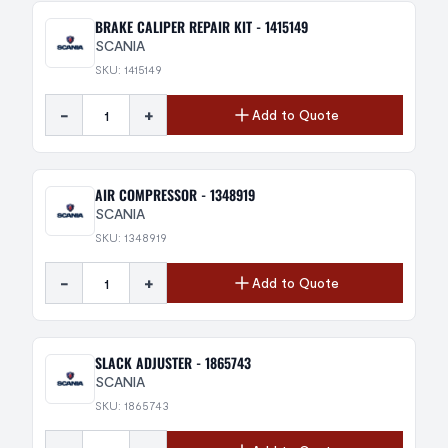
BRAKE CALIPER REPAIR KIT - 1415149
SCANIA
SKU: 1415149
-
+
Add to Quote
AIR COMPRESSOR - 1348919
SCANIA
SKU: 1348919
-
+
Add to Quote
SLACK ADJUSTER - 1865743
SCANIA
SKU: 1865743