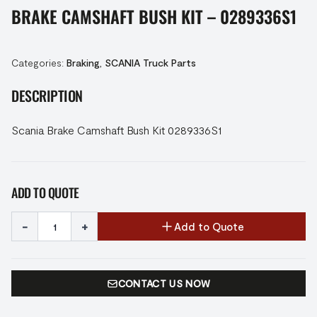
BRAKE CAMSHAFT BUSH KIT – 0289336S1
Categories:
Braking
,
SCANIA Truck Parts
DESCRIPTION
Scania Brake Camshaft Bush Kit 0289336S1
ADD TO QUOTE
-
+
Add to Quote
CONTACT US NOW