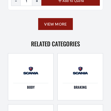
-
+
Add to Quote
VIEW MORE
RELATED CATEGORIES
BODY
BRAKING