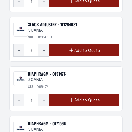
-
+
Add to Quote
SLACK ADJUSTER - 1112840S1
SCANIA
SKU: 1112840S1
-
+
Add to Quote
DIAPHRAGM - 0151476
SCANIA
SKU: 0151476
-
+
Add to Quote
DIAPHRAGM - 0171566
SCANIA