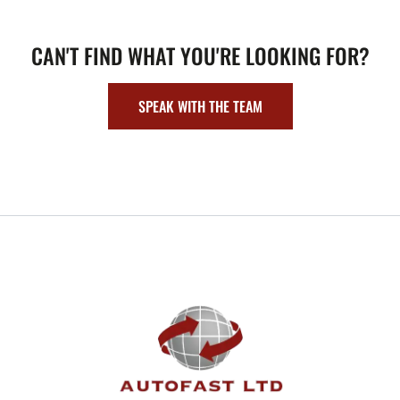
CAN'T FIND WHAT YOU'RE LOOKING FOR?
SPEAK WITH THE TEAM
FOOTER