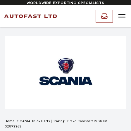
WORLDWIDE EXPORTING SPECIALISTS
Home
|
SCANIA Truck Parts
|
Braking
|
Brake Camshaft Bush Kit –
0289336S1