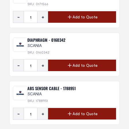
SKU: 0171566
-
+
Add to Quote
DIAPHRAGM - 0160342
SCANIA
SKU: 0160342
-
+
Add to Quote
ABS SENSOR CABLE - 1788951
SCANIA
SKU: 1788951
-
+
Add to Quote