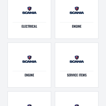
ELECTRICAL
ENGINE
ENGINE
SERVICE ITEMS