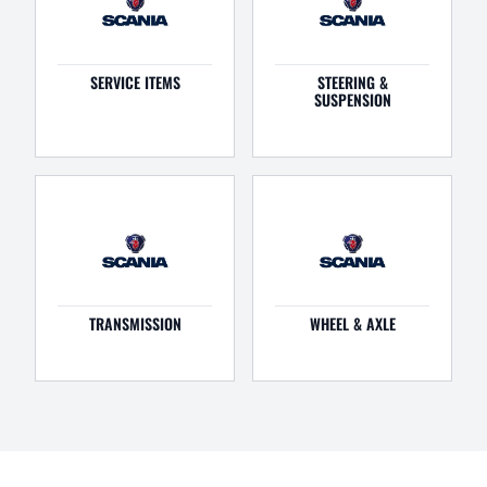
SERVICE ITEMS
STEERING &
SUSPENSION
TRANSMISSION
WHEEL & AXLE