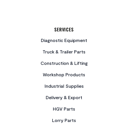
SERVICES
Diagnostic Equipment
Truck & Trailer Parts
Construction & Lifting
Workshop Products
Industrial Supplies
Delivery & Export
HGV Parts
Lorry Parts