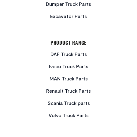
Dumper Truck Parts
Excavator Parts
PRODUCT RANGE
DAF Truck Parts
Iveco Truck Parts
MAN Truck Parts
Renault Truck Parts
Scania Truck parts
Volvo Truck Parts