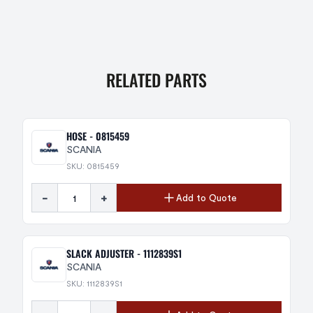
RELATED PARTS
HOSE - 0815459
SCANIA
SKU: 0815459
-
+
Add to Quote
SLACK ADJUSTER - 1112839S1
SCANIA
SKU: 1112839S1