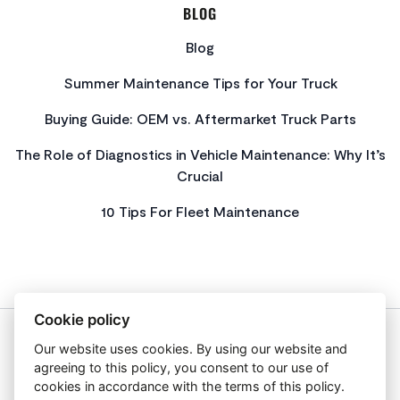
BLOG
Blog
Summer Maintenance Tips for Your Truck
Buying Guide: OEM vs. Aftermarket Truck Parts
The Role of Diagnostics in Vehicle Maintenance: Why It’s
Crucial
10 Tips For Fleet Maintenance
Cookie policy
Our website uses cookies. By using our website and
About Us
agreeing to this policy, you consent to our use of
Privacy Policy
cookies in accordance with the terms of this policy.
Get In Touch