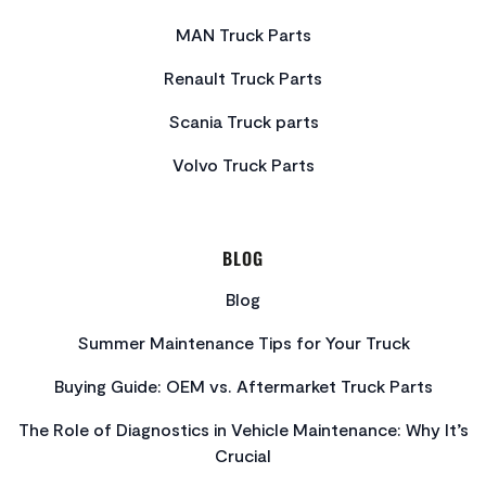
MAN Truck Parts
Renault Truck Parts
Scania Truck parts
Volvo Truck Parts
BLOG
Blog
Summer Maintenance Tips for Your Truck
Buying Guide: OEM vs. Aftermarket Truck Parts
The Role of Diagnostics in Vehicle Maintenance: Why It’s
Crucial