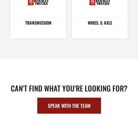
TRANSMISSION
WHEEL & AXLE
CAN'T FIND WHAT YOU'RE LOOKING FOR?
SPEAK WITH THE TEAM