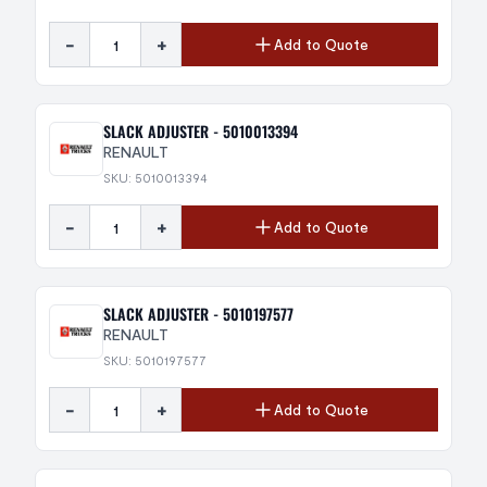
-
+
Add to Quote
SLACK ADJUSTER - 5010013394
RENAULT
SKU: 5010013394
-
+
Add to Quote
SLACK ADJUSTER - 5010197577
RENAULT
SKU: 5010197577
-
+
Add to Quote