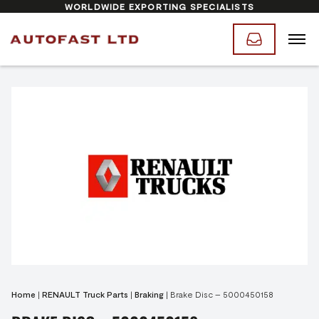
WORLDWIDE EXPORTING SPECIALISTS
Home
|
RENAULT Truck Parts
|
Braking
|
Brake Disc – 5000450158