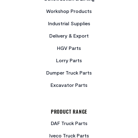
Workshop Products
Industrial Supplies
Delivery & Export
HGV Parts
Lorry Parts
Dumper Truck Parts
Excavator Parts
PRODUCT RANGE
DAF Truck Parts
Iveco Truck Parts