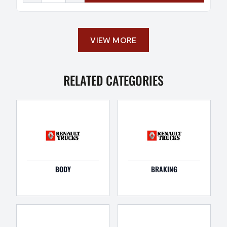
VIEW MORE
RELATED CATEGORIES
BODY
BRAKING