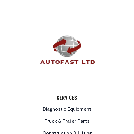
FOOTER
SERVICES
Diagnostic Equipment
Truck & Trailer Parts
Construction & Lifting