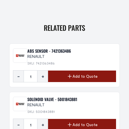
RELATED PARTS
ABS SENSOR - 7421363486
RENAULT
SKU: 7421363486
-
+
Add to Quote
SOLENOID VALVE - 5001843881
RENAULT
SKU: 5001843881
-
+
Add to Quote