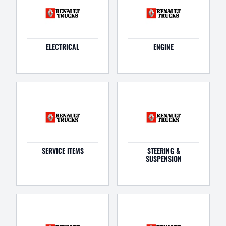
ELECTRICAL
ENGINE
SERVICE ITEMS
STEERING &
SUSPENSION