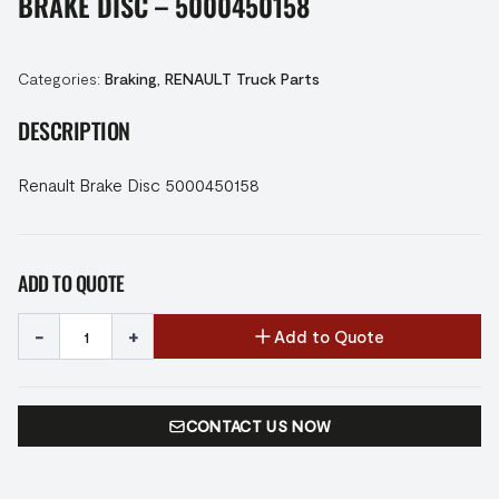
BRAKE DISC – 5000450158
Categories:
Braking
,
RENAULT Truck Parts
DESCRIPTION
Renault Brake Disc 5000450158
ADD TO QUOTE
-
+
Add to Quote
CONTACT US NOW