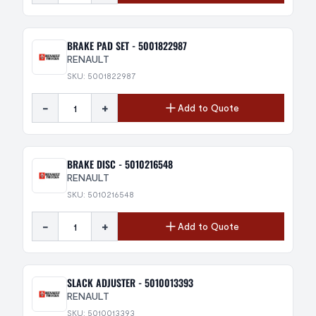
BRAKE PAD SET - 5001822987
RENAULT
SKU: 5001822987
-
+
Add to Quote
BRAKE DISC - 5010216548
RENAULT
SKU: 5010216548
-
+
Add to Quote
SLACK ADJUSTER - 5010013393
RENAULT
SKU: 5010013393