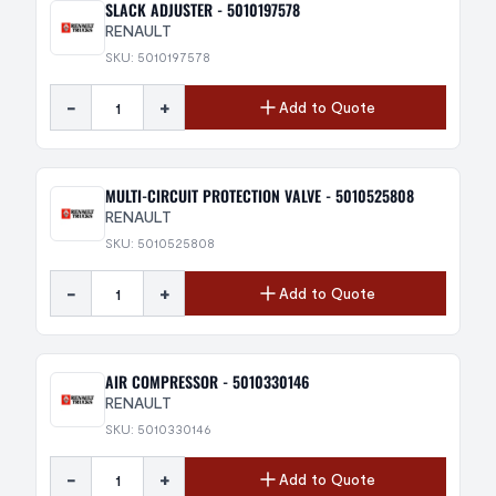
SLACK ADJUSTER - 5010197578
RENAULT
SKU: 5010197578
-
+
Add to Quote
MULTI-CIRCUIT PROTECTION VALVE - 5010525808
RENAULT
SKU: 5010525808
-
+
Add to Quote
AIR COMPRESSOR - 5010330146
RENAULT
SKU: 5010330146
-
+
Add to Quote