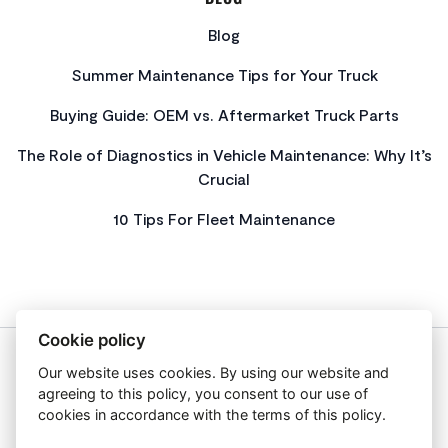
Blog
Summer Maintenance Tips for Your Truck
Buying Guide: OEM vs. Aftermarket Truck Parts
The Role of Diagnostics in Vehicle Maintenance: Why It’s
Crucial
10 Tips For Fleet Maintenance
Cookie policy
Our website uses cookies. By using our website and
About Us
agreeing to this policy, you consent to our use of
Privacy Policy
cookies in accordance with the terms of this policy.
Get In Touch