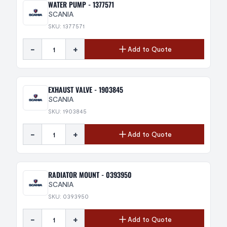
WATER PUMP - 1377571
SCANIA
SKU: 1377571
-
+
Add to Quote
EXHAUST VALVE - 1903845
SCANIA
SKU: 1903845
-
+
Add to Quote
RADIATOR MOUNT - 0393950
SCANIA
SKU: 0393950
-
+
Add to Quote