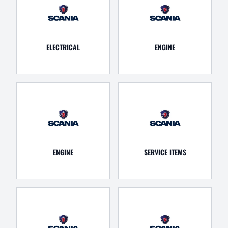
ELECTRICAL
ENGINE
ENGINE
SERVICE ITEMS