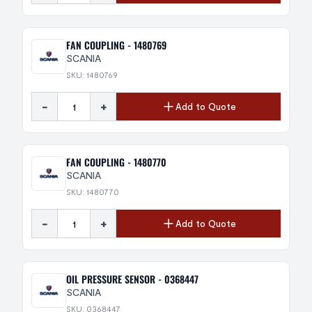
FAN COUPLING - 1480769
SCANIA
SKU: 1480769
-
+
Add to Quote
FAN COUPLING - 1480770
SCANIA
SKU: 1480770
-
+
Add to Quote
OIL PRESSURE SENSOR - 0368447
SCANIA
SKU: 0368447