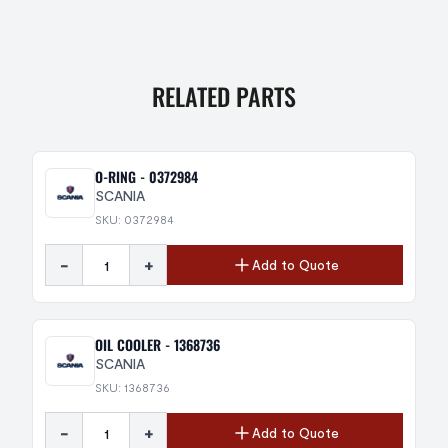
RELATED PARTS
O-RING - 0372984
SCANIA
SKU: 0372984
-
+
Add to Quote
OIL COOLER - 1368736
SCANIA
SKU: 1368736
-
+
Add to Quote