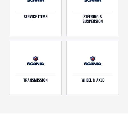
SERVICE ITEMS
STEERING &
SUSPENSION
TRANSMISSION
WHEEL & AXLE