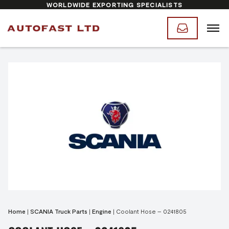
WORLDWIDE EXPORTING SPECIALISTS
Home
|
SCANIA Truck Parts
|
Engine
|
Coolant Hose – 0241805