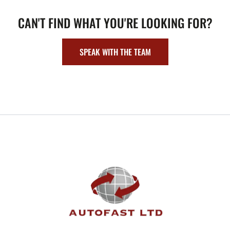
CAN'T FIND WHAT YOU'RE LOOKING FOR?
SPEAK WITH THE TEAM
FOOTER