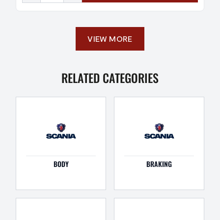
VIEW MORE
RELATED CATEGORIES
BODY
BRAKING