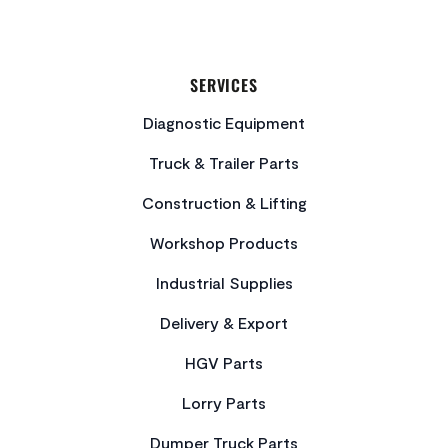
SERVICES
Diagnostic Equipment
Truck & Trailer Parts
Construction & Lifting
Workshop Products
Industrial Supplies
Delivery & Export
HGV Parts
Lorry Parts
Dumper Truck Parts