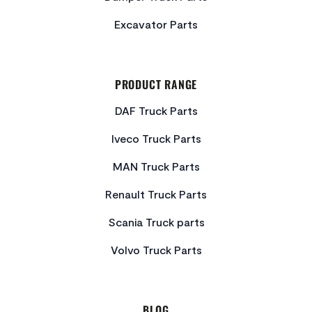
Excavator Parts
PRODUCT RANGE
DAF Truck Parts
Iveco Truck Parts
MAN Truck Parts
Renault Truck Parts
Scania Truck parts
Volvo Truck Parts
BLOG