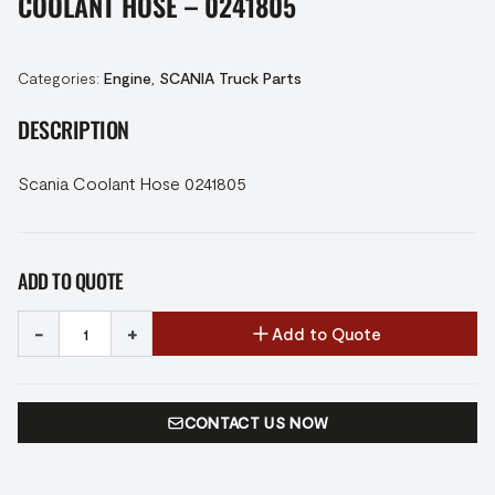
COOLANT HOSE – 0241805
Categories:
Engine
,
SCANIA Truck Parts
DESCRIPTION
Scania Coolant Hose 0241805
ADD TO QUOTE
-
+
Add to Quote
CONTACT US NOW