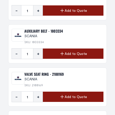
-
+
Add to Quote
AUXILIARY BELT - 1803334
SCANIA
SKU: 1803334
-
+
Add to Quote
VALVE SEAT RING - 2188169
SCANIA
SKU: 2188169
-
+
Add to Quote