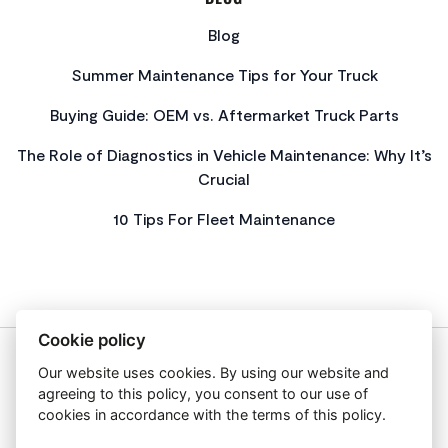
Blog
Summer Maintenance Tips for Your Truck
Buying Guide: OEM vs. Aftermarket Truck Parts
The Role of Diagnostics in Vehicle Maintenance: Why It’s
Crucial
10 Tips For Fleet Maintenance
Cookie policy
Our website uses cookies. By using our website and
About Us
agreeing to this policy, you consent to our use of
Privacy Policy
cookies in accordance with the terms of this policy.
Get In Touch