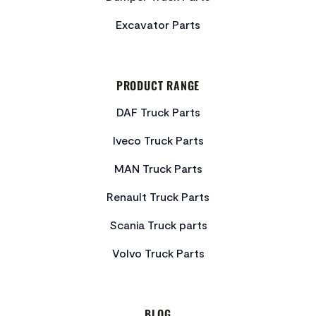
Excavator Parts
PRODUCT RANGE
DAF Truck Parts
Iveco Truck Parts
MAN Truck Parts
Renault Truck Parts
Scania Truck parts
Volvo Truck Parts
BLOG