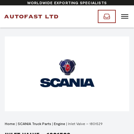
WORLDWIDE EXPORTING SPECIALISTS
Home
|
SCANIA Truck Parts
|
Engine
|
Inlet Valve – 1801529