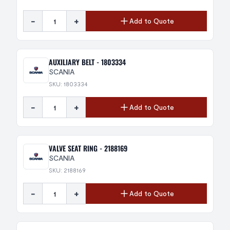
-
+
Add to Quote
AUXILIARY BELT - 1803334
SCANIA
SKU: 1803334
-
+
Add to Quote
VALVE SEAT RING - 2188169
SCANIA
SKU: 2188169
-
+
Add to Quote