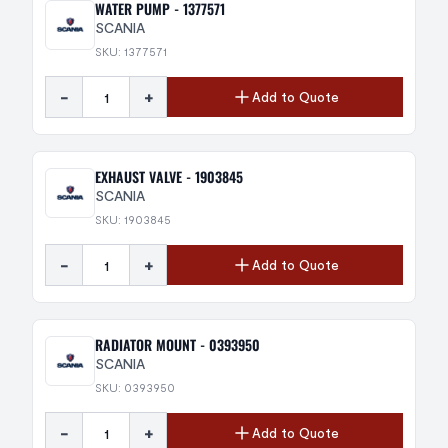
WATER PUMP - 1377571
SCANIA
SKU: 1377571
-
+
Add to Quote
EXHAUST VALVE - 1903845
SCANIA
SKU: 1903845
-
+
Add to Quote
RADIATOR MOUNT - 0393950
SCANIA
SKU: 0393950
-
+
Add to Quote