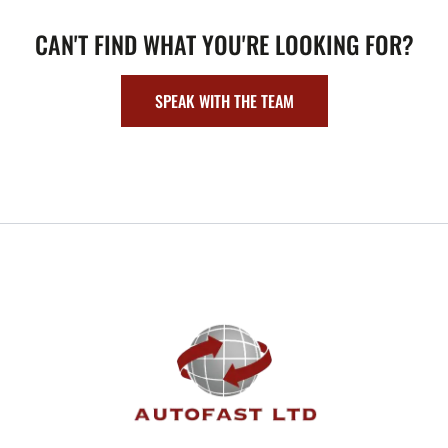
CAN'T FIND WHAT YOU'RE LOOKING FOR?
SPEAK WITH THE TEAM
FOOTER