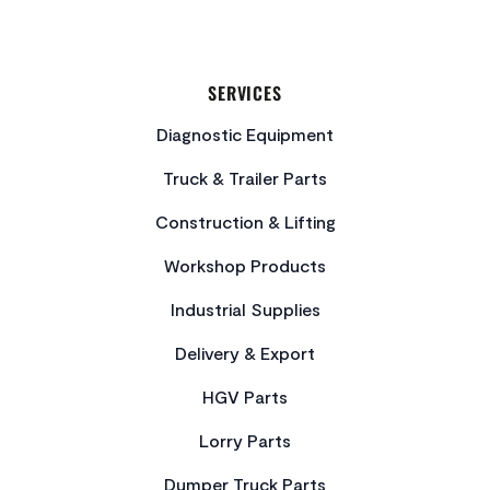
SERVICES
Diagnostic Equipment
Truck & Trailer Parts
Construction & Lifting
Workshop Products
Industrial Supplies
Delivery & Export
HGV Parts
Lorry Parts
Dumper Truck Parts