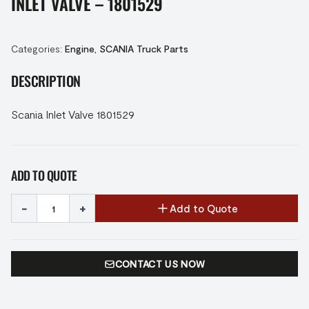
INLET VALVE – 1801529
Categories:
Engine
,
SCANIA Truck Parts
DESCRIPTION
Scania Inlet Valve 1801529
ADD TO QUOTE
-
+
Add to Quote
CONTACT US NOW