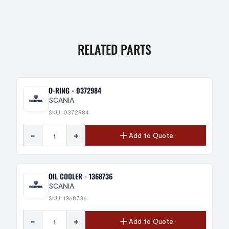
RELATED PARTS
O-RING - 0372984
SCANIA
SKU: 0372984
-
+
Add to Quote
OIL COOLER - 1368736
SCANIA
SKU: 1368736
-
+
Add to Quote