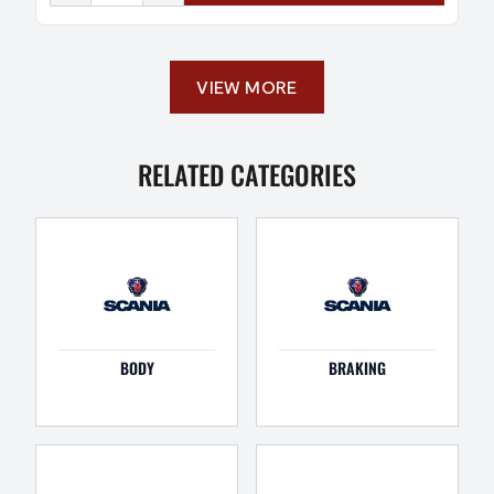
VIEW MORE
RELATED CATEGORIES
BODY
BRAKING