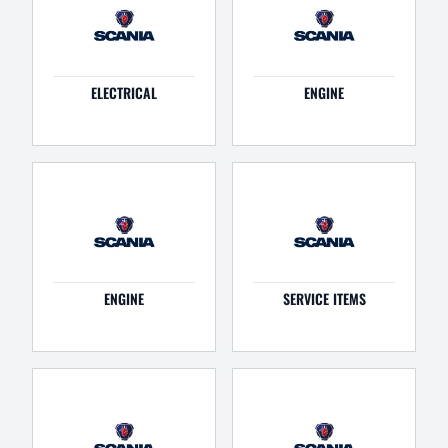
ELECTRICAL
ENGINE
ENGINE
SERVICE ITEMS