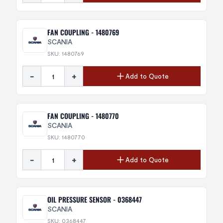
FAN COUPLING - 1480769
SCANIA
SKU: 1480769
-
+
Add to Quote
FAN COUPLING - 1480770
SCANIA
SKU: 1480770
-
+
Add to Quote
OIL PRESSURE SENSOR - 0368447
SCANIA
SKU: 0368447