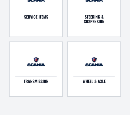
SERVICE ITEMS
STEERING &
SUSPENSION
TRANSMISSION
WHEEL & AXLE