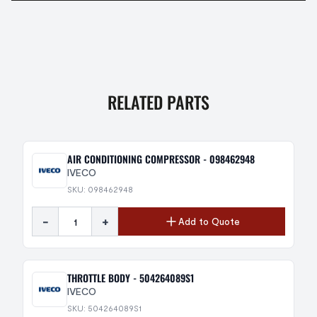
RELATED PARTS
AIR CONDITIONING COMPRESSOR - 098462948
IVECO
SKU: 098462948
-
+
Add to Quote
THROTTLE BODY - 504264089S1
IVECO
SKU: 504264089S1