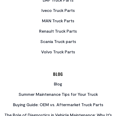
Iveco Truck Parts
MAN Truck Parts
Renault Truck Parts
Scania Truck parts
Volvo Truck Parts
BLOG
Blog
Summer Maintenance Tips for Your Truck
Buying Guide: OEM vs. Aftermarket Truck Parts
The Role of Diagnostics in Vehicle Maintenance: Why It’s