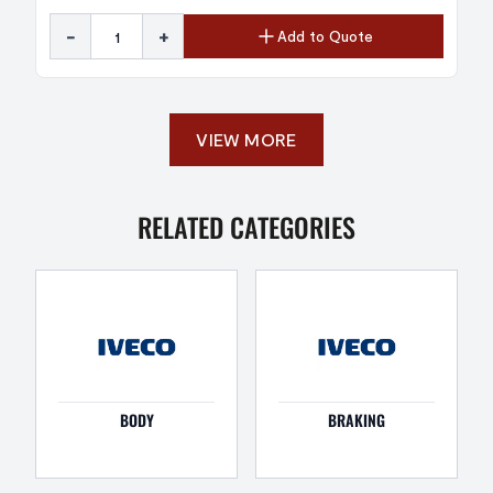
-
+
Add to Quote
VIEW MORE
RELATED CATEGORIES
BODY
BRAKING