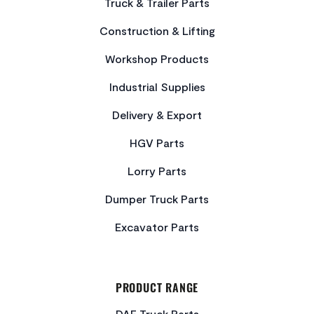
Truck & Trailer Parts
Construction & Lifting
Workshop Products
Industrial Supplies
Delivery & Export
HGV Parts
Lorry Parts
Dumper Truck Parts
Excavator Parts
PRODUCT RANGE
DAF Truck Parts