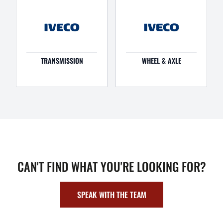
TRANSMISSION
WHEEL & AXLE
CAN'T FIND WHAT YOU'RE LOOKING FOR?
SPEAK WITH THE TEAM