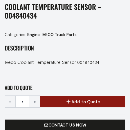
COOLANT TEMPERATURE SENSOR –
004840434
Categories:
Engine
,
IVECO Truck Parts
DESCRIPTION
Iveco Coolant Temperature Sensor 004840434
ADD TO QUOTE
-
+
Add to Quote
CONTACT US NOW