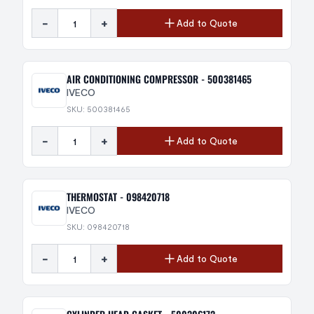
-
+
Add to Quote
AIR CONDITIONING COMPRESSOR - 500381465
IVECO
SKU: 500381465
-
+
Add to Quote
THERMOSTAT - 098420718
IVECO
SKU: 098420718
-
+
Add to Quote