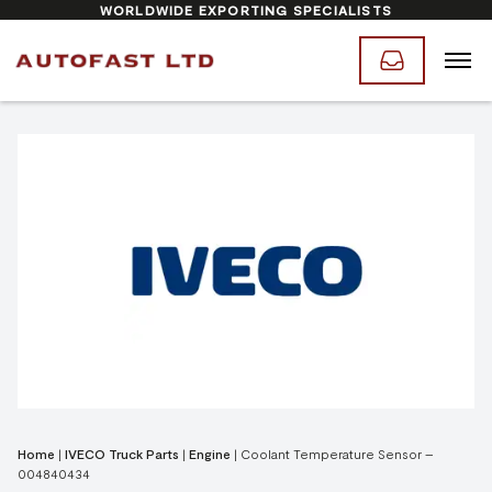
WORLDWIDE EXPORTING SPECIALISTS
Home
|
IVECO Truck Parts
|
Engine
|
Coolant Temperature Sensor –
004840434