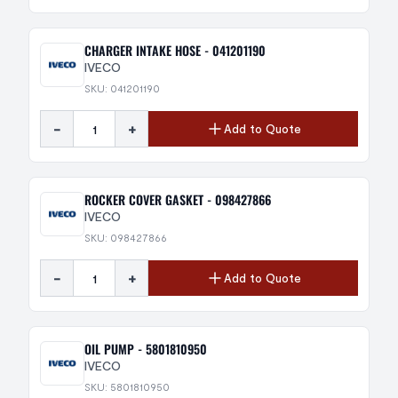
CHARGER INTAKE HOSE - 041201190
IVECO
SKU: 041201190
-
+
Add to Quote
ROCKER COVER GASKET - 098427866
IVECO
SKU: 098427866
-
+
Add to Quote
OIL PUMP - 5801810950
IVECO
SKU: 5801810950