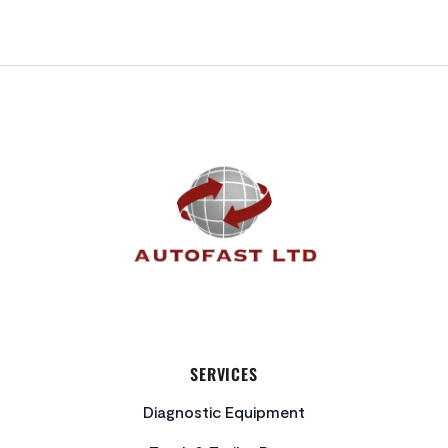
FOOTER
SERVICES
Diagnostic Equipment