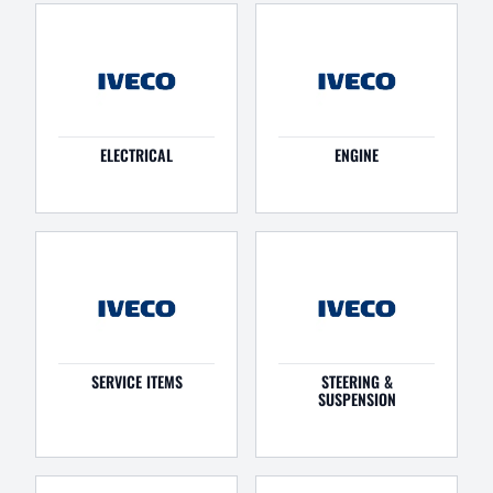
ELECTRICAL
ENGINE
SERVICE ITEMS
STEERING &
SUSPENSION