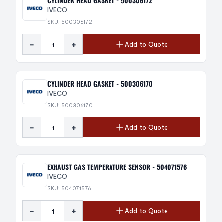
CYLINDER HEAD GASKET - 500306172
IVECO
SKU: 500306172
-
+
Add to Quote
CYLINDER HEAD GASKET - 500306170
IVECO
SKU: 500306170
-
+
Add to Quote
EXHAUST GAS TEMPERATURE SENSOR - 504071576
IVECO
SKU: 504071576
-
+
Add to Quote