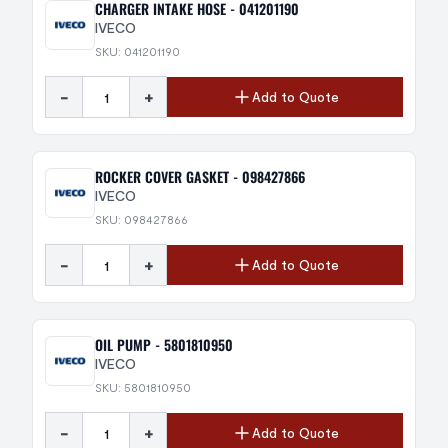
CHARGER INTAKE HOSE - 041201190
IVECO
SKU: 041201190
-
+
Add to Quote
ROCKER COVER GASKET - 098427866
IVECO
SKU: 098427866
-
+
Add to Quote
OIL PUMP - 5801810950
IVECO
SKU: 5801810950
-
+
Add to Quote