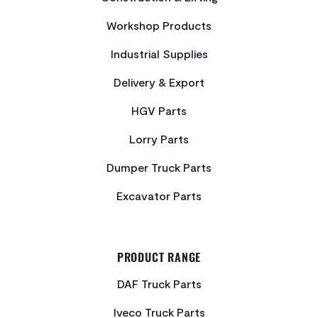
Workshop Products
Industrial Supplies
Delivery & Export
HGV Parts
Lorry Parts
Dumper Truck Parts
Excavator Parts
PRODUCT RANGE
DAF Truck Parts
Iveco Truck Parts