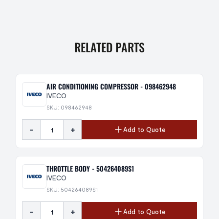
RELATED PARTS
AIR CONDITIONING COMPRESSOR - 098462948
IVECO
SKU: 098462948
-
+
Add to Quote
THROTTLE BODY - 504264089S1
IVECO
SKU: 504264089S1
-
+
Add to Quote