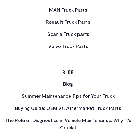
MAN Truck Parts
Renault Truck Parts
Scania Truck parts
Volvo Truck Parts
BLOG
Blog
Summer Maintenance Tips for Your Truck
Buying Guide: OEM vs. Aftermarket Truck Parts
The Role of Diagnostics in Vehicle Maintenance: Why It’s
Crucial