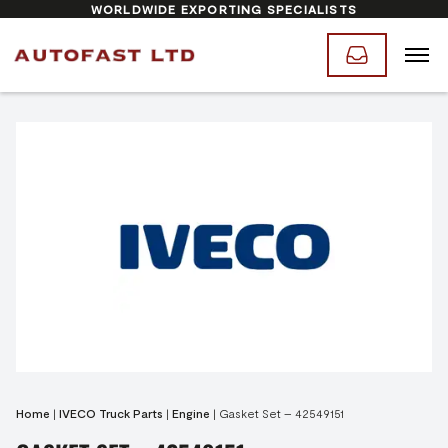
WORLDWIDE EXPORTING SPECIALISTS
Home
|
IVECO Truck Parts
|
Engine
|
Gasket Set – 42549151