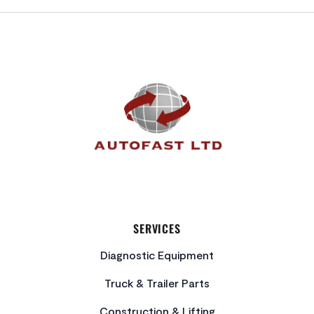
FOOTER
SERVICES
Diagnostic Equipment
Truck & Trailer Parts
Construction & Lifting