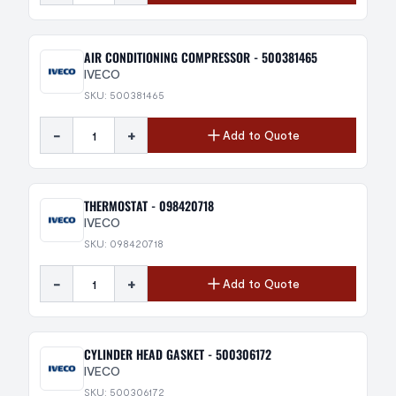
AIR CONDITIONING COMPRESSOR - 500381465
IVECO
SKU: 500381465
-
+
Add to Quote
THERMOSTAT - 098420718
IVECO
SKU: 098420718
-
+
Add to Quote
CYLINDER HEAD GASKET - 500306172
IVECO
SKU: 500306172