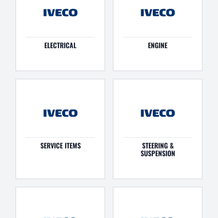
ELECTRICAL
ENGINE
SERVICE ITEMS
STEERING &
SUSPENSION