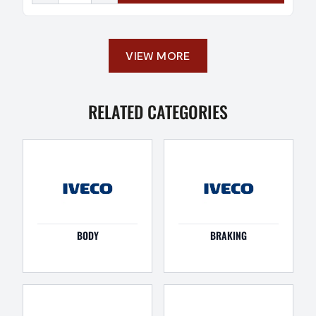
VIEW MORE
RELATED CATEGORIES
BODY
BRAKING