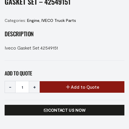
GASKET SET – 42549151
Categories:
Engine
,
IVECO Truck Parts
DESCRIPTION
Iveco Gasket Set 42549151
ADD TO QUOTE
-
+
Add to Quote
CONTACT US NOW