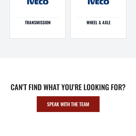
TRANSMISSION
WHEEL & AXLE
CAN'T FIND WHAT YOU'RE LOOKING FOR?
SPEAK WITH THE TEAM