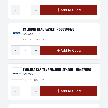
-
+
Add to Quote
CYLINDER HEAD GASKET - 500306170
IVECO
SKU: 500306170
-
+
Add to Quote
EXHAUST GAS TEMPERATURE SENSOR - 504071576
IVECO
SKU: 504071576
-
+
Add to Quote