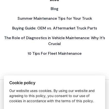
Blog
Summer Maintenance Tips for Your Truck
Buying Guide: OEM vs. Aftermarket Truck Parts
The Role of Diagnostics in Vehicle Maintenance: Why It’s
Crucial
10 Tips For Fleet Maintenance
Cookie policy
Our website uses cookies. By using our website and
About Us
agreeing to this policy, you consent to our use of
Privacy Policy
cookies in accordance with the terms of this policy.
Get In Touch