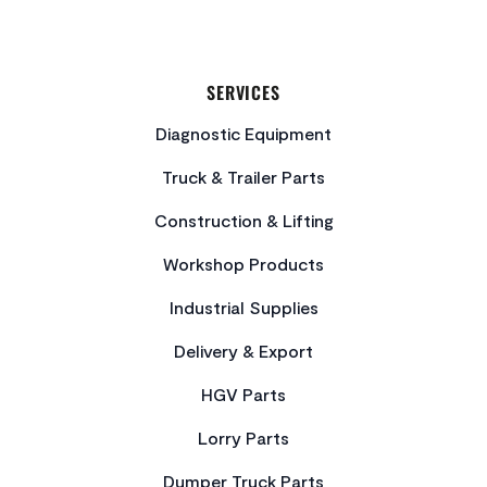
SERVICES
Diagnostic Equipment
Truck & Trailer Parts
Construction & Lifting
Workshop Products
Industrial Supplies
Delivery & Export
HGV Parts
Lorry Parts
Dumper Truck Parts