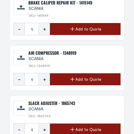
BRAKE CALIPER REPAIR KIT - 1415149
SCANIA
SKU: 1415149
-
+
Add to Quote
AIR COMPRESSOR - 1348919
SCANIA
SKU: 1348919
-
+
Add to Quote
SLACK ADJUSTER - 1865743
SCANIA
SKU: 1865743
-
+
Add to Quote