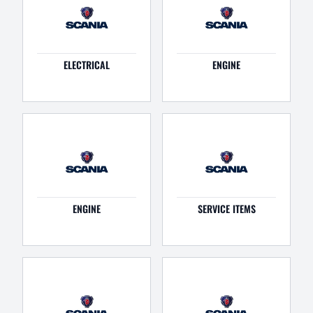
ELECTRICAL
ENGINE
ENGINE
SERVICE ITEMS