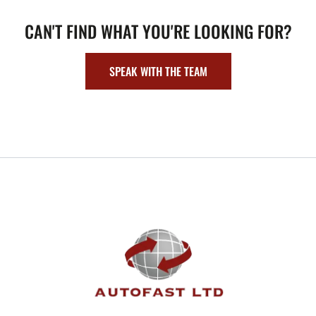
CAN'T FIND WHAT YOU'RE LOOKING FOR?
SPEAK WITH THE TEAM
FOOTER