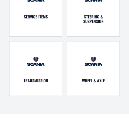
SERVICE ITEMS
STEERING &
SUSPENSION
TRANSMISSION
WHEEL & AXLE