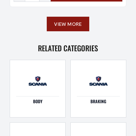
VIEW MORE
RELATED CATEGORIES
BODY
BRAKING