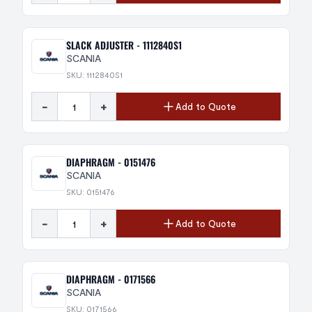
SLACK ADJUSTER - 1112840S1
SCANIA
SKU: 1112840S1
-
+
Add to Quote
DIAPHRAGM - 0151476
SCANIA
SKU: 0151476
-
+
Add to Quote
DIAPHRAGM - 0171566
SCANIA
SKU: 0171566