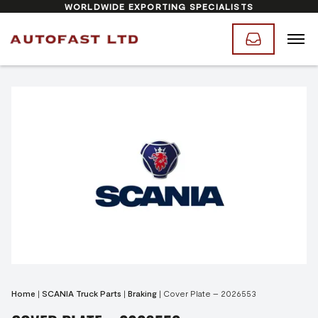
WORLDWIDE EXPORTING SPECIALISTS
Home
|
SCANIA Truck Parts
|
Braking
|
Cover Plate – 2026553