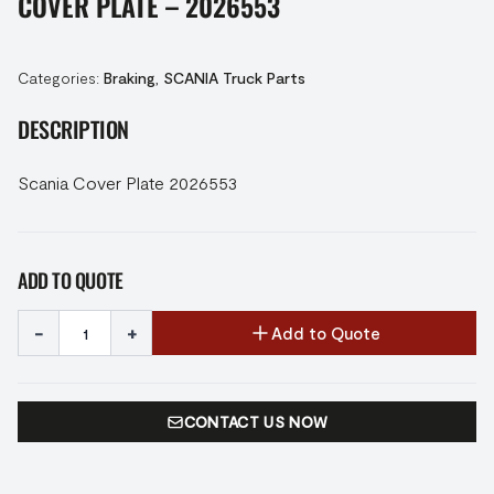
COVER PLATE – 2026553
Categories:
Braking
,
SCANIA Truck Parts
DESCRIPTION
Scania Cover Plate 2026553
ADD TO QUOTE
-
+
Add to Quote
CONTACT US NOW