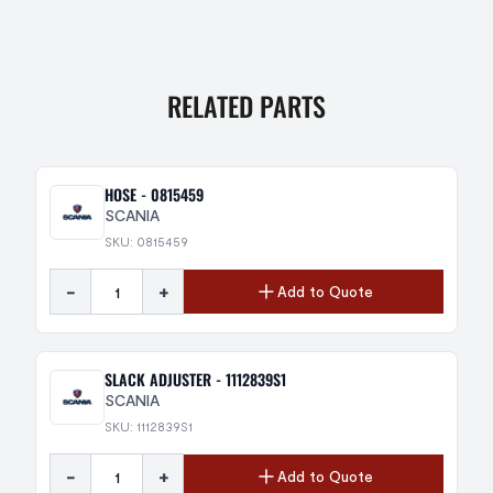
RELATED PARTS
HOSE - 0815459
SCANIA
SKU: 0815459
-
+
Add to Quote
SLACK ADJUSTER - 1112839S1
SCANIA
SKU: 1112839S1
-
+
Add to Quote