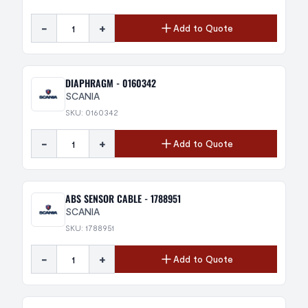
-
+
Add to Quote
DIAPHRAGM - 0160342
SCANIA
SKU: 0160342
-
+
Add to Quote
ABS SENSOR CABLE - 1788951
SCANIA
SKU: 1788951
-
+
Add to Quote