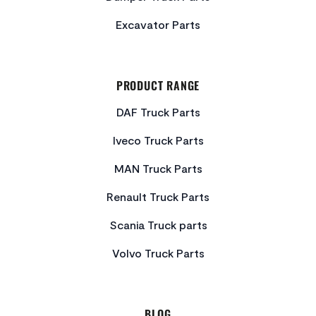
Excavator Parts
PRODUCT RANGE
DAF Truck Parts
Iveco Truck Parts
MAN Truck Parts
Renault Truck Parts
Scania Truck parts
Volvo Truck Parts
BLOG