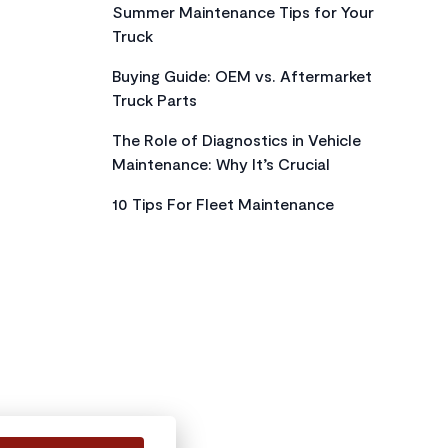
Summer Maintenance Tips for Your
Truck
Buying Guide: OEM vs. Aftermarket
Truck Parts
The Role of Diagnostics in Vehicle
Maintenance: Why It’s Crucial
10 Tips For Fleet Maintenance