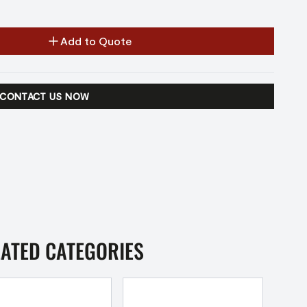
Add to Quote
CONTACT US NOW
LATED CATEGORIES