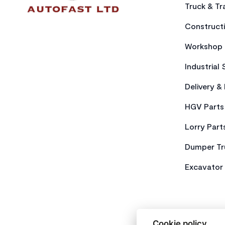
Truck & Tra
Constructi
Workshop 
Industrial 
Delivery &
HGV Parts
Lorry Part
Dumper Tr
Excavator 
Cookie policy