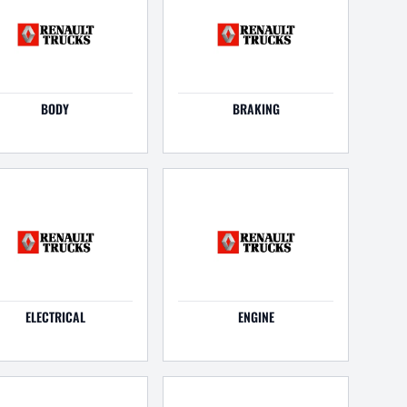
BODY
BRAKING
ELECTRICAL
ENGINE