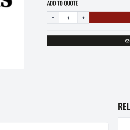
ADD TO QUOTE
-
+
RE