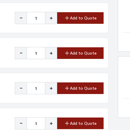
-
+
Add to Quote
-
+
Add to Quote
-
+
Add to Quote
-
+
Add to Quote