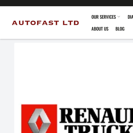
OUR SERVICES
DI
ABOUT US
BLOG