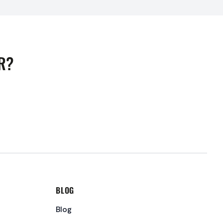
R?
BLOG
Blog