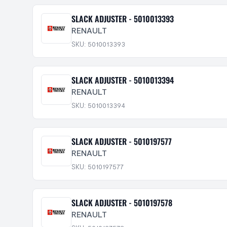
SLACK ADJUSTER - 5010013393
RENAULT
SKU: 5010013393
SLACK ADJUSTER - 5010013394
RENAULT
SKU: 5010013394
SLACK ADJUSTER - 5010197577
RENAULT
SKU: 5010197577
SLACK ADJUSTER - 5010197578
RENAULT