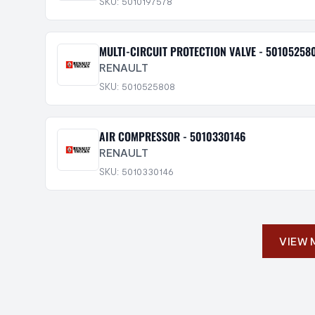
SKU: 5010197578
MULTI-CIRCUIT PROTECTION VALVE - 50105258
RENAULT
SKU: 5010525808
AIR COMPRESSOR - 5010330146
RENAULT
SKU: 5010330146
VIEW