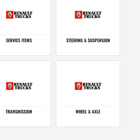
SERVICE ITEMS
STEERING & SUSPENSION
TRANSMISSION
WHEEL & AXLE