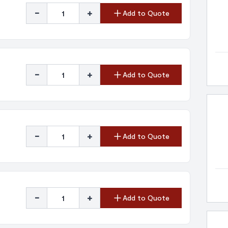
-
+
Add to Quote
-
+
Add to Quote
-
+
Add to Quote
-
+
Add to Quote