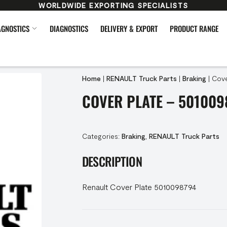
WORLDWIDE EXPORTING SPECIALISTS
AGNOSTICS
DIAGNOSTICS
DELIVERY & EXPORT
PRODUCT RANGE
Home
|
RENAULT Truck Parts
|
Braking
|
Cove
COVER PLATE – 501009
Categories:
Braking
,
RENAULT Truck Parts
DESCRIPTION
Renault Cover Plate 5010098794