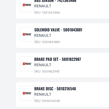
ABS SENSOR - 7421363486
RENAULT
SKU: 7421363486
SOLENOID VALVE - 5001843881
RENAULT
SKU: 5001843881
BRAKE PAD SET - 5001822987
RENAULT
SKU: 5001822987
BRAKE DISC - 5010216548
RENAULT
SKU: 5010216548