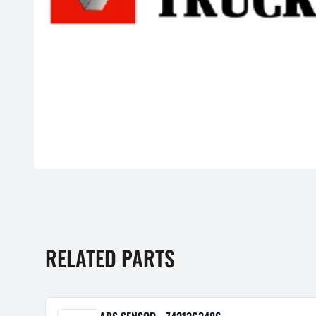
RELATED PARTS