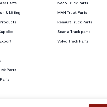
iler Parts
Iveco Truck Parts
on & Lifting
MAN Truck Parts
Products
Renault Truck Parts
Supplies
Scania Truck parts
 Export
Volvo Truck Parts
s
uck Parts
Parts