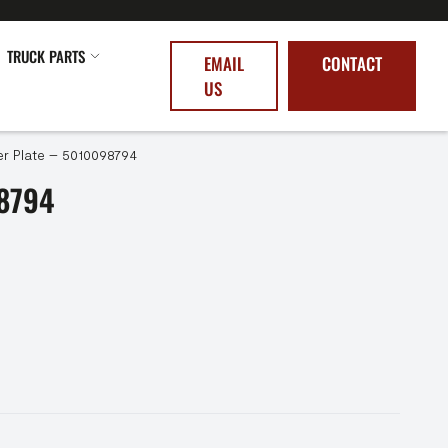
TRUCK PARTS
EMAIL
CONTACT
US
r Plate – 5010098794
8794