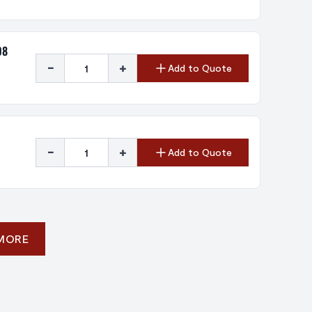
08
-
+
Add to Quote
-
+
Add to Quote
 MORE