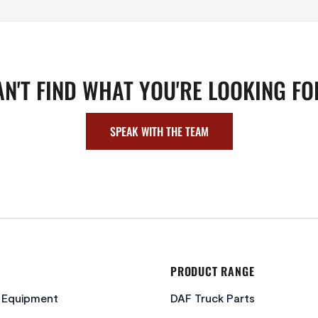
AN'T FIND WHAT YOU'RE LOOKING FO
SPEAK WITH THE TEAM
PRODUCT RANGE
c Equipment
DAF Truck Parts