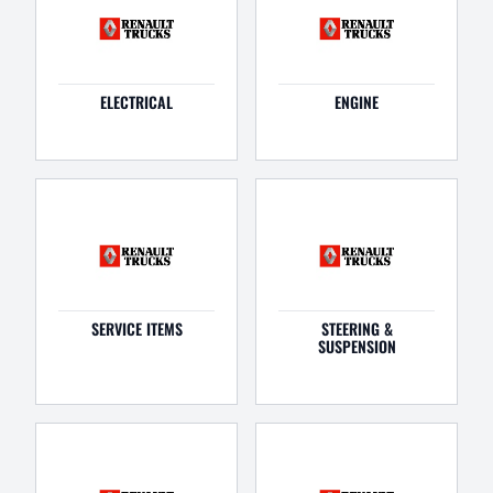
ELECTRICAL
ENGINE
SERVICE ITEMS
STEERING &
SUSPENSION