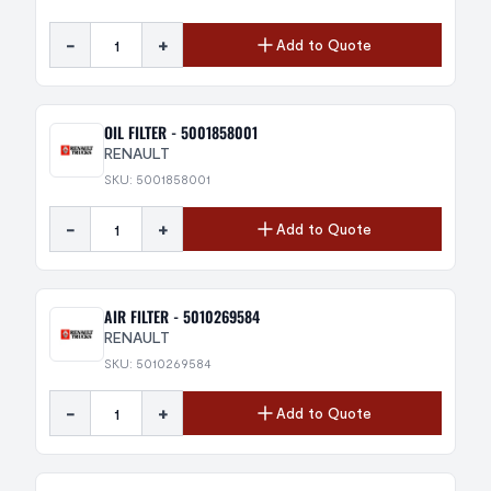
-
+
Add to Quote
OIL FILTER - 5001858001
RENAULT
SKU: 5001858001
-
+
Add to Quote
AIR FILTER - 5010269584
RENAULT
SKU: 5010269584
-
+
Add to Quote