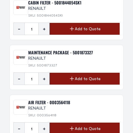
CABIN FILTER - 5001844054SK1
RENAULT
SKU: 5001844054SK1
-
+
Add to Quote
MAINTENANCE PACKAGE - 5001873327
RENAULT
SKU: 5001873327
-
+
Add to Quote
AIR FILTER - 0003564118
RENAULT
SKU: 0003564118
-
+
Add to Quote