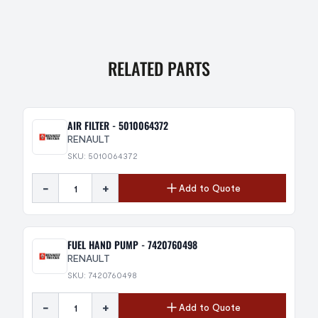
RELATED PARTS
AIR FILTER - 5010064372
RENAULT
SKU: 5010064372
-
+
Add to Quote
FUEL HAND PUMP - 7420760498
RENAULT
SKU: 7420760498
-
+
Add to Quote