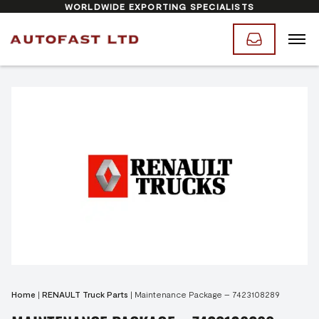
WORLDWIDE EXPORTING SPECIALISTS
Home
|
RENAULT Truck Parts
|
Maintenance Package – 7423108289