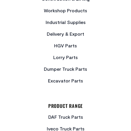
Workshop Products
Industrial Supplies
Delivery & Export
HGV Parts
Lorry Parts
Dumper Truck Parts
Excavator Parts
PRODUCT RANGE
DAF Truck Parts
Iveco Truck Parts