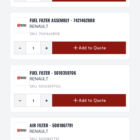
FUEL FILTER ASSEMBLY - 7421462808
RENAULT
SKU: 7421462808
-
+
Add to Quote
FUEL FILTER - 5010359706
RENAULT
SKU: 5010359706
-
+
Add to Quote
AIR FILTER - 5001867791
RENAULT
SKU: 5001867791