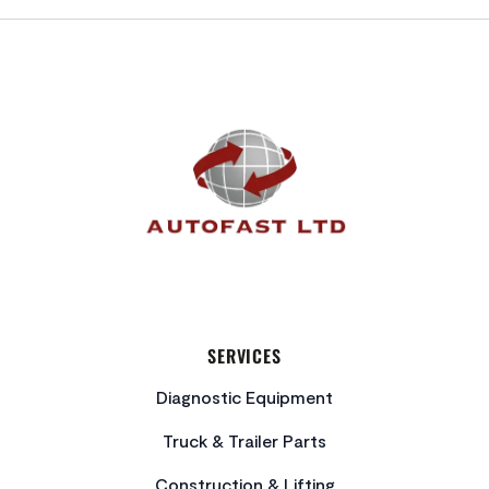
FOOTER
SERVICES
Diagnostic Equipment
Truck & Trailer Parts
Construction & Lifting