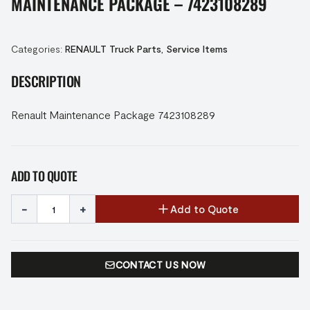
MAINTENANCE PACKAGE – 7423108289
Categories:
RENAULT Truck Parts
,
Service Items
DESCRIPTION
Renault Maintenance Package 7423108289
ADD TO QUOTE
-
+
Add to Quote
CONTACT US NOW