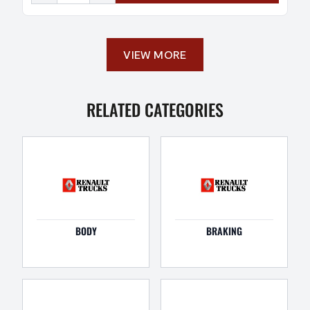
VIEW MORE
RELATED CATEGORIES
BODY
BRAKING