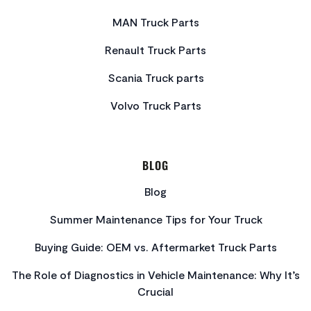
MAN Truck Parts
Renault Truck Parts
Scania Truck parts
Volvo Truck Parts
BLOG
Blog
Summer Maintenance Tips for Your Truck
Buying Guide: OEM vs. Aftermarket Truck Parts
The Role of Diagnostics in Vehicle Maintenance: Why It’s
Crucial