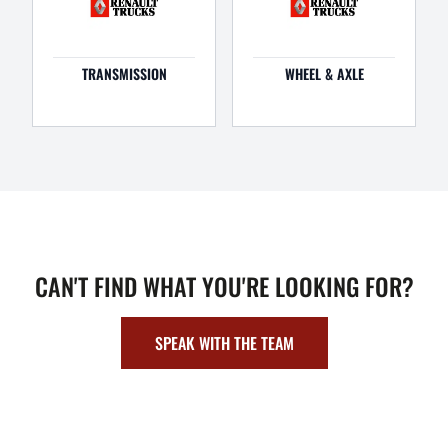
TRANSMISSION
WHEEL & AXLE
CAN'T FIND WHAT YOU'RE LOOKING FOR?
SPEAK WITH THE TEAM