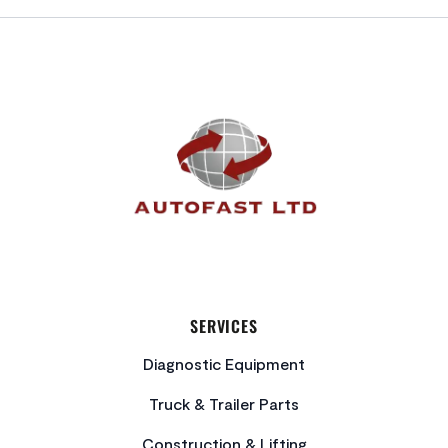
FOOTER
SERVICES
Diagnostic Equipment
Truck & Trailer Parts
Construction & Lifting