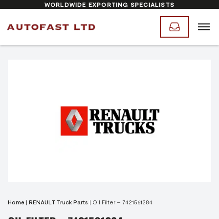
WORLDWIDE EXPORTING SPECIALISTS
Home
|
RENAULT Truck Parts
|
Oil Filter – 7421561284