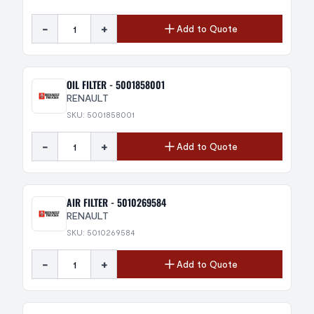
-
+
Add to Quote
OIL FILTER - 5001858001
RENAULT
SKU: 5001858001
-
+
Add to Quote
AIR FILTER - 5010269584
RENAULT
SKU: 5010269584
-
+
Add to Quote