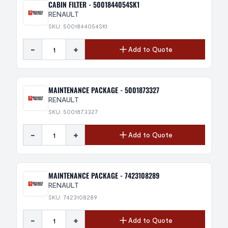
CABIN FILTER - 5001844054SK1
RENAULT
SKU: 5001844054SK1
-
+
Add to Quote
MAINTENANCE PACKAGE - 5001873327
RENAULT
SKU: 5001873327
-
+
Add to Quote
MAINTENANCE PACKAGE - 7423108289
RENAULT
SKU: 7423108289
-
+
Add to Quote