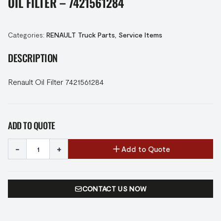
OIL FILTER – 7421561284
Categories:
RENAULT Truck Parts
,
Service Items
DESCRIPTION
Renault Oil Filter 7421561284
ADD TO QUOTE
-
+
Add to Quote
CONTACT US NOW