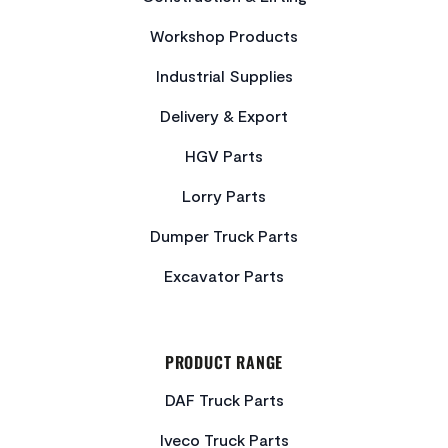
Workshop Products
Industrial Supplies
Delivery & Export
HGV Parts
Lorry Parts
Dumper Truck Parts
Excavator Parts
PRODUCT RANGE
DAF Truck Parts
Iveco Truck Parts