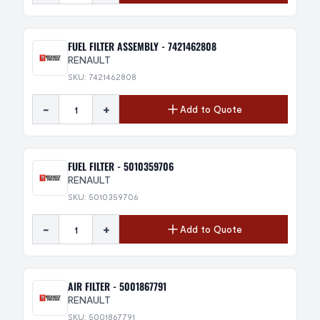
FUEL FILTER ASSEMBLY - 7421462808
RENAULT
SKU: 7421462808
-
+
Add to Quote
FUEL FILTER - 5010359706
RENAULT
SKU: 5010359706
-
+
Add to Quote
AIR FILTER - 5001867791
RENAULT
SKU: 5001867791