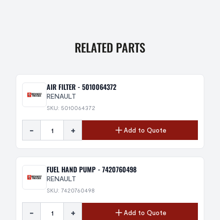
RELATED PARTS
AIR FILTER - 5010064372
RENAULT
SKU: 5010064372
-
+
Add to Quote
FUEL HAND PUMP - 7420760498
RENAULT
SKU: 7420760498
-
+
Add to Quote