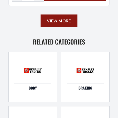
VIEW MORE
RELATED CATEGORIES
BODY
BRAKING