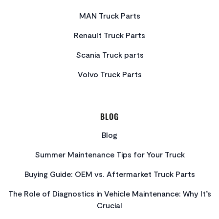
MAN Truck Parts
Renault Truck Parts
Scania Truck parts
Volvo Truck Parts
BLOG
Blog
Summer Maintenance Tips for Your Truck
Buying Guide: OEM vs. Aftermarket Truck Parts
The Role of Diagnostics in Vehicle Maintenance: Why It’s
Crucial