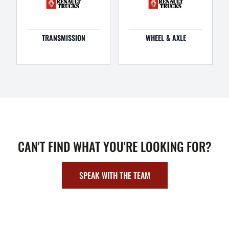
TRANSMISSION
WHEEL & AXLE
CAN'T FIND WHAT YOU'RE LOOKING FOR?
SPEAK WITH THE TEAM