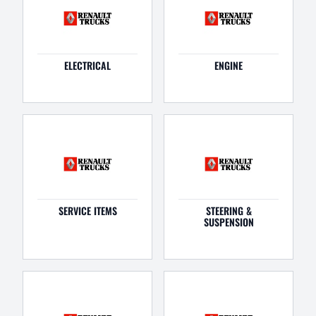
ELECTRICAL
ENGINE
SERVICE ITEMS
STEERING &
SUSPENSION