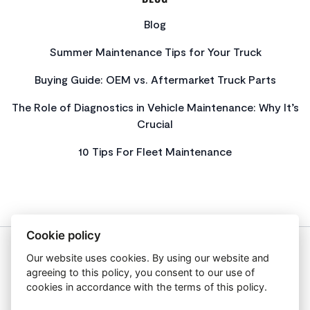
Blog
Summer Maintenance Tips for Your Truck
Buying Guide: OEM vs. Aftermarket Truck Parts
The Role of Diagnostics in Vehicle Maintenance: Why It’s
Crucial
10 Tips For Fleet Maintenance
Cookie policy
Our website uses cookies. By using our website and
About Us
agreeing to this policy, you consent to our use of
Privacy Policy
cookies in accordance with the terms of this policy.
Get In Touch