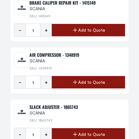
BRAKE CALIPER REPAIR KIT - 1415149
SCANIA
SKU: 1415149
-
+
Add to Quote
AIR COMPRESSOR - 1348919
SCANIA
SKU: 1348919
-
+
Add to Quote
SLACK ADJUSTER - 1865743
SCANIA
SKU: 1865743
-
+
Add to Quote