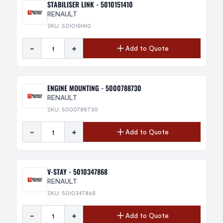
STABILISER LINK - 5010151410
RENAULT
SKU: 5010151410
-
+
Add to Quote
ENGINE MOUNTING - 5000788730
RENAULT
SKU: 5000788730
-
+
Add to Quote
V-STAY - 5010347868
RENAULT
SKU: 5010347868
-
+
Add to Quote