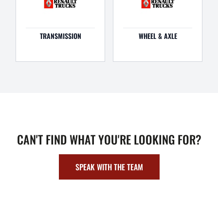
TRANSMISSION
WHEEL & AXLE
CAN'T FIND WHAT YOU'RE LOOKING FOR?
SPEAK WITH THE TEAM