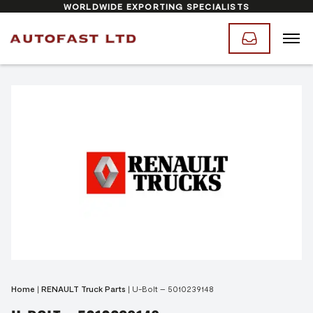
WORLDWIDE EXPORTING SPECIALISTS
Home
|
RENAULT Truck Parts
|
U-Bolt – 5010239148