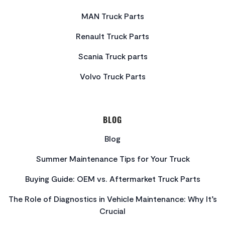
MAN Truck Parts
Renault Truck Parts
Scania Truck parts
Volvo Truck Parts
BLOG
Blog
Summer Maintenance Tips for Your Truck
Buying Guide: OEM vs. Aftermarket Truck Parts
The Role of Diagnostics in Vehicle Maintenance: Why It’s
Crucial