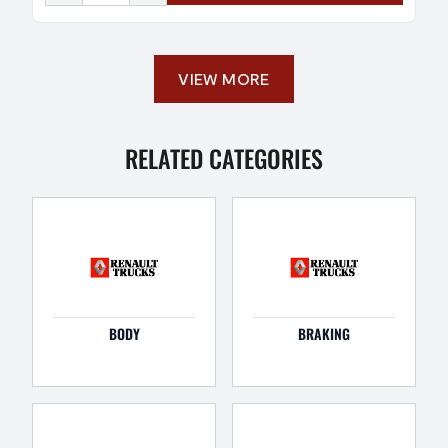
VIEW MORE
RELATED CATEGORIES
BODY
BRAKING