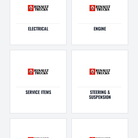
ELECTRICAL
ENGINE
SERVICE ITEMS
STEERING &
SUSPENSION