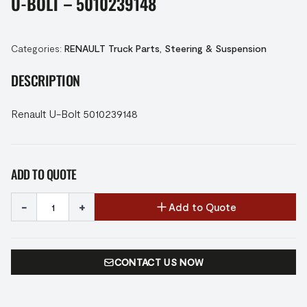
U-BOLT – 5010239148
Categories:
RENAULT Truck Parts
,
Steering & Suspension
DESCRIPTION
Renault U-Bolt 5010239148
ADD TO QUOTE
-
+
Add to Quote
CONTACT US NOW