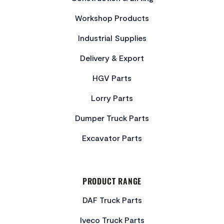
Workshop Products
Industrial Supplies
Delivery & Export
HGV Parts
Lorry Parts
Dumper Truck Parts
Excavator Parts
PRODUCT RANGE
DAF Truck Parts
Iveco Truck Parts