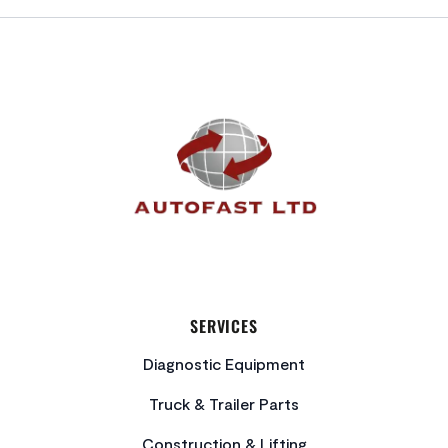
FOOTER
SERVICES
Diagnostic Equipment
Truck & Trailer Parts
Construction & Lifting