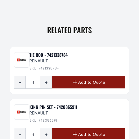
RELATED PARTS
TIE ROD - 7421338784
RENAULT
SKU: 7421338784
-
+
Add to Quote
KING PIN SET - 7420865911
RENAULT
SKU: 7420865911
-
+
Add to Quote