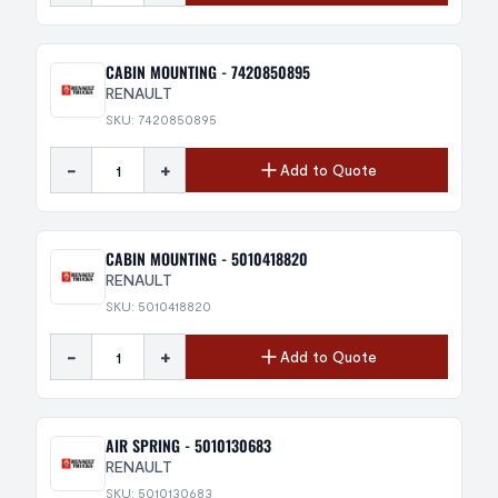
CABIN MOUNTING - 7420850895
RENAULT
SKU: 7420850895
-
+
Add to Quote
CABIN MOUNTING - 5010418820
RENAULT
SKU: 5010418820
-
+
Add to Quote
AIR SPRING - 5010130683
RENAULT
SKU: 5010130683