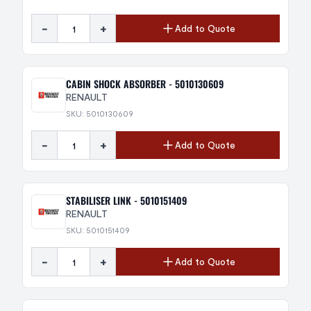
-
+
Add to Quote
CABIN SHOCK ABSORBER - 5010130609
RENAULT
SKU: 5010130609
-
+
Add to Quote
STABILISER LINK - 5010151409
RENAULT
SKU: 5010151409
-
+
Add to Quote