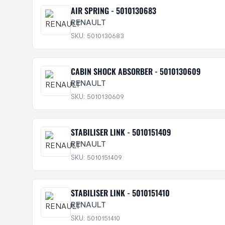
AIR SPRING - 5010130683
RENAULT
SKU: 5010130683
CABIN SHOCK ABSORBER - 5010130609
RENAULT
SKU: 5010130609
STABILISER LINK - 5010151409
RENAULT
SKU: 5010151409
STABILISER LINK - 5010151410
RENAULT
SKU: 5010151410