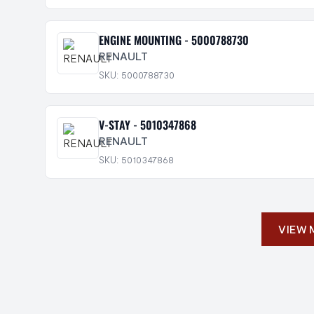
ENGINE MOUNTING - 5000788730
RENAULT
SKU: 5000788730
V-STAY - 5010347868
RENAULT
SKU: 5010347868
VIEW