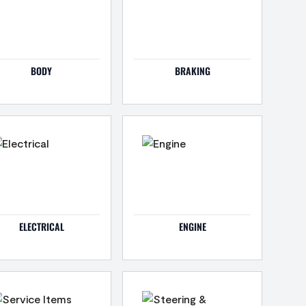
BODY
BRAKING
ELECTRICAL
ENGINE