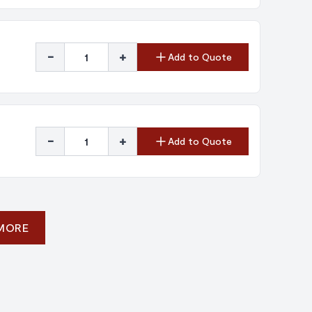
-
+
Add to Quote
-
+
Add to Quote
 MORE