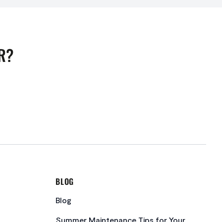
R?
BLOG
Blog
Summer Maintenance Tips for Your