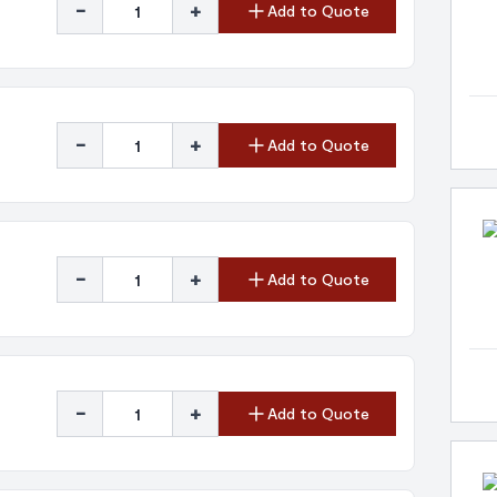
-
+
Add to Quote
-
+
Add to Quote
-
+
Add to Quote
-
+
Add to Quote