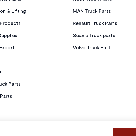
on & Lifting
MAN Truck Parts
Products
Renault Truck Parts
Supplies
Scania Truck parts
 Export
Volvo Truck Parts
s
uck Parts
Parts