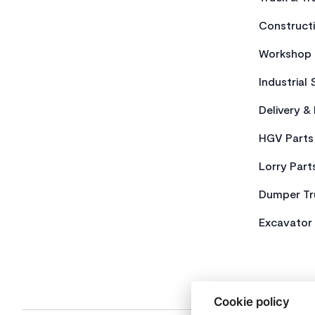
Constructi
Workshop 
Industrial 
Delivery &
HGV Parts
Lorry Part
Dumper Tr
Excavator 
Cookie policy