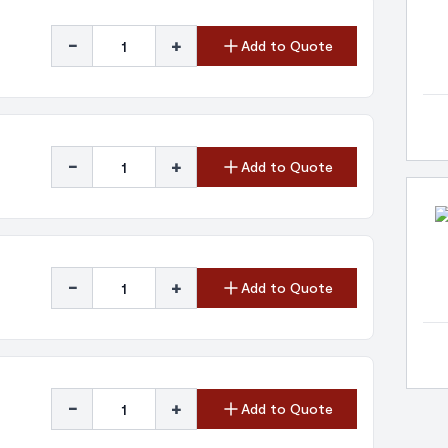
-
+
Add to Quote
-
+
Add to Quote
-
+
Add to Quote
-
+
Add to Quote