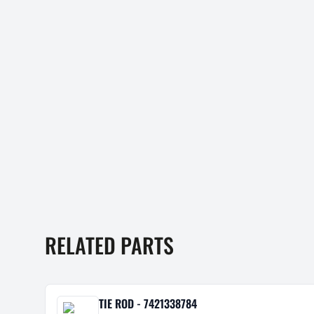
RELATED PARTS
TIE ROD - 7421338784