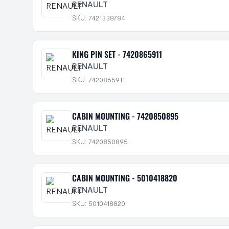
RENAULT
SKU: 7421338784
KING PIN SET - 7420865911
RENAULT
SKU: 7420865911
CABIN MOUNTING - 7420850895
RENAULT
SKU: 7420850895
CABIN MOUNTING - 5010418820
RENAULT
SKU: 5010418820