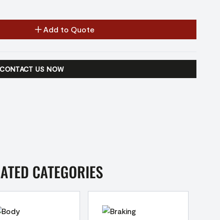
Add to Quote
CONTACT US NOW
LATED CATEGORIES