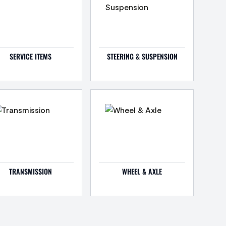
SERVICE ITEMS
STEERING & SUSPENSION
TRANSMISSION
WHEEL & AXLE