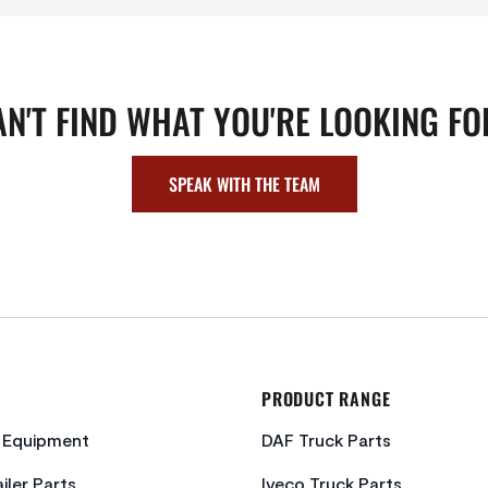
AN'T FIND WHAT YOU'RE LOOKING FO
SPEAK WITH THE TEAM
PRODUCT RANGE
c Equipment
DAF Truck Parts
iler Parts
Iveco Truck Parts