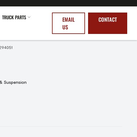
TRUCK PARTS
EMAIL
CONTACT
US
294051
 & Suspension