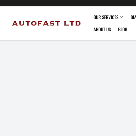
OUR SERVICES
DI
ABOUT US
BLOG