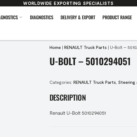
WORLDWIDE EXPORTING SPECIALISTS
AGNOSTICS
DIAGNOSTICS
DELIVERY & EXPORT
PRODUCT RANGE
Home
|
RENAULT Truck Parts
|
U-Bolt – 5010
U-BOLT – 5010294051
Categories:
RENAULT Truck Parts
,
Steering
DESCRIPTION
Renault U-Bolt 5010294051