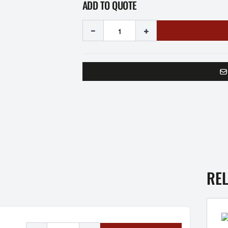
ADD TO QUOTE
-
+
RE