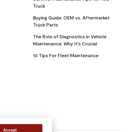
Truck
Buying Guide: OEM vs. Aftermarket
Truck Parts
The Role of Diagnostics in Vehicle
Maintenance: Why It’s Crucial
10 Tips For Fleet Maintenance
Accept