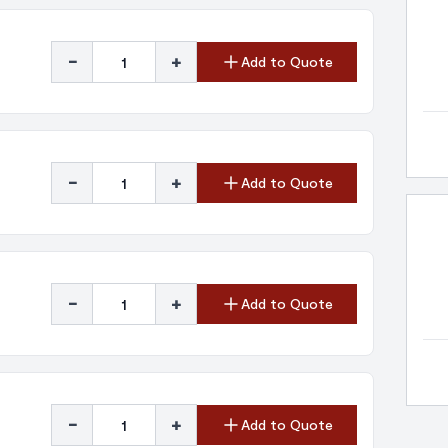
-
+
Add to Quote
-
+
Add to Quote
-
+
Add to Quote
-
+
Add to Quote