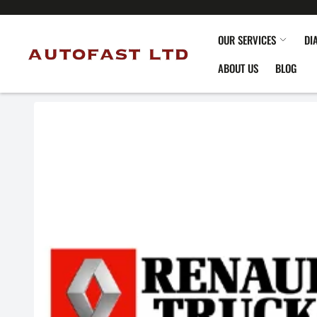
OUR SERVICES
DI
ABOUT US
BLOG