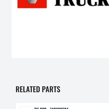
RELATED PARTS