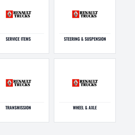
SERVICE ITEMS
STEERING & SUSPENSION
TRANSMISSION
WHEEL & AXLE