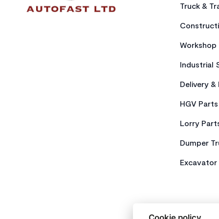
Truck & Tra
Constructi
Workshop 
Industrial 
Delivery &
HGV Parts
Lorry Part
Dumper Tr
Excavator 
Cookie policy