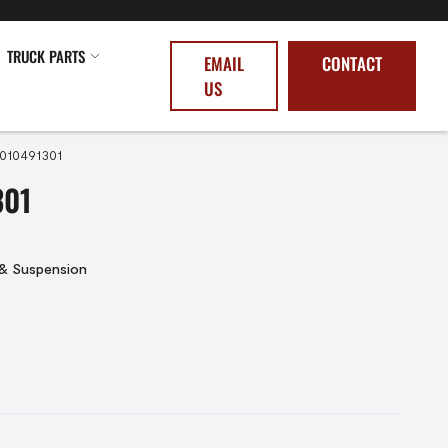
TRUCK PARTS
EMAIL
CONTACT
US
5010491301
301
 & Suspension