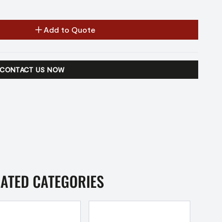
Add to Quote
CONTACT US NOW
LATED CATEGORIES