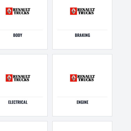
BODY
BRAKING
ELECTRICAL
ENGINE