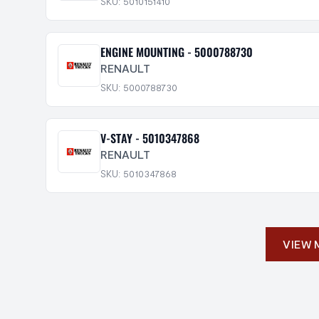
SKU: 5010151410
ENGINE MOUNTING - 5000788730
RENAULT
SKU: 5000788730
V-STAY - 5010347868
RENAULT
SKU: 5010347868
VIEW