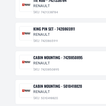
TIE ROD - 7421338784
RENAULT
SKU: 7421338784
KING PIN SET - 7420865911
RENAULT
SKU: 7420865911
CABIN MOUNTING - 7420850895
RENAULT
SKU: 7420850895
CABIN MOUNTING - 5010418820
RENAULT
SKU: 5010418820