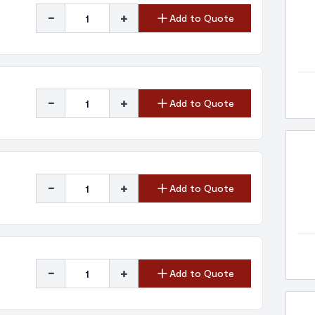
-
+
Add to Quote
-
+
Add to Quote
-
+
Add to Quote
-
+
Add to Quote