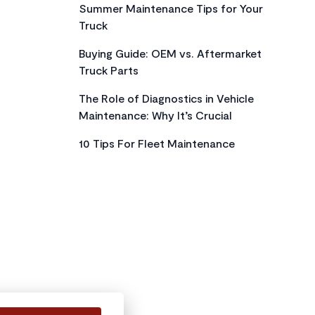
Summer Maintenance Tips for Your
Truck
Buying Guide: OEM vs. Aftermarket
Truck Parts
The Role of Diagnostics in Vehicle
Maintenance: Why It’s Crucial
10 Tips For Fleet Maintenance