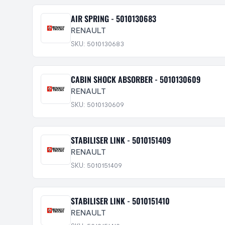
AIR SPRING - 5010130683
RENAULT
SKU: 5010130683
CABIN SHOCK ABSORBER - 5010130609
RENAULT
SKU: 5010130609
STABILISER LINK - 5010151409
RENAULT
SKU: 5010151409
STABILISER LINK - 5010151410
RENAULT