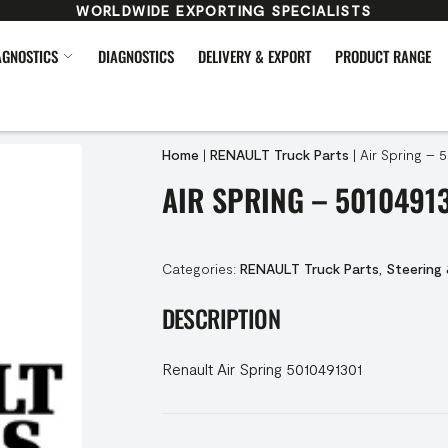
WORLDWIDE EXPORTING SPECIALISTS
AGNOSTICS
DIAGNOSTICS
DELIVERY & EXPORT
PRODUCT RANGE
Home
|
RENAULT Truck Parts
|
Air Spring – 
AIR SPRING – 5010491
Categories:
RENAULT Truck Parts
,
Steering
DESCRIPTION
Renault Air Spring 5010491301