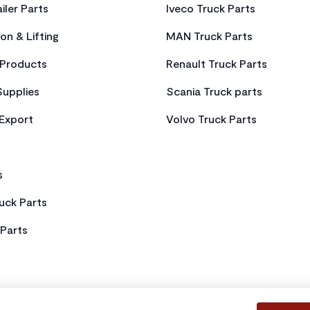
iler Parts
Iveco Truck Parts
on & Lifting
MAN Truck Parts
Products
Renault Truck Parts
Supplies
Scania Truck parts
 Export
Volvo Truck Parts
s
uck Parts
Parts