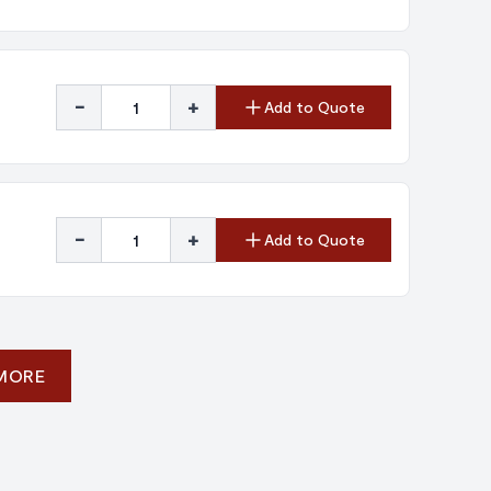
-
+
Add to Quote
-
+
Add to Quote
 MORE