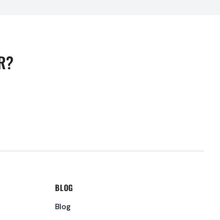
R?
BLOG
Blog