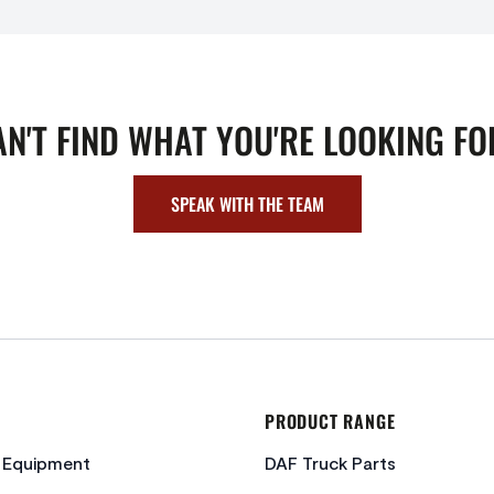
AN'T FIND WHAT YOU'RE LOOKING FO
SPEAK WITH THE TEAM
PRODUCT RANGE
c Equipment
DAF Truck Parts