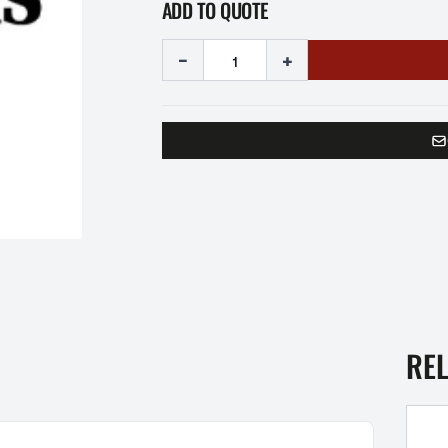
ADD TO QUOTE
-
+
RE