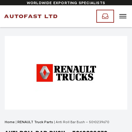
WORLDWIDE EXPORTING SPECIALISTS
Home
|
RENAULT Truck Parts
|
Anti Roll Bar Bush – 5010239670