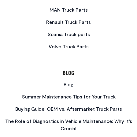
MAN Truck Parts
Renault Truck Parts
Scania Truck parts
Volvo Truck Parts
BLOG
Blog
Summer Maintenance Tips for Your Truck
Buying Guide: OEM vs. Aftermarket Truck Parts
The Role of Diagnostics in Vehicle Maintenance: Why It’s
Crucial