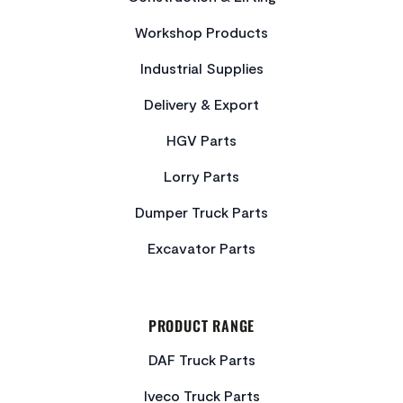
Workshop Products
Industrial Supplies
Delivery & Export
HGV Parts
Lorry Parts
Dumper Truck Parts
Excavator Parts
PRODUCT RANGE
DAF Truck Parts
Iveco Truck Parts