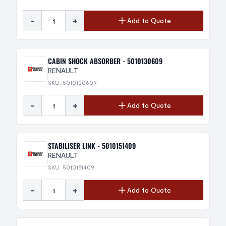
-
+
Add to Quote
CABIN SHOCK ABSORBER - 5010130609
RENAULT
SKU: 5010130609
-
+
Add to Quote
STABILISER LINK - 5010151409
RENAULT
SKU: 5010151409
-
+
Add to Quote