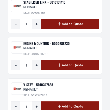
STABILISER LINK - 5010151410
RENAULT
SKU: 5010151410
-
+
Add to Quote
ENGINE MOUNTING - 5000788730
RENAULT
SKU: 5000788730
-
+
Add to Quote
V-STAY - 5010347868
RENAULT
SKU: 5010347868
-
+
Add to Quote