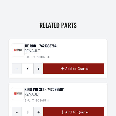
RELATED PARTS
TIE ROD - 7421338784
RENAULT
SKU: 7421338784
-
+
Add to Quote
KING PIN SET - 7420865911
RENAULT
SKU: 7420865911
-
+
Add to Quote