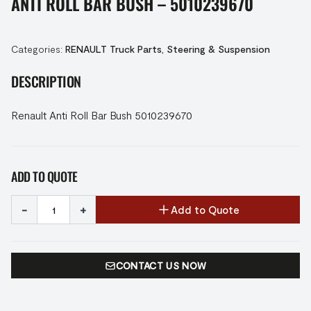
ANTI ROLL BAR BUSH – 5010239670
Categories:
RENAULT Truck Parts
,
Steering & Suspension
DESCRIPTION
Renault Anti Roll Bar Bush 5010239670
ADD TO QUOTE
-
+
Add to Quote
CONTACT US NOW