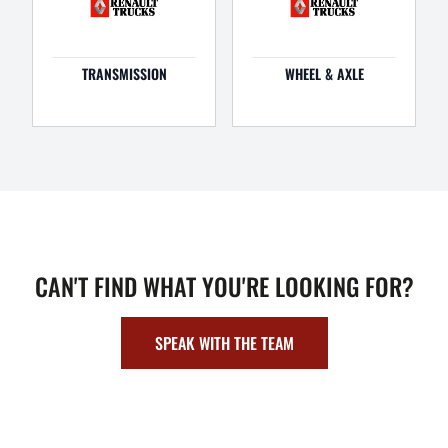
TRANSMISSION
WHEEL & AXLE
CAN'T FIND WHAT YOU'RE LOOKING FOR?
SPEAK WITH THE TEAM