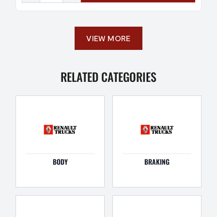
VIEW MORE
RELATED CATEGORIES
BODY
BRAKING