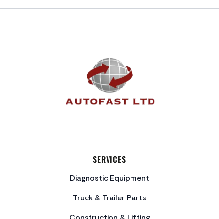
FOOTER
SERVICES
Diagnostic Equipment
Truck & Trailer Parts
Construction & Lifting