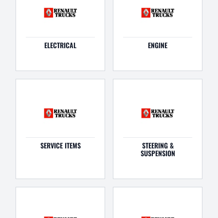
ELECTRICAL
ENGINE
SERVICE ITEMS
STEERING &
SUSPENSION