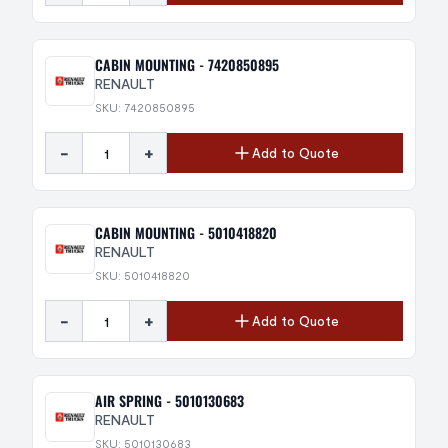
CABIN MOUNTING - 7420850895
RENAULT
SKU: 7420850895
-
+
Add to Quote
CABIN MOUNTING - 5010418820
RENAULT
SKU: 5010418820
-
+
Add to Quote
AIR SPRING - 5010130683
RENAULT
SKU: 5010130683