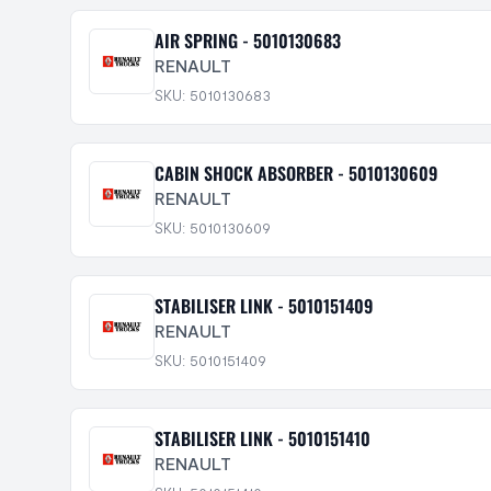
AIR SPRING - 5010130683
RENAULT
SKU: 5010130683
CABIN SHOCK ABSORBER - 5010130609
RENAULT
SKU: 5010130609
STABILISER LINK - 5010151409
RENAULT
SKU: 5010151409
STABILISER LINK - 5010151410
RENAULT