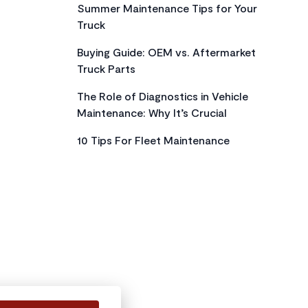
Summer Maintenance Tips for Your
Truck
Buying Guide: OEM vs. Aftermarket
Truck Parts
The Role of Diagnostics in Vehicle
Maintenance: Why It’s Crucial
10 Tips For Fleet Maintenance