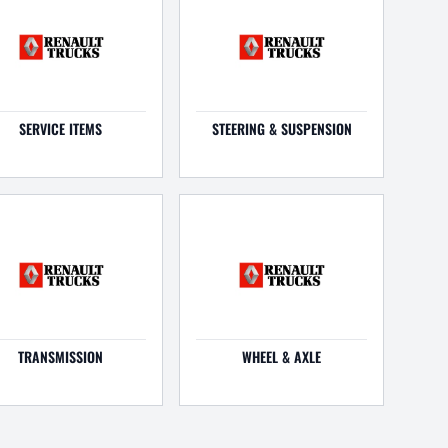
SERVICE ITEMS
STEERING & SUSPENSION
TRANSMISSION
WHEEL & AXLE