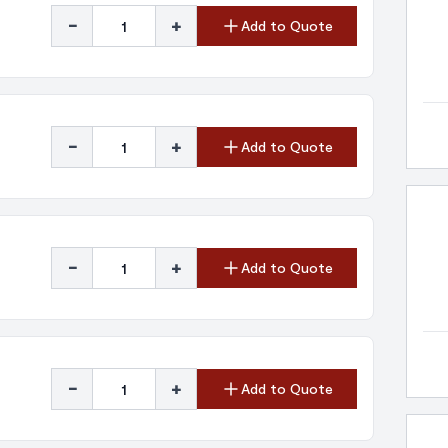
-
+
Add to Quote
-
+
Add to Quote
-
+
Add to Quote
-
+
Add to Quote