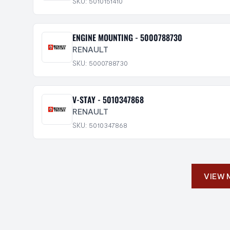
SKU: 5010151410
ENGINE MOUNTING - 5000788730
RENAULT
SKU: 5000788730
V-STAY - 5010347868
RENAULT
SKU: 5010347868
VIEW