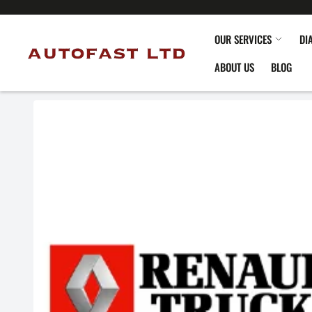
OUR SERVICES
DI
ABOUT US
BLOG