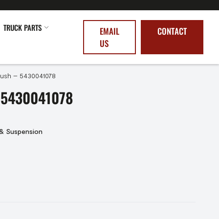
TRUCK PARTS
EMAIL
CONTACT
US
 Bush – 5430041078
 5430041078
 & Suspension