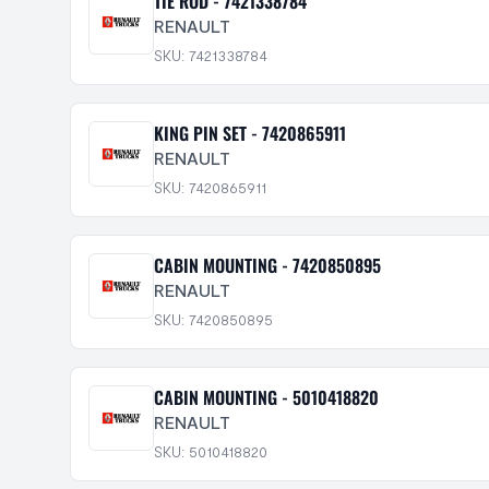
TIE ROD - 7421338784
RENAULT
SKU: 7421338784
KING PIN SET - 7420865911
RENAULT
SKU: 7420865911
CABIN MOUNTING - 7420850895
RENAULT
SKU: 7420850895
CABIN MOUNTING - 5010418820
RENAULT
SKU: 5010418820