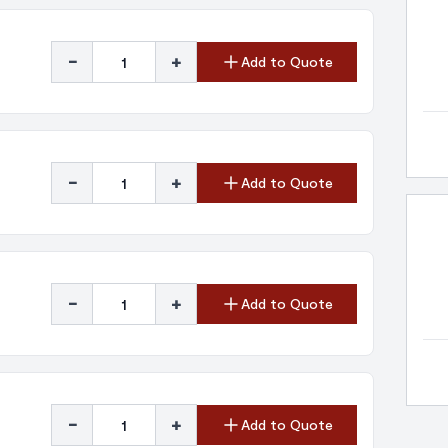
-
+
Add to Quote
-
+
Add to Quote
-
+
Add to Quote
-
+
Add to Quote