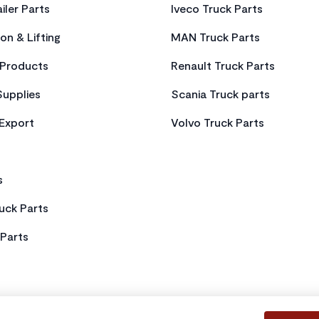
iler Parts
Iveco Truck Parts
on & Lifting
MAN Truck Parts
Products
Renault Truck Parts
Supplies
Scania Truck parts
 Export
Volvo Truck Parts
s
uck Parts
Parts