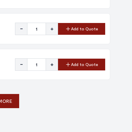
-
+
Add to Quote
-
+
Add to Quote
 MORE