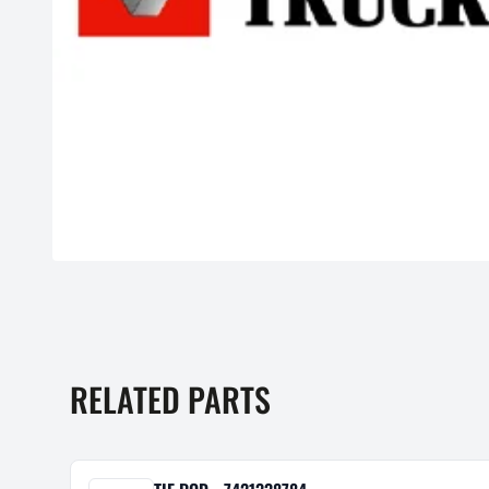
RELATED PARTS