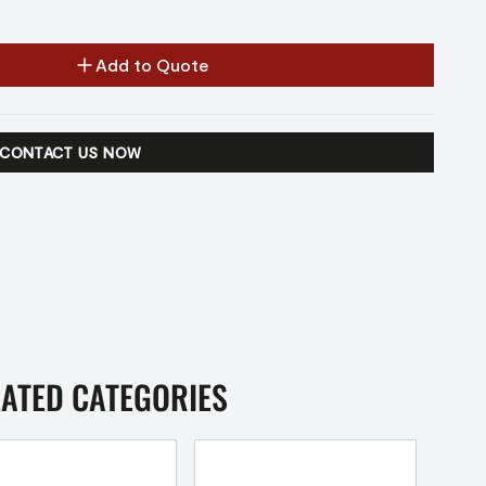
Add to Quote
CONTACT US NOW
LATED CATEGORIES