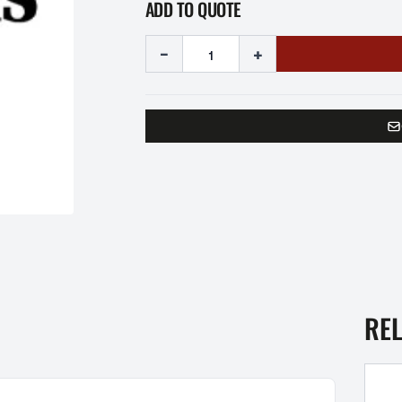
ADD TO QUOTE
-
+
RE