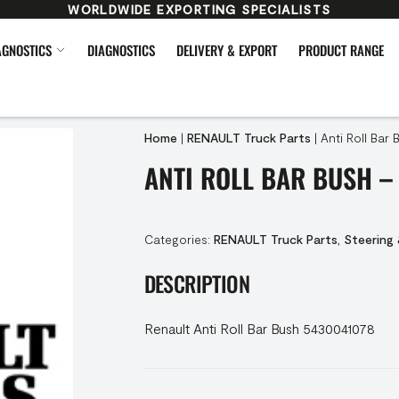
WORLDWIDE EXPORTING SPECIALISTS
AGNOSTICS
DIAGNOSTICS
DELIVERY & EXPORT
PRODUCT RANGE
Home
|
RENAULT Truck Parts
|
Anti Roll Bar
ANTI ROLL BAR BUSH –
Categories:
RENAULT Truck Parts
,
Steering
DESCRIPTION
Renault Anti Roll Bar Bush 5430041078