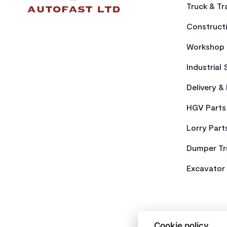
Truck & Tra
Constructi
Workshop 
Industrial 
Delivery &
HGV Parts
Lorry Part
Dumper Tr
Excavator 
Cookie policy