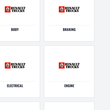
BODY
BRAKING
ELECTRICAL
ENGINE