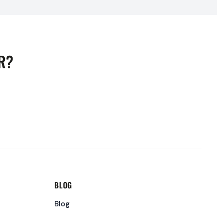
R?
BLOG
Blog