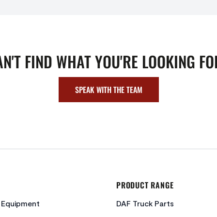
AN'T FIND WHAT YOU'RE LOOKING FO
SPEAK WITH THE TEAM
PRODUCT RANGE
c Equipment
DAF Truck Parts