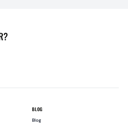
R?
BLOG
Blog