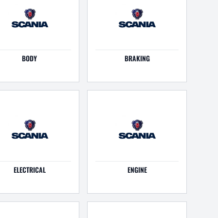
BODY
BRAKING
ELECTRICAL
ENGINE