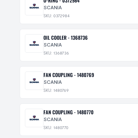
O-RING - 0372984
SCANIA
SKU: 0372984
OIL COOLER - 1368736
SCANIA
SKU: 1368736
FAN COUPLING - 1480769
SCANIA
SKU: 1480769
FAN COUPLING - 1480770
SCANIA
SKU: 1480770