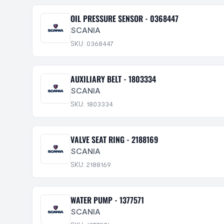
OIL PRESSURE SENSOR - 0368447
SCANIA
SKU: 0368447
AUXILIARY BELT - 1803334
SCANIA
SKU: 1803334
VALVE SEAT RING - 2188169
SCANIA
SKU: 2188169
WATER PUMP - 1377571
SCANIA