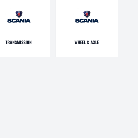
TRANSMISSION
WHEEL & AXLE