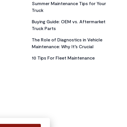
Summer Maintenance Tips for Your
Truck
Buying Guide: OEM vs. Aftermarket
Truck Parts
The Role of Diagnostics in Vehicle
Maintenance: Why It’s Crucial
10 Tips For Fleet Maintenance