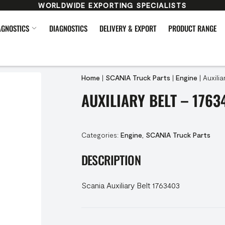
WORLDWIDE EXPORTING SPECIALISTS
AGNOSTICS
DIAGNOSTICS
DELIVERY & EXPORT
PRODUCT RANGE
Home
|
SCANIA Truck Parts
|
Engine
|
Auxilia
AUXILIARY BELT – 1763
Categories:
Engine
,
SCANIA Truck Parts
DESCRIPTION
Scania Auxiliary Belt 1763403