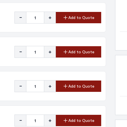
-
+
Add to Quote
-
+
Add to Quote
-
+
Add to Quote
-
+
Add to Quote