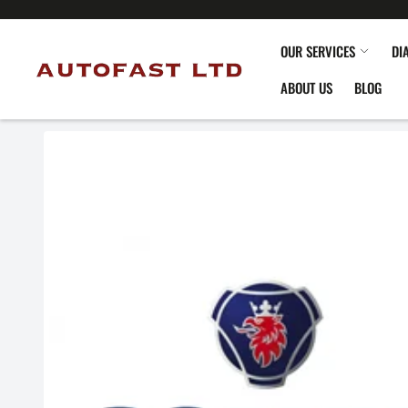
OUR SERVICES
DI
ABOUT US
BLOG