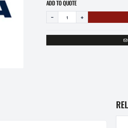
ADD TO QUOTE
-
+
RE