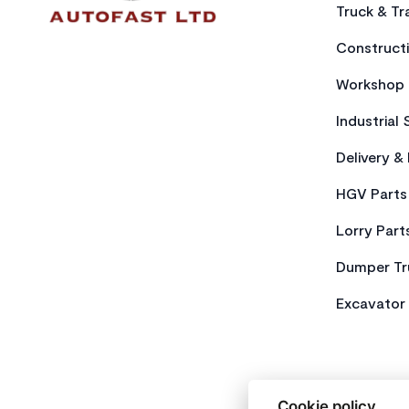
Truck & Tra
Constructi
Workshop 
Industrial 
Delivery &
HGV Parts
Lorry Part
Dumper Tr
Excavator 
Cookie policy