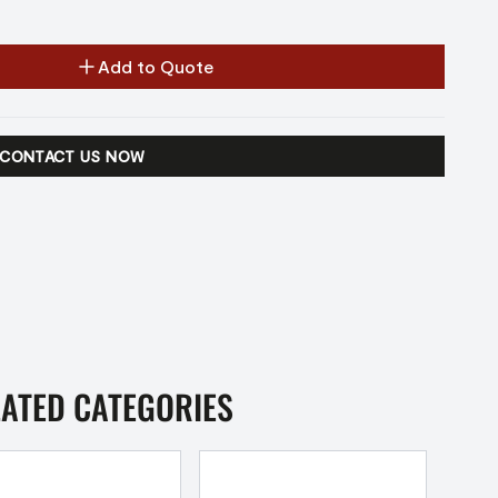
Add to Quote
CONTACT US NOW
LATED CATEGORIES