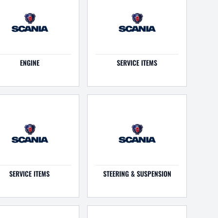
ENGINE
SERVICE ITEMS
SERVICE ITEMS
STEERING & SUSPENSION