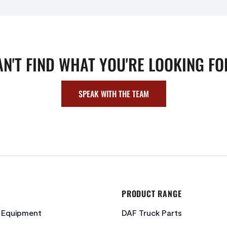
AN'T FIND WHAT YOU'RE LOOKING FO
SPEAK WITH THE TEAM
PRODUCT RANGE
c Equipment
DAF Truck Parts