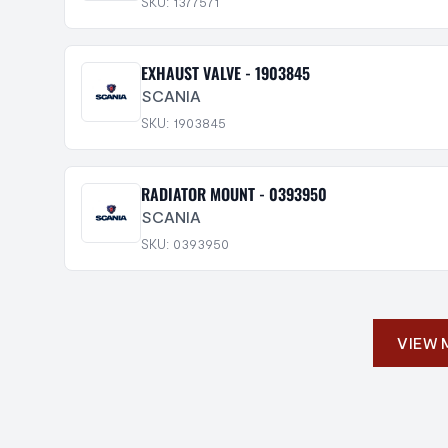
SKU: 1377571
EXHAUST VALVE - 1903845
SCANIA
SKU: 1903845
RADIATOR MOUNT - 0393950
SCANIA
SKU: 0393950
VIEW