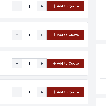
-
+
Add to Quote
-
+
Add to Quote
-
+
Add to Quote
-
+
Add to Quote