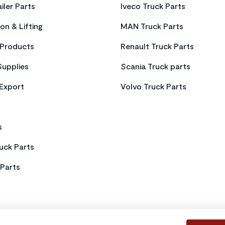
iler Parts
Iveco Truck Parts
on & Lifting
MAN Truck Parts
Products
Renault Truck Parts
Supplies
Scania Truck parts
 Export
Volvo Truck Parts
s
uck Parts
Parts