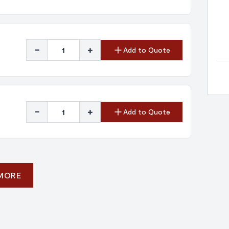
-
+
Add to Quote
-
+
Add to Quote
 MORE