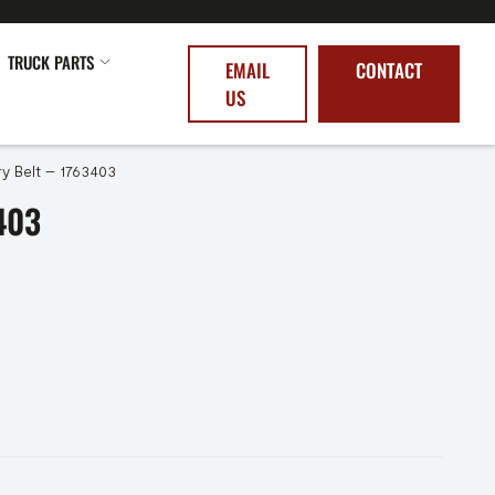
TRUCK PARTS
EMAIL
CONTACT
US
ry Belt – 1763403
403