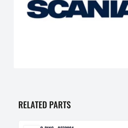
RELATED PARTS