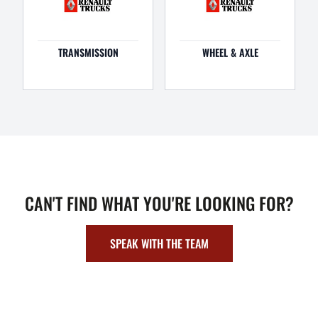
TRANSMISSION
WHEEL & AXLE
CAN'T FIND WHAT YOU'RE LOOKING FOR?
SPEAK WITH THE TEAM