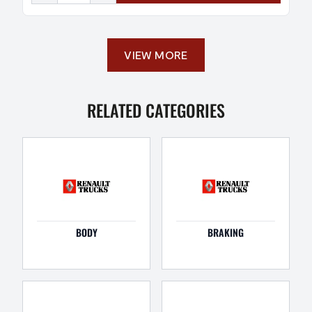
VIEW MORE
RELATED CATEGORIES
BODY
BRAKING