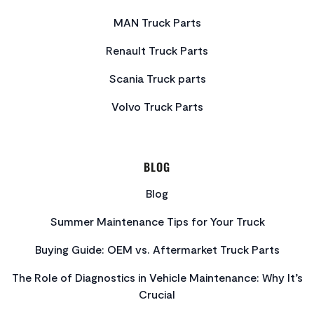
MAN Truck Parts
Renault Truck Parts
Scania Truck parts
Volvo Truck Parts
BLOG
Blog
Summer Maintenance Tips for Your Truck
Buying Guide: OEM vs. Aftermarket Truck Parts
The Role of Diagnostics in Vehicle Maintenance: Why It’s
Crucial