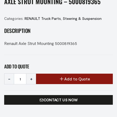
AXLE STRUT MOUNTING – 5000819365
Categories:
RENAULT Truck Parts
,
Steering & Suspension
DESCRIPTION
Renault Axle Strut Mounting 5000819365
ADD TO QUOTE
-
+
Add to Quote
CONTACT US NOW