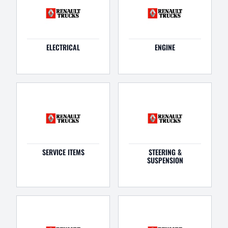
ELECTRICAL
ENGINE
SERVICE ITEMS
STEERING &
SUSPENSION