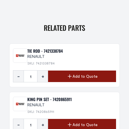
RELATED PARTS
TIE ROD - 7421338784
RENAULT
SKU: 7421338784
-
+
Add to Quote
KING PIN SET - 7420865911
RENAULT
SKU: 7420865911
-
+
Add to Quote