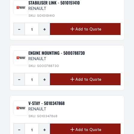
STABILISER LINK - 5010151410
RENAULT
SKU: 5010151410
-
+
Add to Quote
ENGINE MOUNTING - 5000788730
RENAULT
SKU: 5000788730
-
+
Add to Quote
V-STAY - 5010347868
RENAULT
SKU: 5010347868
-
+
Add to Quote