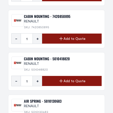
CABIN MOUNTING - 7420850895
RENAULT
SKU: 7420850895
-
+
Add to Quote
CABIN MOUNTING - 5010418820
RENAULT
SKU: 5010418820
-
+
Add to Quote
AIR SPRING - 5010130683
RENAULT
SKU: 5010130683