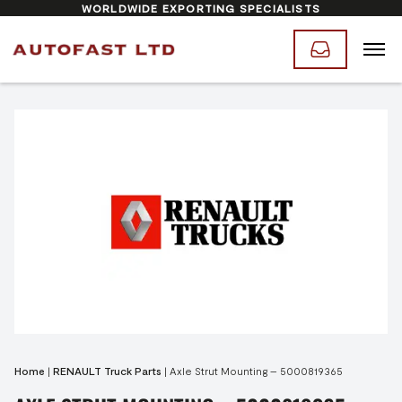
WORLDWIDE EXPORTING SPECIALISTS
Home
|
RENAULT Truck Parts
|
Axle Strut Mounting – 5000819365