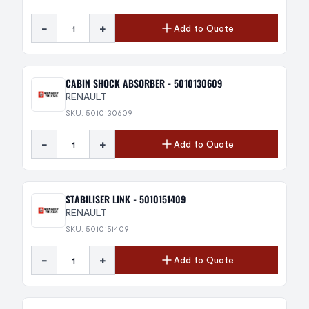
-
+
Add to Quote
CABIN SHOCK ABSORBER - 5010130609
RENAULT
SKU: 5010130609
-
+
Add to Quote
STABILISER LINK - 5010151409
RENAULT
SKU: 5010151409
-
+
Add to Quote