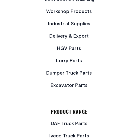
Workshop Products
Industrial Supplies
Delivery & Export
HGV Parts
Lorry Parts
Dumper Truck Parts
Excavator Parts
PRODUCT RANGE
DAF Truck Parts
Iveco Truck Parts