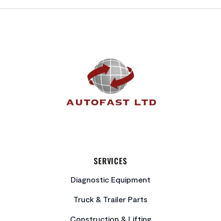
FOOTER
SERVICES
Diagnostic Equipment
Truck & Trailer Parts
Construction & Lifting