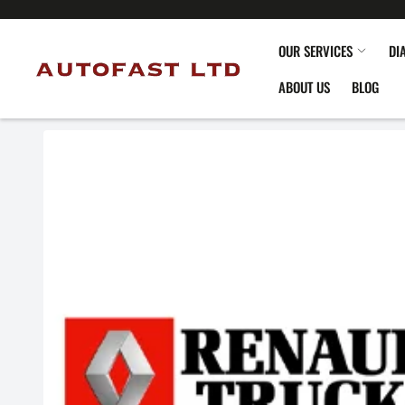
OUR SERVICES
DI
ABOUT US
BLOG