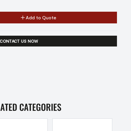
Add to Quote
CONTACT US NOW
LATED CATEGORIES