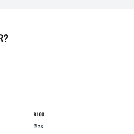
R?
BLOG
Blog