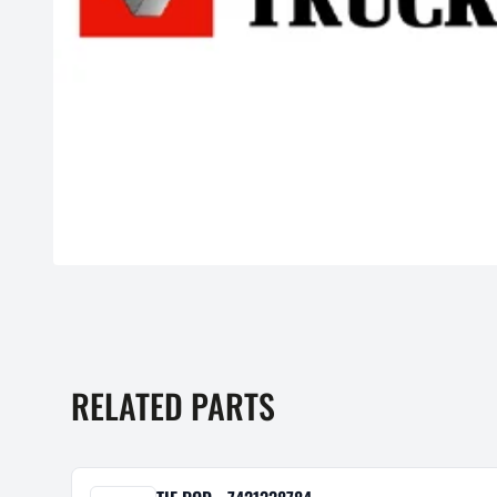
RELATED PARTS