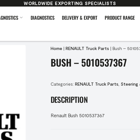
WORLDWIDE EXPORTING SPECIALISTS
AGNOSTICS
DIAGNOSTICS
DELIVERY & EXPORT
PRODUCT RANGE
Home
|
RENAULT Truck Parts
|
Bush – 50105
BUSH – 5010537367
Categories:
RENAULT Truck Parts
,
Steering
DESCRIPTION
Renault Bush 5010537367