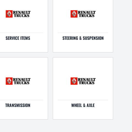
SERVICE ITEMS
STEERING & SUSPENSION
TRANSMISSION
WHEEL & AXLE