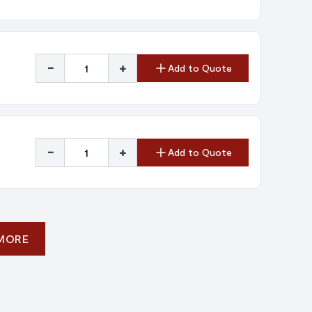
-
+
Add to Quote
-
+
Add to Quote
 MORE