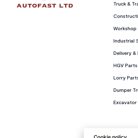
Truck & Tra
Constructi
Workshop 
Industrial 
Delivery &
HGV Parts
Lorry Part
Dumper Tr
Excavator 
Cookie policy