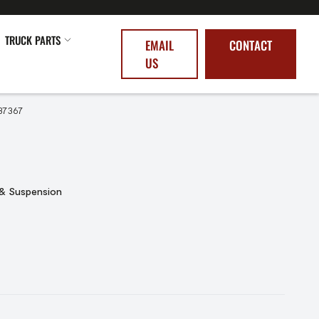
TRUCK PARTS
EMAIL
CONTACT
US
37367
 & Suspension