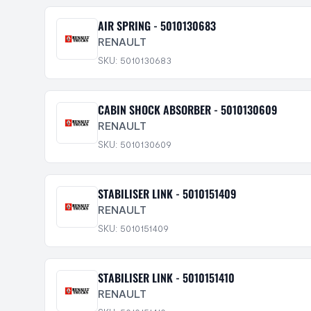
AIR SPRING - 5010130683
RENAULT
SKU: 5010130683
CABIN SHOCK ABSORBER - 5010130609
RENAULT
SKU: 5010130609
STABILISER LINK - 5010151409
RENAULT
SKU: 5010151409
STABILISER LINK - 5010151410
RENAULT