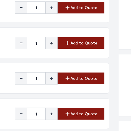
-
+
Add to Quote
-
+
Add to Quote
-
+
Add to Quote
-
+
Add to Quote