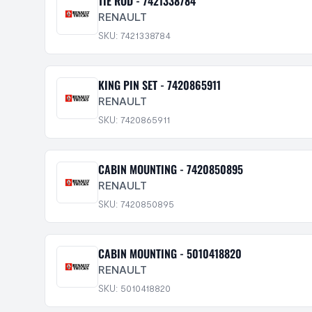
TIE ROD - 7421338784
RENAULT
SKU: 7421338784
KING PIN SET - 7420865911
RENAULT
SKU: 7420865911
CABIN MOUNTING - 7420850895
RENAULT
SKU: 7420850895
CABIN MOUNTING - 5010418820
RENAULT
SKU: 5010418820