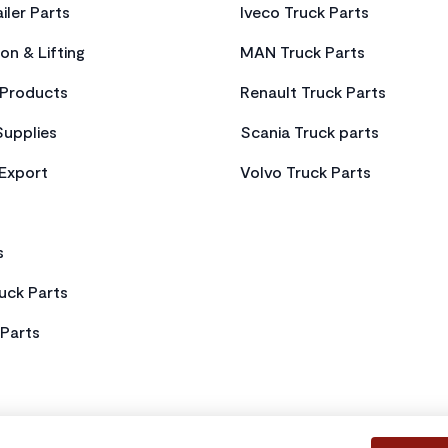
iler Parts
Iveco Truck Parts
on & Lifting
MAN Truck Parts
Products
Renault Truck Parts
Supplies
Scania Truck parts
 Export
Volvo Truck Parts
s
uck Parts
Parts