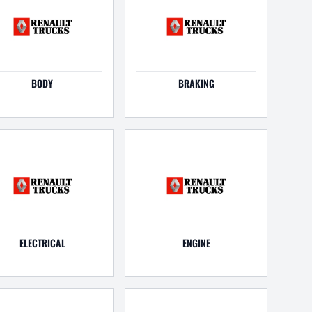
BODY
BRAKING
ELECTRICAL
ENGINE