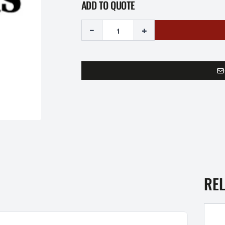
ADD TO QUOTE
-
+
RE