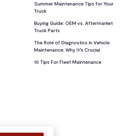
Summer Maintenance Tips for Your
Truck
Buying Guide: OEM vs. Aftermarket
Truck Parts
The Role of Diagnostics in Vehicle
Maintenance: Why It’s Crucial
10 Tips For Fleet Maintenance