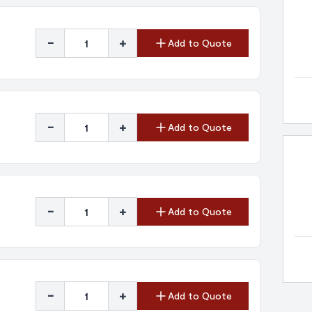
-
+
Add to Quote
-
+
Add to Quote
-
+
Add to Quote
-
+
Add to Quote