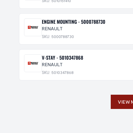
SKU: 5010151410
ENGINE MOUNTING - 5000788730
RENAULT
SKU: 5000788730
V-STAY - 5010347868
RENAULT
SKU: 5010347868
VIEW