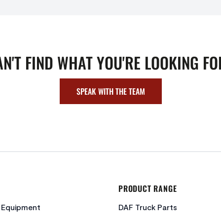
AN'T FIND WHAT YOU'RE LOOKING FO
SPEAK WITH THE TEAM
PRODUCT RANGE
c Equipment
DAF Truck Parts