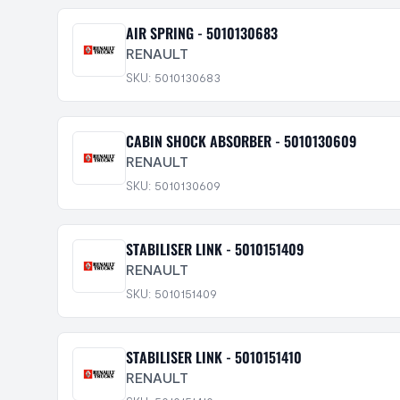
AIR SPRING - 5010130683
RENAULT
SKU: 5010130683
CABIN SHOCK ABSORBER - 5010130609
RENAULT
SKU: 5010130609
STABILISER LINK - 5010151409
RENAULT
SKU: 5010151409
STABILISER LINK - 5010151410
RENAULT