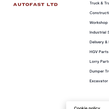
Truck & Tra
Constructi
Workshop 
Industrial 
Delivery &
HGV Parts
Lorry Part
Dumper Tr
Excavator 
Cookie policy