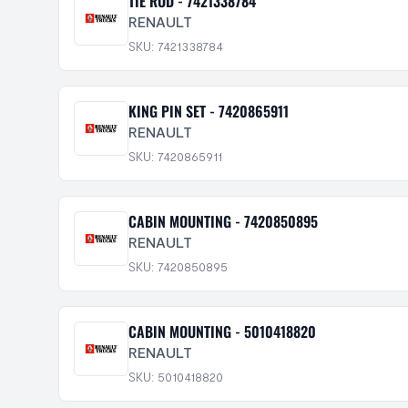
TIE ROD - 7421338784
RENAULT
SKU: 7421338784
KING PIN SET - 7420865911
RENAULT
SKU: 7420865911
CABIN MOUNTING - 7420850895
RENAULT
SKU: 7420850895
CABIN MOUNTING - 5010418820
RENAULT
SKU: 5010418820