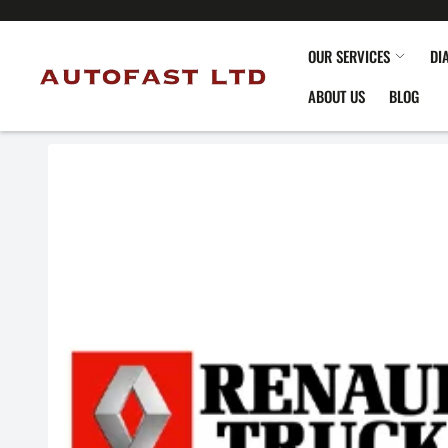
OUR SERVICES
DI
ABOUT US
BLOG