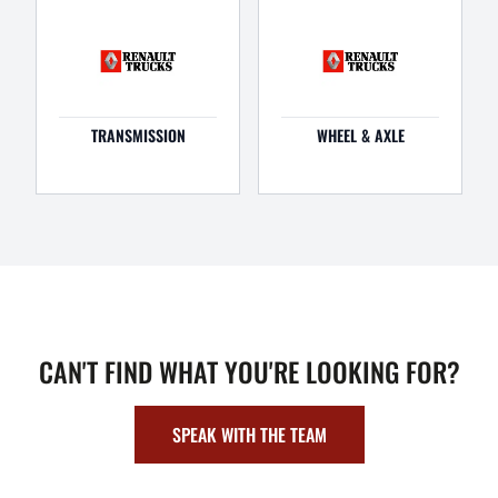
TRANSMISSION
WHEEL & AXLE
CAN'T FIND WHAT YOU'RE LOOKING FOR?
SPEAK WITH THE TEAM