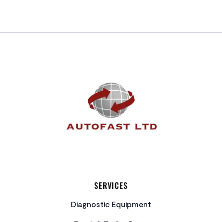
FOOTER
SERVICES
Diagnostic Equipment