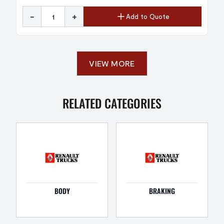
-
+
Add to Quote
VIEW MORE
RELATED CATEGORIES
BODY
BRAKING