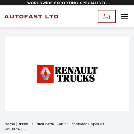
WORLDWIDE EXPORTING SPECIALISTS
Home
|
RENAULT Truck Parts
|
Cabin Suspension Repair Kit –
5001873650