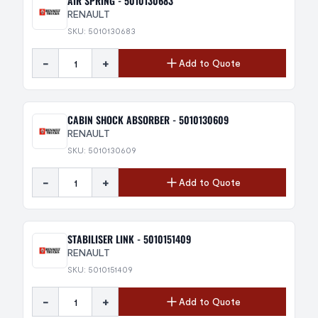
AIR SPRING - 5010130683
RENAULT
SKU: 5010130683
-
+
Add to Quote
CABIN SHOCK ABSORBER - 5010130609
RENAULT
SKU: 5010130609
-
+
Add to Quote
STABILISER LINK - 5010151409
RENAULT
SKU: 5010151409
-
+
Add to Quote