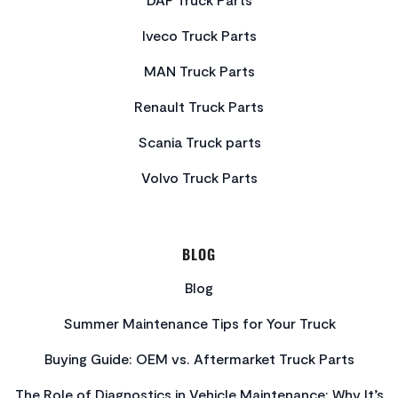
Iveco Truck Parts
MAN Truck Parts
Renault Truck Parts
Scania Truck parts
Volvo Truck Parts
BLOG
Blog
Summer Maintenance Tips for Your Truck
Buying Guide: OEM vs. Aftermarket Truck Parts
The Role of Diagnostics in Vehicle Maintenance: Why It’s