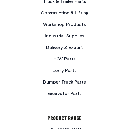
Truck & Trailer Parts
Construction & Lifting
Workshop Products
Industrial Supplies
Delivery & Export
HGV Parts
Lorry Parts
Dumper Truck Parts
Excavator Parts
PRODUCT RANGE
DAF Truck Parts