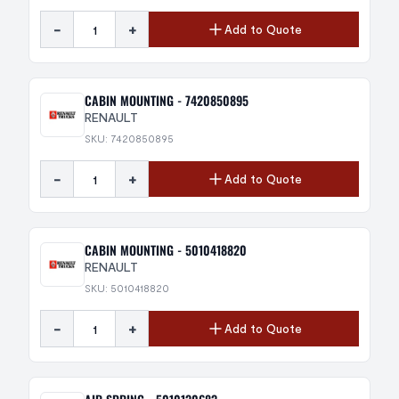
-
+
Add to Quote
CABIN MOUNTING - 7420850895
RENAULT
SKU: 7420850895
-
+
Add to Quote
CABIN MOUNTING - 5010418820
RENAULT
SKU: 5010418820
-
+
Add to Quote