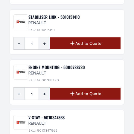
STABILISER LINK - 5010151410
RENAULT
SKU: 5010151410
-
+
Add to Quote
ENGINE MOUNTING - 5000788730
RENAULT
SKU: 5000788730
-
+
Add to Quote
V-STAY - 5010347868
RENAULT
SKU: 5010347868