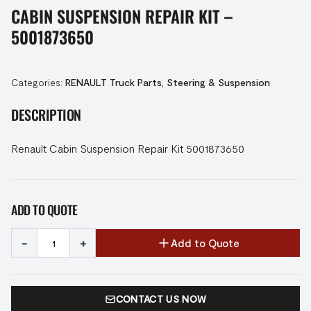
CABIN SUSPENSION REPAIR KIT –
5001873650
Categories:
RENAULT Truck Parts
,
Steering & Suspension
DESCRIPTION
Renault Cabin Suspension Repair Kit 5001873650
ADD TO QUOTE
-
+
Add to Quote
CONTACT US NOW