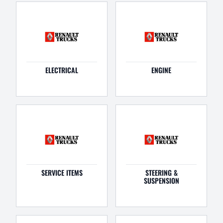
ELECTRICAL
ENGINE
SERVICE ITEMS
STEERING &
SUSPENSION