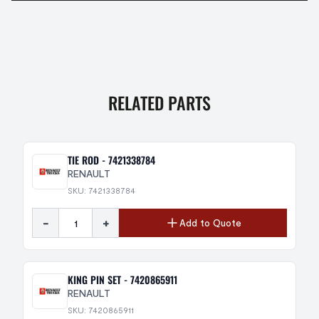
RELATED PARTS
TIE ROD - 7421338784
RENAULT
SKU: 7421338784
-
+
Add to Quote
KING PIN SET - 7420865911
RENAULT
SKU: 7420865911