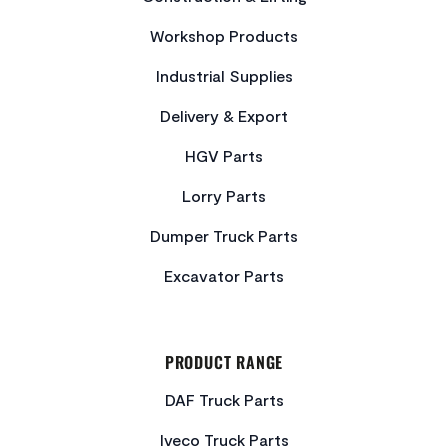
Workshop Products
Industrial Supplies
Delivery & Export
HGV Parts
Lorry Parts
Dumper Truck Parts
Excavator Parts
PRODUCT RANGE
DAF Truck Parts
Iveco Truck Parts