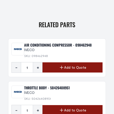
RELATED PARTS
AIR CONDITIONING COMPRESSOR - 098462948
IVECO
SKU: 098462948
-
+
Add to Quote
THROTTLE BODY - 504264089S1
IVECO
SKU: 504264089S1
-
+
Add to Quote