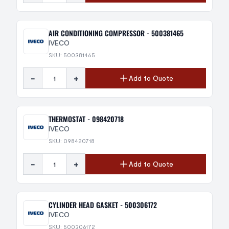
AIR CONDITIONING COMPRESSOR - 500381465
IVECO
SKU: 500381465
-
+
Add to Quote
THERMOSTAT - 098420718
IVECO
SKU: 098420718
-
+
Add to Quote
CYLINDER HEAD GASKET - 500306172
IVECO
SKU: 500306172