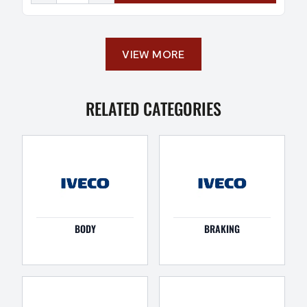
VIEW MORE
RELATED CATEGORIES
BODY
BRAKING