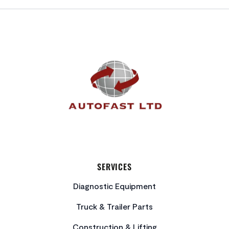
FOOTER
SERVICES
Diagnostic Equipment
Truck & Trailer Parts
Construction & Lifting