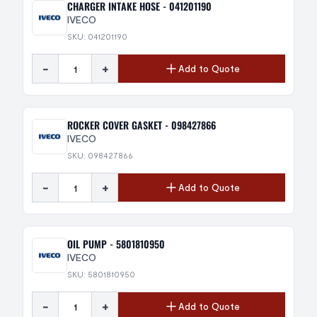
CHARGER INTAKE HOSE - 041201190
IVECO
SKU: 041201190
-
+
Add to Quote
ROCKER COVER GASKET - 098427866
IVECO
SKU: 098427866
-
+
Add to Quote
OIL PUMP - 5801810950
IVECO
SKU: 5801810950
-
+
Add to Quote