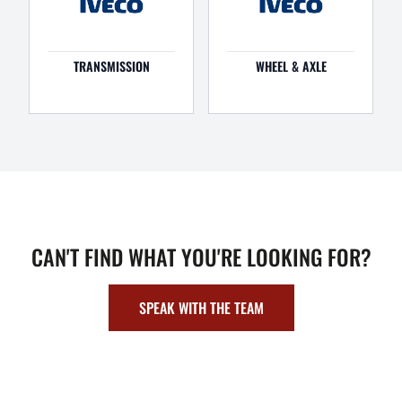
TRANSMISSION
WHEEL & AXLE
CAN'T FIND WHAT YOU'RE LOOKING FOR?
SPEAK WITH THE TEAM