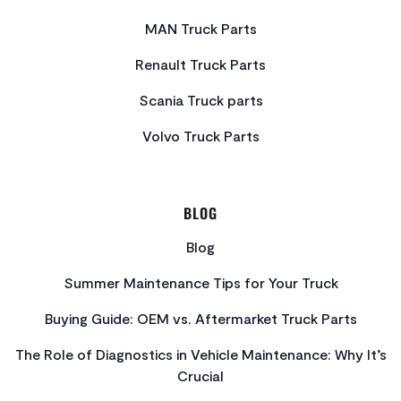
MAN Truck Parts
Renault Truck Parts
Scania Truck parts
Volvo Truck Parts
BLOG
Blog
Summer Maintenance Tips for Your Truck
Buying Guide: OEM vs. Aftermarket Truck Parts
The Role of Diagnostics in Vehicle Maintenance: Why It’s
Crucial