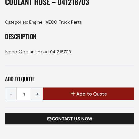
COOLANT HOSE – 041218703
Categories:
Engine
,
IVECO Truck Parts
DESCRIPTION
Iveco Coolant Hose 041218703
ADD TO QUOTE
-
+
Add to Quote
CONTACT US NOW