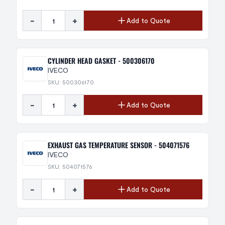
-
+
Add to Quote
CYLINDER HEAD GASKET - 500306170
IVECO
SKU: 500306170
-
+
Add to Quote
EXHAUST GAS TEMPERATURE SENSOR - 504071576
IVECO
SKU: 504071576
-
+
Add to Quote