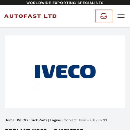
WORLDWIDE EXPORTING SPECIALISTS
Home
|
IVECO Truck Parts
|
Engine
|
Coolant Hose – 041218703