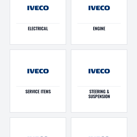
ELECTRICAL
ENGINE
SERVICE ITEMS
STEERING &
SUSPENSION