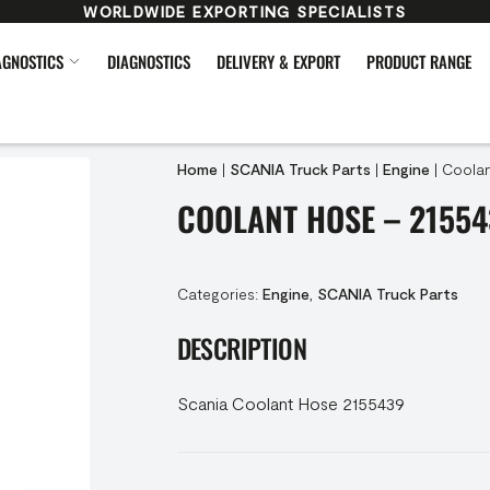
WORLDWIDE EXPORTING SPECIALISTS
AGNOSTICS
DIAGNOSTICS
DELIVERY & EXPORT
PRODUCT RANGE
Home
|
SCANIA Truck Parts
|
Engine
|
Coolan
COOLANT HOSE – 21554
Categories:
Engine
,
SCANIA Truck Parts
DESCRIPTION
Scania Coolant Hose 2155439