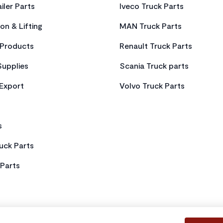
iler Parts
Iveco Truck Parts
on & Lifting
MAN Truck Parts
Products
Renault Truck Parts
Supplies
Scania Truck parts
 Export
Volvo Truck Parts
s
uck Parts
Parts