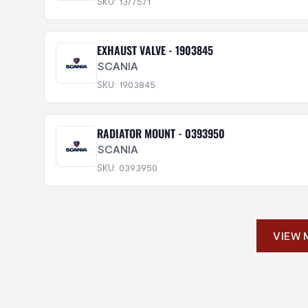
SKU: 1377571
EXHAUST VALVE - 1903845
SCANIA
SKU: 1903845
RADIATOR MOUNT - 0393950
SCANIA
SKU: 0393950
VIEW