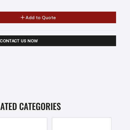
Add to Quote
CONTACT US NOW
LATED CATEGORIES