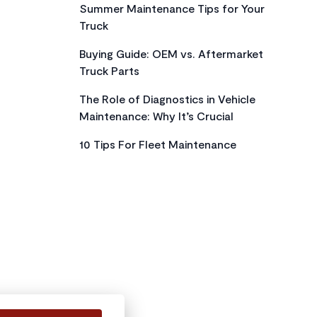
Summer Maintenance Tips for Your
Truck
Buying Guide: OEM vs. Aftermarket
Truck Parts
The Role of Diagnostics in Vehicle
Maintenance: Why It’s Crucial
10 Tips For Fleet Maintenance