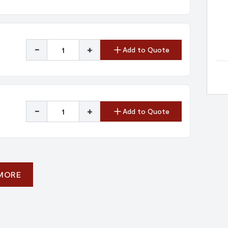
-
+
Add to Quote
-
+
Add to Quote
 MORE