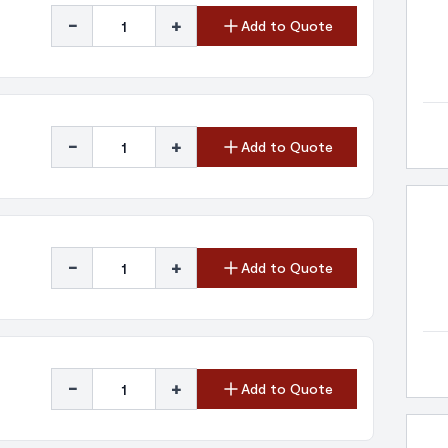
-
+
Add to Quote
-
+
Add to Quote
-
+
Add to Quote
-
+
Add to Quote