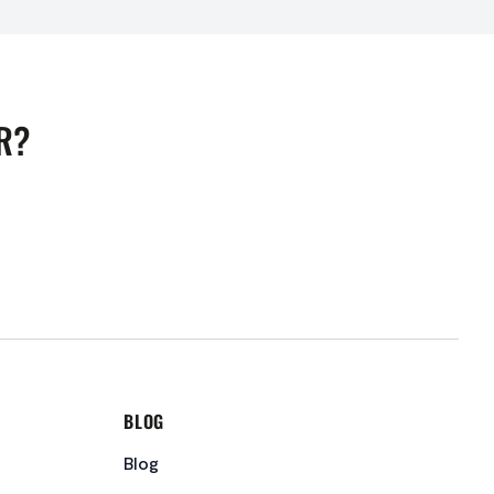
R?
BLOG
Blog