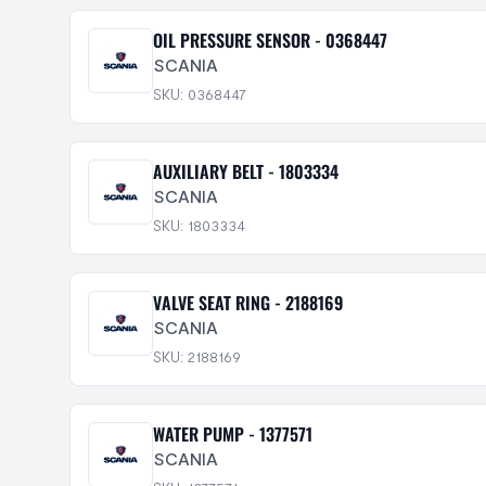
OIL PRESSURE SENSOR - 0368447
SCANIA
SKU: 0368447
AUXILIARY BELT - 1803334
SCANIA
SKU: 1803334
VALVE SEAT RING - 2188169
SCANIA
SKU: 2188169
WATER PUMP - 1377571
SCANIA