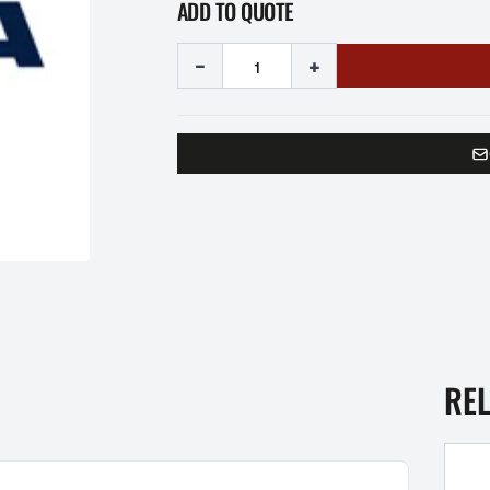
ADD TO QUOTE
-
+
RE