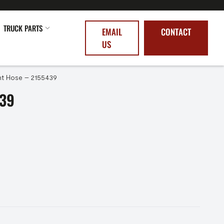
TRUCK PARTS
EMAIL
CONTACT
US
t Hose – 2155439
39