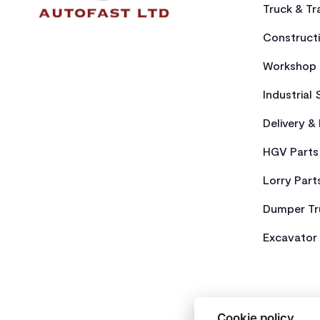
Truck & Tra
Constructi
Workshop 
Industrial 
Delivery &
HGV Parts
Lorry Part
Dumper Tr
Excavator 
Cookie policy