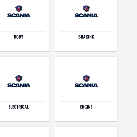
BODY
BRAKING
ELECTRICAL
ENGINE