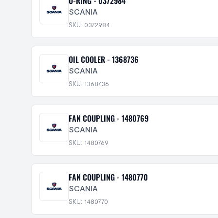
O-RING - 0372984
SCANIA
SKU: 0372984
OIL COOLER - 1368736
SCANIA
SKU: 1368736
FAN COUPLING - 1480769
SCANIA
SKU: 1480769
FAN COUPLING - 1480770
SCANIA
SKU: 1480770