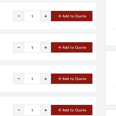
-
+
Add to Quote
-
+
Add to Quote
-
+
Add to Quote
-
+
Add to Quote