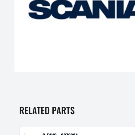
RELATED PARTS