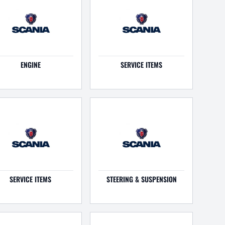
ENGINE
SERVICE ITEMS
SERVICE ITEMS
STEERING & SUSPENSION