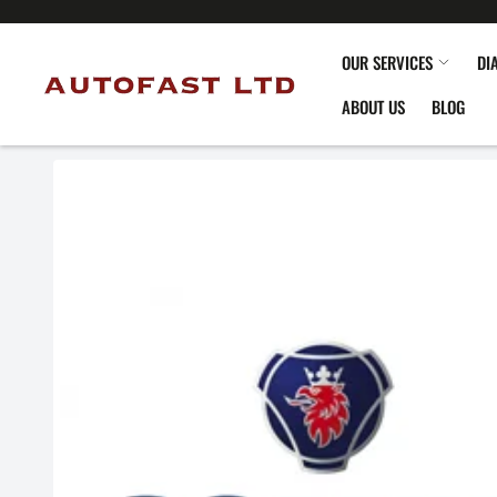
OUR SERVICES
DI
ABOUT US
BLOG