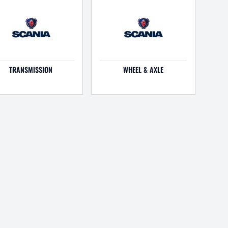
TRANSMISSION
WHEEL & AXLE