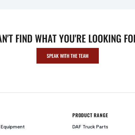
AN'T FIND WHAT YOU'RE LOOKING FO
SPEAK WITH THE TEAM
PRODUCT RANGE
c Equipment
DAF Truck Parts