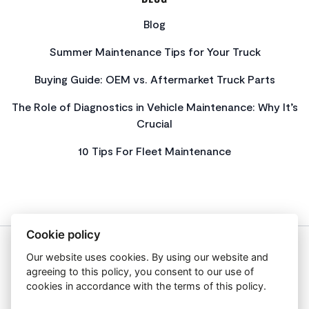
Blog
Summer Maintenance Tips for Your Truck
Buying Guide: OEM vs. Aftermarket Truck Parts
The Role of Diagnostics in Vehicle Maintenance: Why It’s
Crucial
10 Tips For Fleet Maintenance
Cookie policy
Our website uses cookies. By using our website and
About Us
agreeing to this policy, you consent to our use of
Privacy Policy
cookies in accordance with the terms of this policy.
Get In Touch