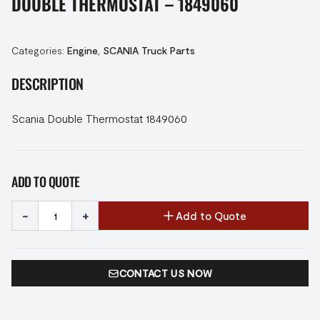
DOUBLE THERMOSTAT – 1849060
Categories:
Engine
,
SCANIA Truck Parts
DESCRIPTION
Scania Double Thermostat 1849060
ADD TO QUOTE
-
+
Add to Quote
CONTACT US NOW