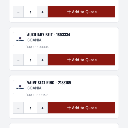
-
+
Add to Quote
AUXILIARY BELT - 1803334
SCANIA
SKU: 1803334
-
+
Add to Quote
VALVE SEAT RING - 2188169
SCANIA
SKU: 2188169
-
+
Add to Quote