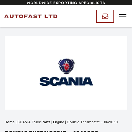
WORLDWIDE EXPORTING SPECIALISTS
Home
|
SCANIA Truck Parts
|
Engine
|
Double Thermostat – 1849060