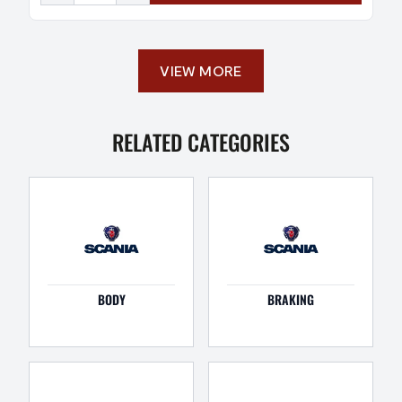
VIEW MORE
RELATED CATEGORIES
BODY
BRAKING