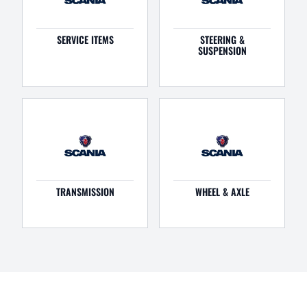
SERVICE ITEMS
STEERING &
SUSPENSION
TRANSMISSION
WHEEL & AXLE