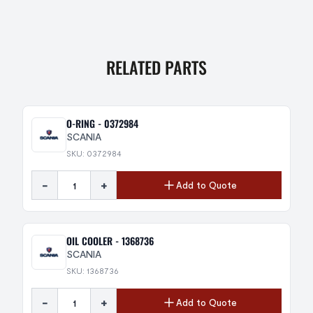
RELATED PARTS
O-RING - 0372984
SCANIA
SKU: 0372984
-
+
Add to Quote
OIL COOLER - 1368736
SCANIA
SKU: 1368736
-
+
Add to Quote