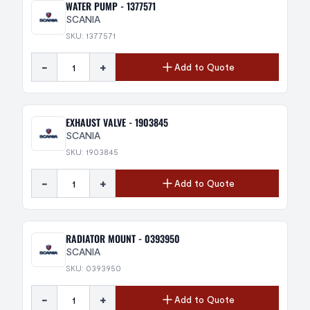
WATER PUMP - 1377571
SCANIA
SKU: 1377571
-
+
Add to Quote
EXHAUST VALVE - 1903845
SCANIA
SKU: 1903845
-
+
Add to Quote
RADIATOR MOUNT - 0393950
SCANIA
SKU: 0393950
-
+
Add to Quote