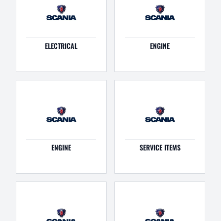
ELECTRICAL
ENGINE
ENGINE
SERVICE ITEMS