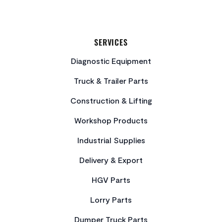
SERVICES
Diagnostic Equipment
Truck & Trailer Parts
Construction & Lifting
Workshop Products
Industrial Supplies
Delivery & Export
HGV Parts
Lorry Parts
Dumper Truck Parts