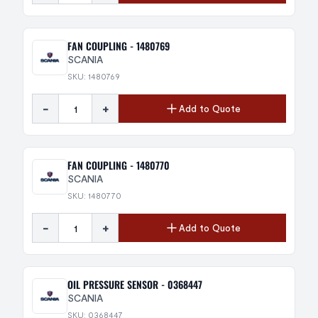
FAN COUPLING - 1480769
SCANIA
SKU: 1480769
-
+
Add to Quote
FAN COUPLING - 1480770
SCANIA
SKU: 1480770
-
+
Add to Quote
OIL PRESSURE SENSOR - 0368447
SCANIA
SKU: 0368447