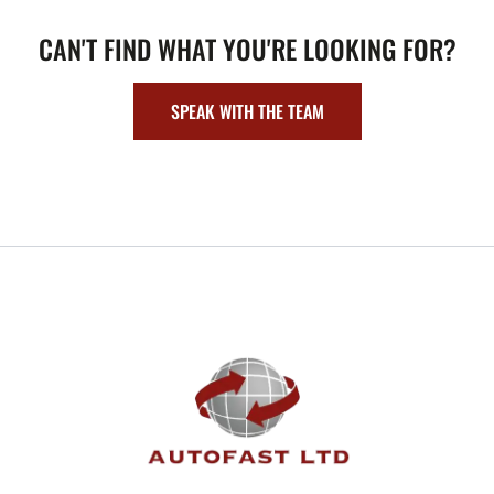
CAN'T FIND WHAT YOU'RE LOOKING FOR?
SPEAK WITH THE TEAM
FOOTER