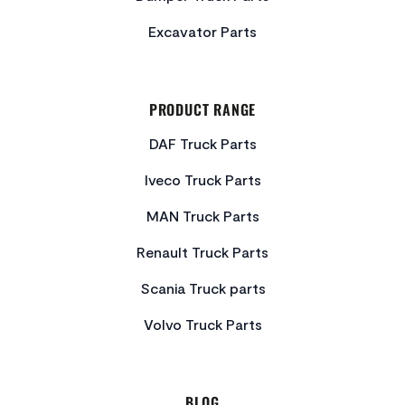
Excavator Parts
PRODUCT RANGE
DAF Truck Parts
Iveco Truck Parts
MAN Truck Parts
Renault Truck Parts
Scania Truck parts
Volvo Truck Parts
BLOG