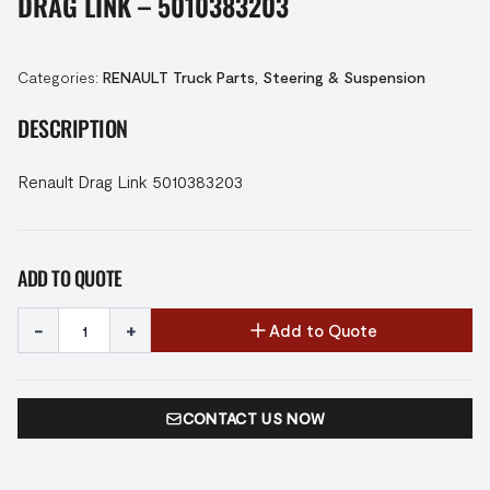
DRAG LINK – 5010383203
Categories:
RENAULT Truck Parts
,
Steering & Suspension
DESCRIPTION
Renault Drag Link 5010383203
ADD TO QUOTE
-
+
Add to Quote
CONTACT US NOW