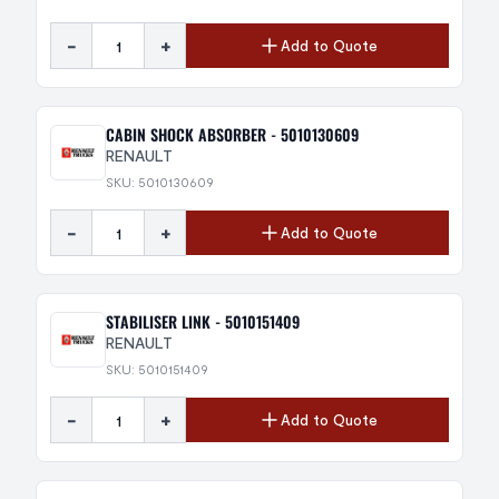
-
+
Add to Quote
CABIN SHOCK ABSORBER - 5010130609
RENAULT
SKU: 5010130609
-
+
Add to Quote
STABILISER LINK - 5010151409
RENAULT
SKU: 5010151409
-
+
Add to Quote