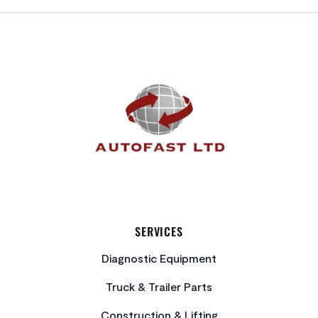
FOOTER
SERVICES
Diagnostic Equipment
Truck & Trailer Parts
Construction & Lifting