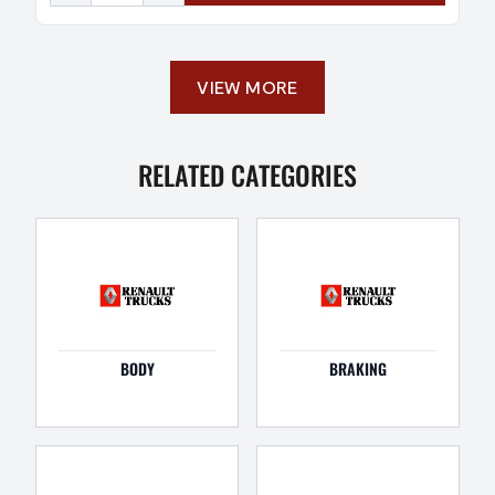
VIEW MORE
RELATED CATEGORIES
BODY
BRAKING