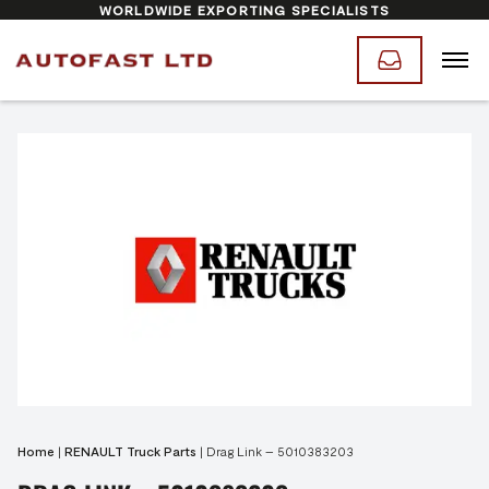
WORLDWIDE EXPORTING SPECIALISTS
Home
|
RENAULT Truck Parts
|
Drag Link – 5010383203