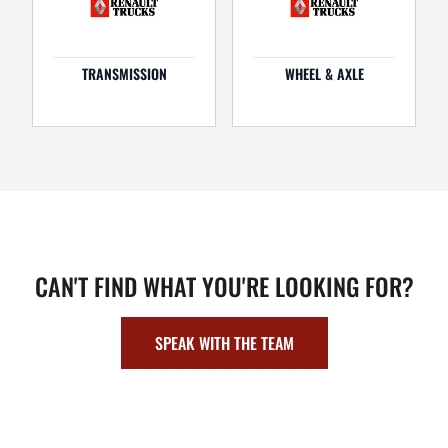
TRANSMISSION
WHEEL & AXLE
CAN'T FIND WHAT YOU'RE LOOKING FOR?
SPEAK WITH THE TEAM