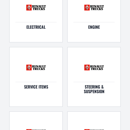
ELECTRICAL
ENGINE
SERVICE ITEMS
STEERING &
SUSPENSION