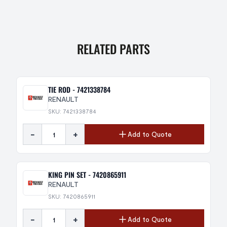
RELATED PARTS
TIE ROD - 7421338784
RENAULT
SKU: 7421338784
-
+
Add to Quote
KING PIN SET - 7420865911
RENAULT
SKU: 7420865911
-
+
Add to Quote