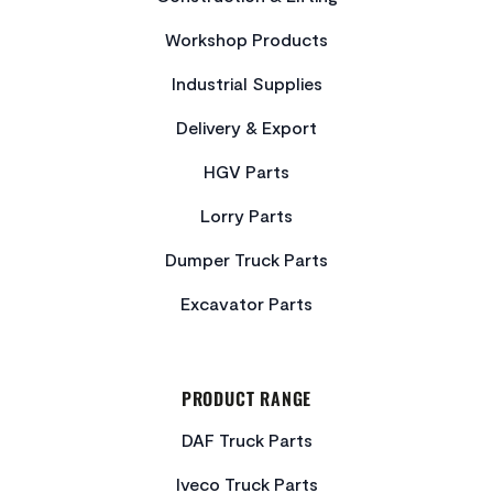
Workshop Products
Industrial Supplies
Delivery & Export
HGV Parts
Lorry Parts
Dumper Truck Parts
Excavator Parts
PRODUCT RANGE
DAF Truck Parts
Iveco Truck Parts