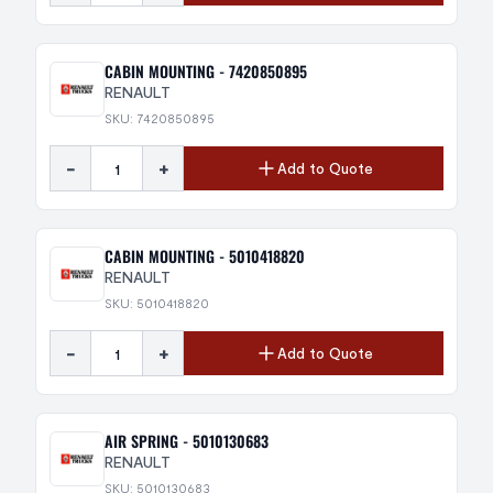
CABIN MOUNTING - 7420850895
RENAULT
SKU: 7420850895
-
+
Add to Quote
CABIN MOUNTING - 5010418820
RENAULT
SKU: 5010418820
-
+
Add to Quote
AIR SPRING - 5010130683
RENAULT
SKU: 5010130683