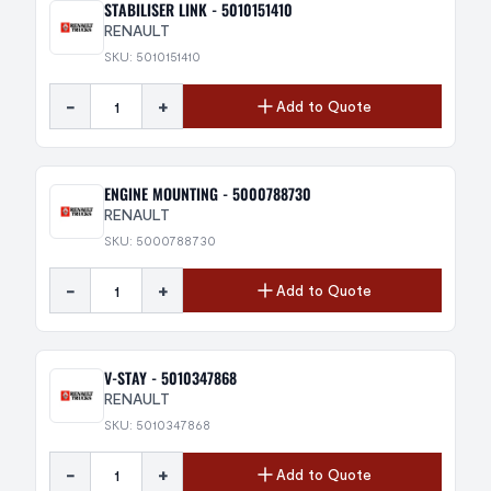
STABILISER LINK - 5010151410
RENAULT
SKU: 5010151410
-
+
Add to Quote
ENGINE MOUNTING - 5000788730
RENAULT
SKU: 5000788730
-
+
Add to Quote
V-STAY - 5010347868
RENAULT
SKU: 5010347868
-
+
Add to Quote