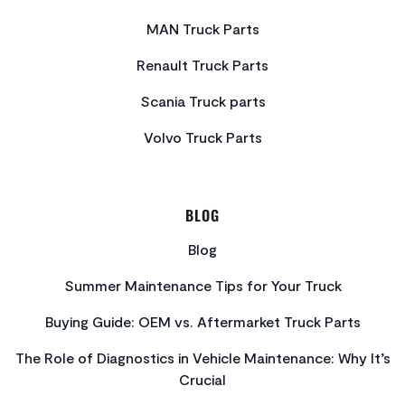
MAN Truck Parts
Renault Truck Parts
Scania Truck parts
Volvo Truck Parts
BLOG
Blog
Summer Maintenance Tips for Your Truck
Buying Guide: OEM vs. Aftermarket Truck Parts
The Role of Diagnostics in Vehicle Maintenance: Why It’s
Crucial