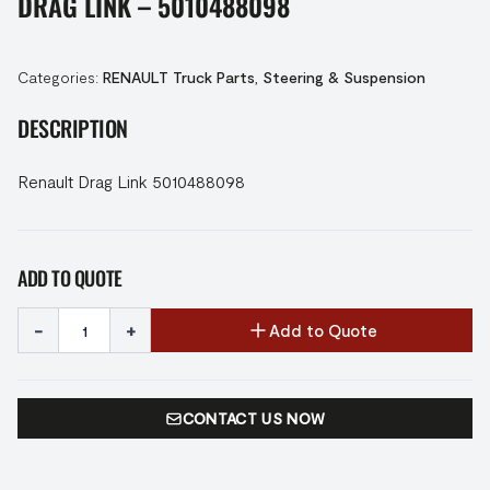
DRAG LINK – 5010488098
Categories:
RENAULT Truck Parts
,
Steering & Suspension
DESCRIPTION
Renault Drag Link 5010488098
ADD TO QUOTE
-
+
Add to Quote
CONTACT US NOW