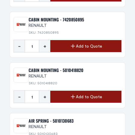
CABIN MOUNTING - 7420850895
RENAULT
SKU: 7420850895
-
+
Add to Quote
CABIN MOUNTING - 5010418820
RENAULT
SKU: 5010418820
-
+
Add to Quote
AIR SPRING - 5010130683
RENAULT
SKU: 5010130683