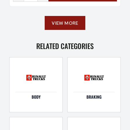
VIEW MORE
RELATED CATEGORIES
BODY
BRAKING