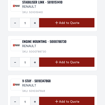
STABILISER LINK - 5010151410
RENAULT
SKU: 5010151410
-
+
Add to Quote
ENGINE MOUNTING - 5000788730
RENAULT
SKU: 5000788730
-
+
Add to Quote
V-STAY - 5010347868
RENAULT
SKU: 5010347868
-
+
Add to Quote