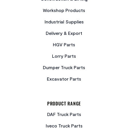
Workshop Products
Industrial Supplies
Delivery & Export
HGV Parts
Lorry Parts
Dumper Truck Parts
Excavator Parts
PRODUCT RANGE
DAF Truck Parts
Iveco Truck Parts