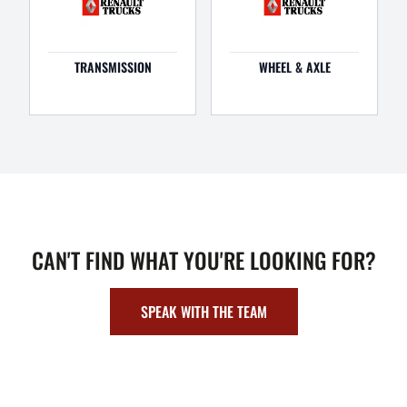
TRANSMISSION
WHEEL & AXLE
CAN'T FIND WHAT YOU'RE LOOKING FOR?
SPEAK WITH THE TEAM