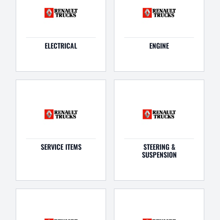
ELECTRICAL
ENGINE
SERVICE ITEMS
STEERING &
SUSPENSION