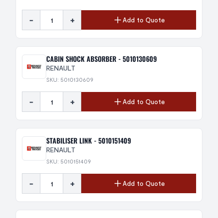
-
+
Add to Quote
CABIN SHOCK ABSORBER - 5010130609
RENAULT
SKU: 5010130609
-
+
Add to Quote
STABILISER LINK - 5010151409
RENAULT
SKU: 5010151409
-
+
Add to Quote