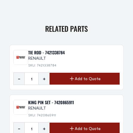
RELATED PARTS
TIE ROD - 7421338784
RENAULT
SKU: 7421338784
-
+
Add to Quote
KING PIN SET - 7420865911
RENAULT
SKU: 7420865911
-
+
Add to Quote