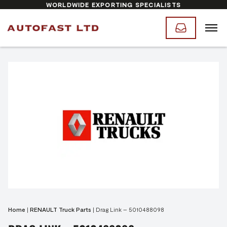
WORLDWIDE EXPORTING SPECIALISTS
Home
|
RENAULT Truck Parts
|
Drag Link – 5010488098