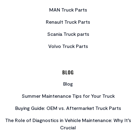
MAN Truck Parts
Renault Truck Parts
Scania Truck parts
Volvo Truck Parts
BLOG
Blog
Summer Maintenance Tips for Your Truck
Buying Guide: OEM vs. Aftermarket Truck Parts
The Role of Diagnostics in Vehicle Maintenance: Why It’s
Crucial