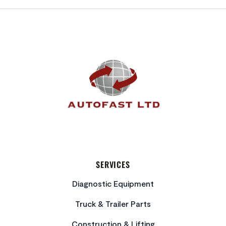
FOOTER
SERVICES
Diagnostic Equipment
Truck & Trailer Parts
Construction & Lifting