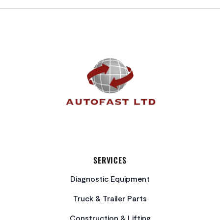
FOOTER
SERVICES
Diagnostic Equipment
Truck & Trailer Parts
Construction & Lifting