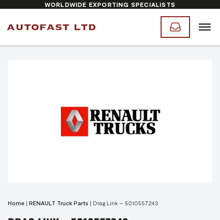
WORLDWIDE EXPORTING SPECIALISTS
Home
|
RENAULT Truck Parts
|
Drag Link – 5010557243