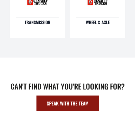
TRANSMISSION
WHEEL & AXLE
CAN'T FIND WHAT YOU'RE LOOKING FOR?
SPEAK WITH THE TEAM