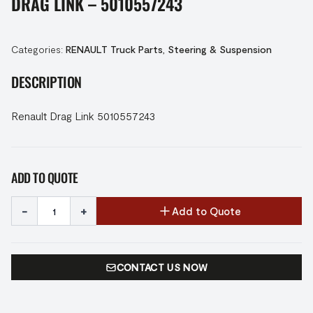
DRAG LINK – 5010557243
Categories:
RENAULT Truck Parts
,
Steering & Suspension
DESCRIPTION
Renault Drag Link 5010557243
ADD TO QUOTE
-
+
Add to Quote
CONTACT US NOW