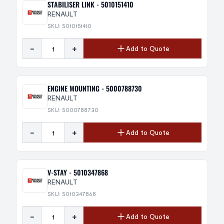
STABILISER LINK - 5010151410
RENAULT
SKU: 5010151410
-
+
Add to Quote
ENGINE MOUNTING - 5000788730
RENAULT
SKU: 5000788730
-
+
Add to Quote
V-STAY - 5010347868
RENAULT
SKU: 5010347868
-
+
Add to Quote