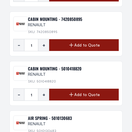
CABIN MOUNTING - 7420850895
RENAULT
SKU: 7420850895
-
+
Add to Quote
CABIN MOUNTING - 5010418820
RENAULT
SKU: 5010418820
-
+
Add to Quote
AIR SPRING - 5010130683
RENAULT
SKU: 5010130683