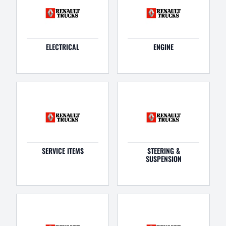
ELECTRICAL
ENGINE
SERVICE ITEMS
STEERING &
SUSPENSION