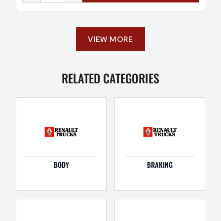
VIEW MORE
RELATED CATEGORIES
BODY
BRAKING