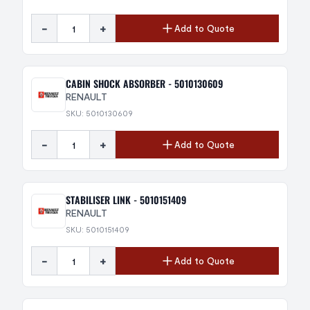
-
+
Add to Quote
CABIN SHOCK ABSORBER - 5010130609
RENAULT
SKU: 5010130609
-
+
Add to Quote
STABILISER LINK - 5010151409
RENAULT
SKU: 5010151409
-
+
Add to Quote