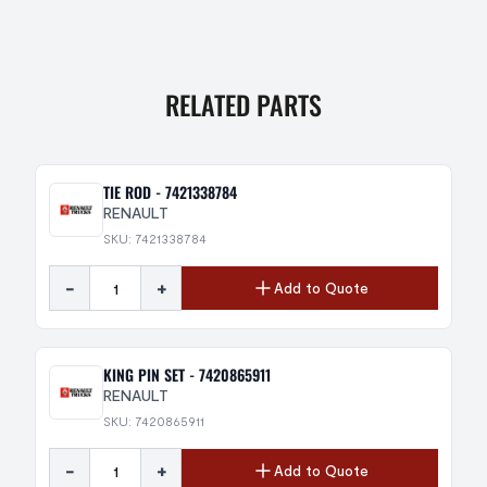
RELATED PARTS
TIE ROD - 7421338784
RENAULT
SKU: 7421338784
-
+
Add to Quote
KING PIN SET - 7420865911
RENAULT
SKU: 7420865911
-
+
Add to Quote