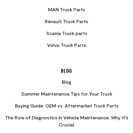
MAN Truck Parts
Renault Truck Parts
Scania Truck parts
Volvo Truck Parts
BLOG
Blog
Summer Maintenance Tips for Your Truck
Buying Guide: OEM vs. Aftermarket Truck Parts
The Role of Diagnostics in Vehicle Maintenance: Why It’s
Crucial