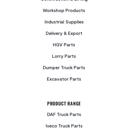
Workshop Products
Industrial Supplies
Delivery & Export
HGV Parts
Lorry Parts
Dumper Truck Parts
Excavator Parts
PRODUCT RANGE
DAF Truck Parts
Iveco Truck Parts