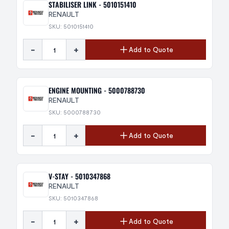
STABILISER LINK - 5010151410
RENAULT
SKU: 5010151410
-
+
Add to Quote
ENGINE MOUNTING - 5000788730
RENAULT
SKU: 5000788730
-
+
Add to Quote
V-STAY - 5010347868
RENAULT
SKU: 5010347868
-
+
Add to Quote