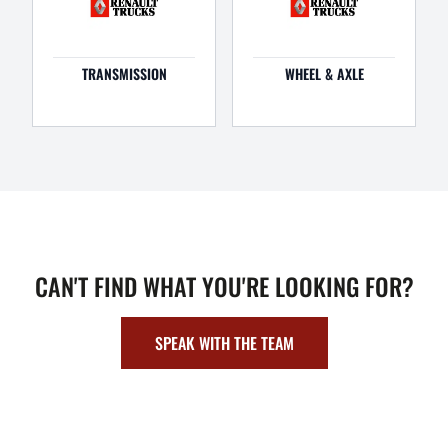
TRANSMISSION
WHEEL & AXLE
CAN'T FIND WHAT YOU'RE LOOKING FOR?
SPEAK WITH THE TEAM