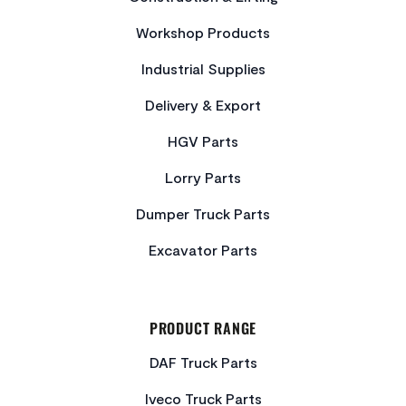
Workshop Products
Industrial Supplies
Delivery & Export
HGV Parts
Lorry Parts
Dumper Truck Parts
Excavator Parts
PRODUCT RANGE
DAF Truck Parts
Iveco Truck Parts