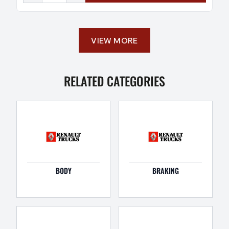
VIEW MORE
RELATED CATEGORIES
BODY
BRAKING