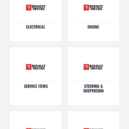
ELECTRICAL
ENGINE
SERVICE ITEMS
STEERING &
SUSPENSION