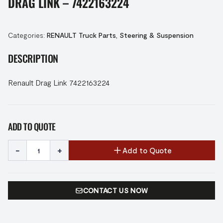
DRAG LINK – 7422163224
Categories:
RENAULT Truck Parts
,
Steering & Suspension
DESCRIPTION
Renault Drag Link 7422163224
ADD TO QUOTE
-
+
Add to Quote
CONTACT US NOW