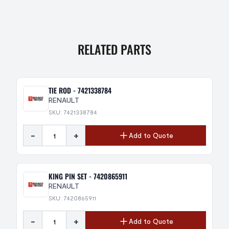
RELATED PARTS
TIE ROD - 7421338784
RENAULT
SKU: 7421338784
-
+
Add to Quote
KING PIN SET - 7420865911
RENAULT
SKU: 7420865911
-
+
Add to Quote