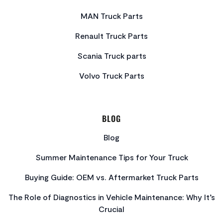
MAN Truck Parts
Renault Truck Parts
Scania Truck parts
Volvo Truck Parts
BLOG
Blog
Summer Maintenance Tips for Your Truck
Buying Guide: OEM vs. Aftermarket Truck Parts
The Role of Diagnostics in Vehicle Maintenance: Why It’s
Crucial