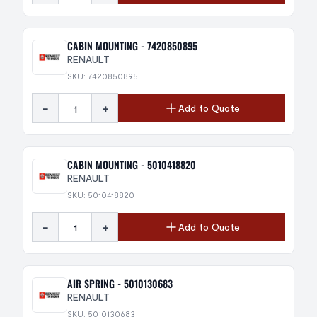
CABIN MOUNTING - 7420850895
RENAULT
SKU: 7420850895
-
+
Add to Quote
CABIN MOUNTING - 5010418820
RENAULT
SKU: 5010418820
-
+
Add to Quote
AIR SPRING - 5010130683
RENAULT
SKU: 5010130683