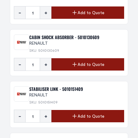
-
+
Add to Quote
CABIN SHOCK ABSORBER - 5010130609
RENAULT
SKU: 5010130609
-
+
Add to Quote
STABILISER LINK - 5010151409
RENAULT
SKU: 5010151409
-
+
Add to Quote