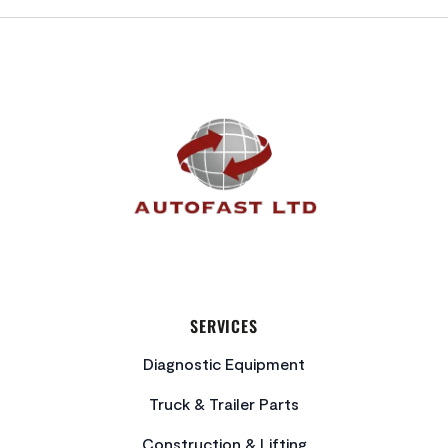
FOOTER
SERVICES
Diagnostic Equipment
Truck & Trailer Parts
Construction & Lifting