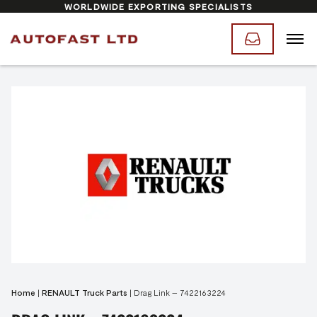
WORLDWIDE EXPORTING SPECIALISTS
Home
|
RENAULT Truck Parts
|
Drag Link – 7422163224