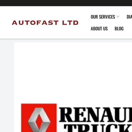
OUR SERVICES
DI
ABOUT US
BLOG