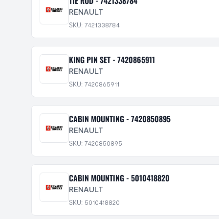
TIE ROD - 7421338784
RENAULT
SKU: 7421338784
KING PIN SET - 7420865911
RENAULT
SKU: 7420865911
CABIN MOUNTING - 7420850895
RENAULT
SKU: 7420850895
CABIN MOUNTING - 5010418820
RENAULT
SKU: 5010418820