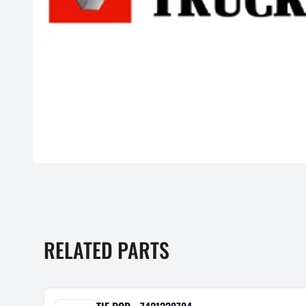
RELATED PARTS