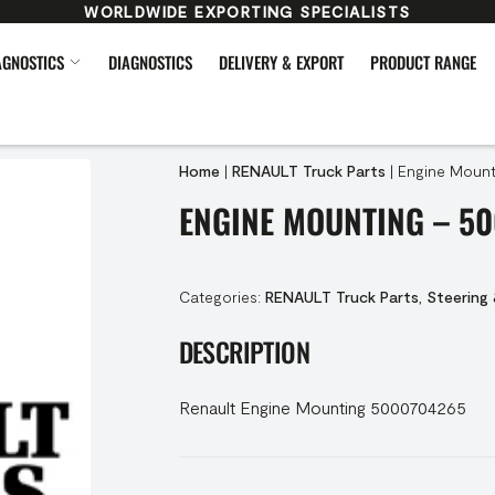
WORLDWIDE EXPORTING SPECIALISTS
AGNOSTICS
DIAGNOSTICS
DELIVERY & EXPORT
PRODUCT RANGE
Home
|
RENAULT Truck Parts
|
Engine Mount
ENGINE MOUNTING – 5
Categories:
RENAULT Truck Parts
,
Steering
DESCRIPTION
Renault Engine Mounting 5000704265