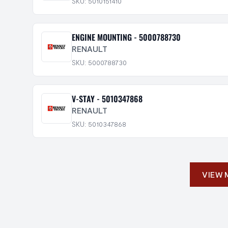
SKU: 5010151410
ENGINE MOUNTING - 5000788730
RENAULT
SKU: 5000788730
V-STAY - 5010347868
RENAULT
SKU: 5010347868
VIEW