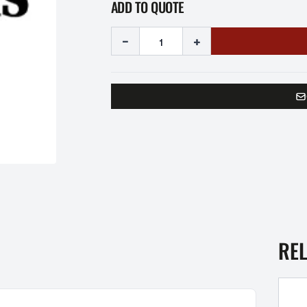
ADD TO QUOTE
-
+
RE