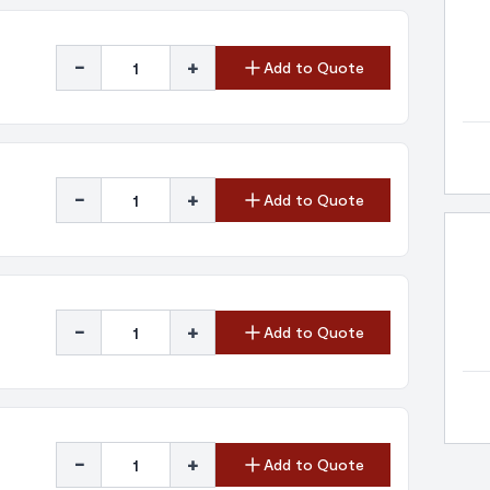
-
+
Add to Quote
-
+
Add to Quote
-
+
Add to Quote
-
+
Add to Quote