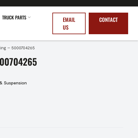
TRUCK PARTS
EMAIL
CONTACT
US
ing – 5000704265
000704265
 & Suspension