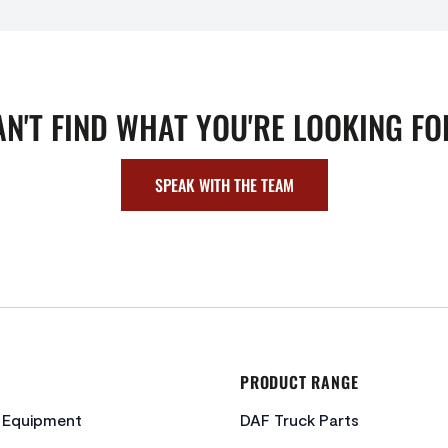
AN'T FIND WHAT YOU'RE LOOKING FO
SPEAK WITH THE TEAM
PRODUCT RANGE
c Equipment
DAF Truck Parts