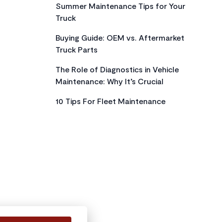
Summer Maintenance Tips for Your
Truck
Buying Guide: OEM vs. Aftermarket
Truck Parts
The Role of Diagnostics in Vehicle
Maintenance: Why It’s Crucial
10 Tips For Fleet Maintenance