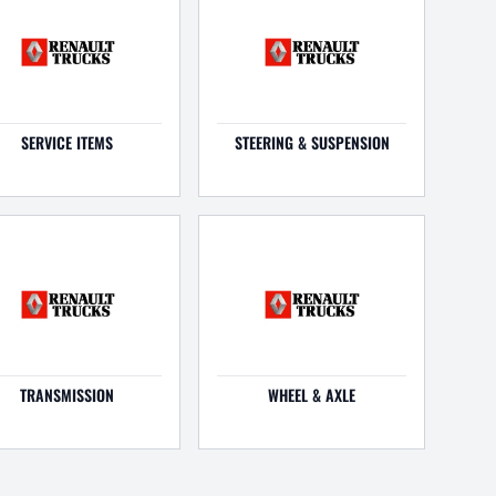
SERVICE ITEMS
STEERING & SUSPENSION
TRANSMISSION
WHEEL & AXLE