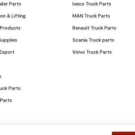
iler Parts
Iveco Truck Parts
on & Lifting
MAN Truck Parts
Products
Renault Truck Parts
Supplies
Scania Truck parts
 Export
Volvo Truck Parts
s
uck Parts
Parts