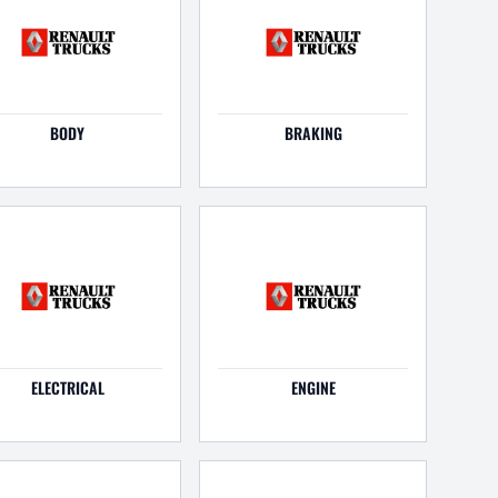
BODY
BRAKING
ELECTRICAL
ENGINE