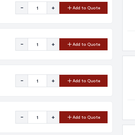
-
+
Add to Quote
-
+
Add to Quote
-
+
Add to Quote
-
+
Add to Quote