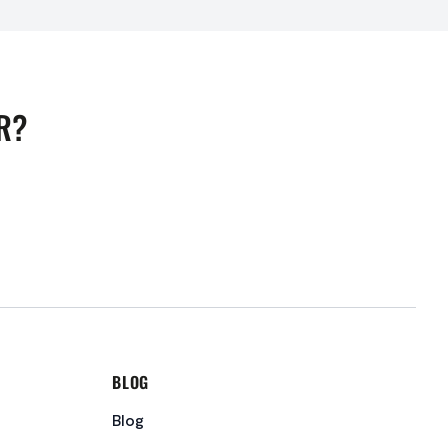
R?
BLOG
Blog