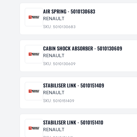
AIR SPRING - 5010130683
RENAULT
SKU: 5010130683
CABIN SHOCK ABSORBER - 5010130609
RENAULT
SKU: 5010130609
STABILISER LINK - 5010151409
RENAULT
SKU: 5010151409
STABILISER LINK - 5010151410
RENAULT