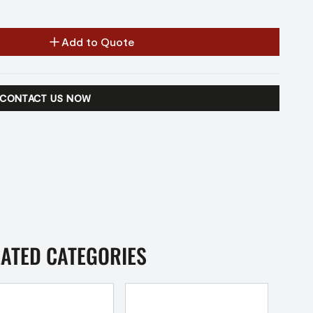
Add to Quote
CONTACT US NOW
LATED CATEGORIES