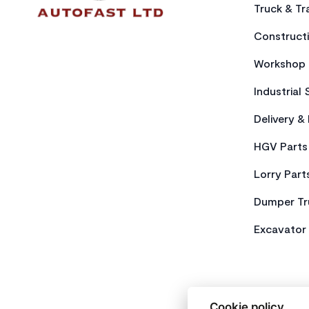
Truck & Tra
Constructi
Workshop 
Industrial 
Delivery &
HGV Parts
Lorry Part
Dumper Tr
Excavator 
Cookie policy