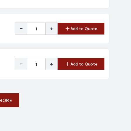
-
+
Add to Quote
-
+
Add to Quote
 MORE