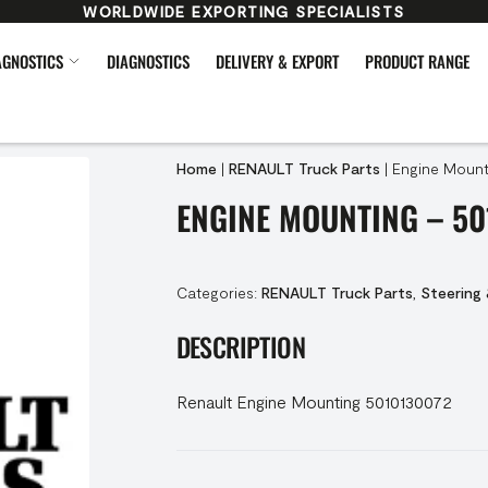
WORLDWIDE EXPORTING SPECIALISTS
AGNOSTICS
DIAGNOSTICS
DELIVERY & EXPORT
PRODUCT RANGE
Home
|
RENAULT Truck Parts
|
Engine Mount
ENGINE MOUNTING – 50
Categories:
RENAULT Truck Parts
,
Steering
DESCRIPTION
Renault Engine Mounting 5010130072