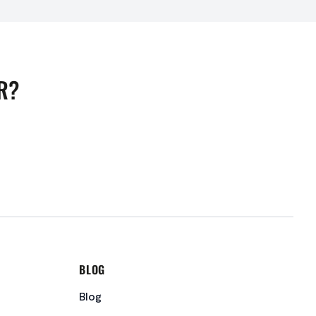
R?
BLOG
Blog