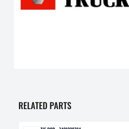
RELATED PARTS