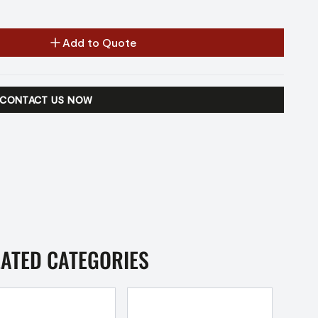
Add to Quote
CONTACT US NOW
LATED CATEGORIES