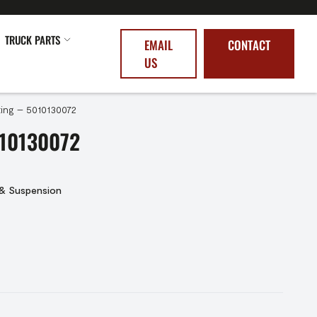
TRUCK PARTS
EMAIL
CONTACT
US
ing – 5010130072
10130072
 & Suspension