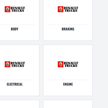
BODY
BRAKING
ELECTRICAL
ENGINE