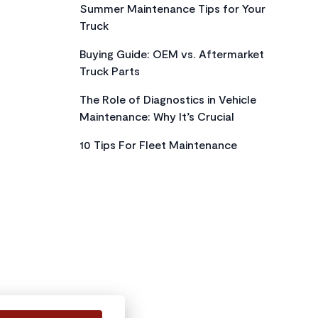
Summer Maintenance Tips for Your
Truck
Buying Guide: OEM vs. Aftermarket
Truck Parts
The Role of Diagnostics in Vehicle
Maintenance: Why It’s Crucial
10 Tips For Fleet Maintenance