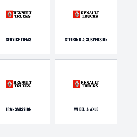
SERVICE ITEMS
STEERING & SUSPENSION
TRANSMISSION
WHEEL & AXLE