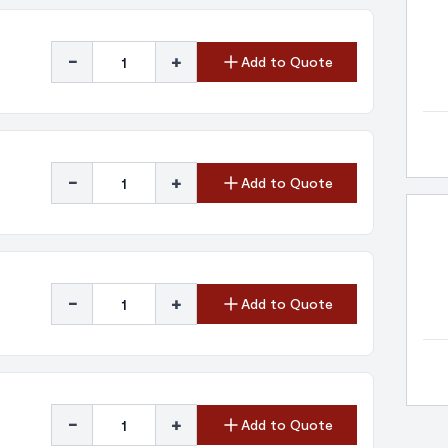
-
+
Add to Quote
-
+
Add to Quote
-
+
Add to Quote
-
+
Add to Quote