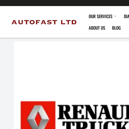
OUR SERVICES
DI
ABOUT US
BLOG