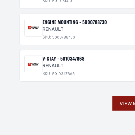
SKU: 5010151410
ENGINE MOUNTING - 5000788730
RENAULT
SKU: 5000788730
V-STAY - 5010347868
RENAULT
SKU: 5010347868
VIEW