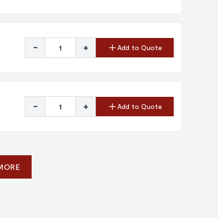
-
+
Add to Quote
-
+
Add to Quote
 MORE