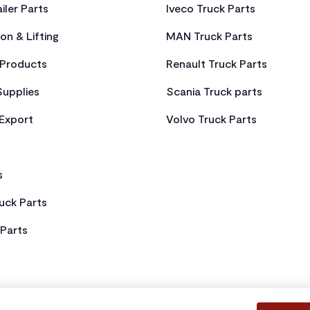
iler Parts
Iveco Truck Parts
on & Lifting
MAN Truck Parts
Products
Renault Truck Parts
Supplies
Scania Truck parts
 Export
Volvo Truck Parts
s
uck Parts
Parts