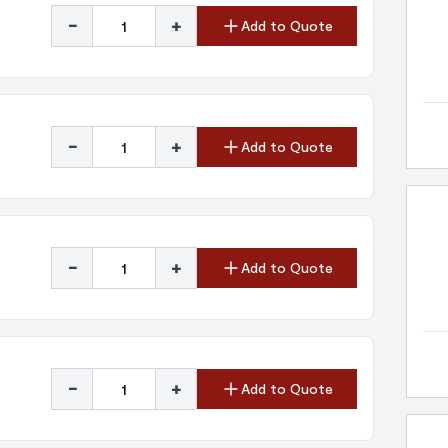
-
+
Add to Quote
-
+
Add to Quote
-
+
Add to Quote
-
+
Add to Quote