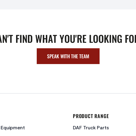
AN'T FIND WHAT YOU'RE LOOKING FO
SPEAK WITH THE TEAM
PRODUCT RANGE
c Equipment
DAF Truck Parts