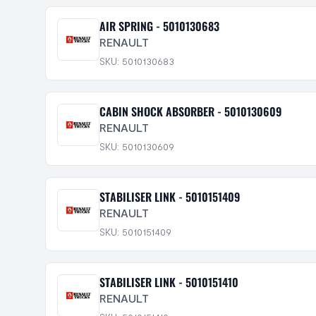
AIR SPRING - 5010130683
RENAULT
SKU: 5010130683
CABIN SHOCK ABSORBER - 5010130609
RENAULT
SKU: 5010130609
STABILISER LINK - 5010151409
RENAULT
SKU: 5010151409
STABILISER LINK - 5010151410
RENAULT