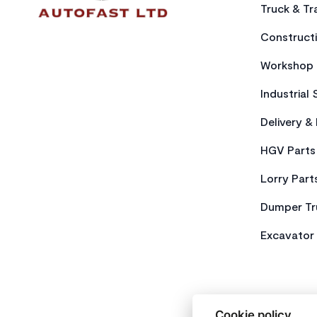
Truck & Tra
Constructi
Workshop 
Industrial 
Delivery &
HGV Parts
Lorry Part
Dumper Tr
Excavator 
Cookie policy