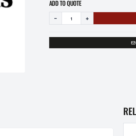
ADD TO QUOTE
-
+
RE