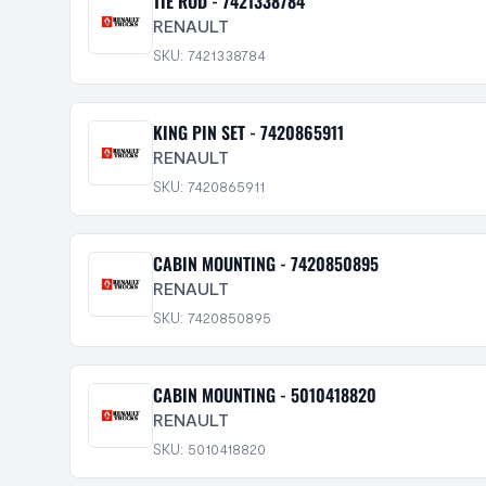
TIE ROD - 7421338784
RENAULT
SKU: 7421338784
KING PIN SET - 7420865911
RENAULT
SKU: 7420865911
CABIN MOUNTING - 7420850895
RENAULT
SKU: 7420850895
CABIN MOUNTING - 5010418820
RENAULT
SKU: 5010418820