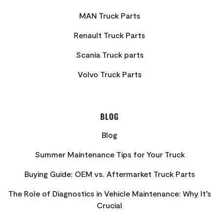
MAN Truck Parts
Renault Truck Parts
Scania Truck parts
Volvo Truck Parts
BLOG
Blog
Summer Maintenance Tips for Your Truck
Buying Guide: OEM vs. Aftermarket Truck Parts
The Role of Diagnostics in Vehicle Maintenance: Why It’s
Crucial