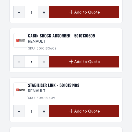
-
+
Add to Quote
CABIN SHOCK ABSORBER - 5010130609
RENAULT
SKU: 5010130609
-
+
Add to Quote
STABILISER LINK - 5010151409
RENAULT
SKU: 5010151409
-
+
Add to Quote