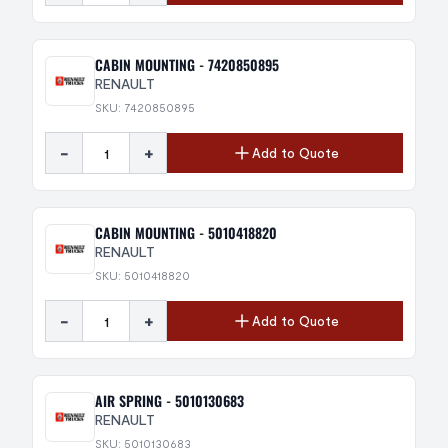
CABIN MOUNTING - 7420850895
RENAULT
SKU: 7420850895
-
+
Add to Quote
CABIN MOUNTING - 5010418820
RENAULT
SKU: 5010418820
-
+
Add to Quote
AIR SPRING - 5010130683
RENAULT
SKU: 5010130683