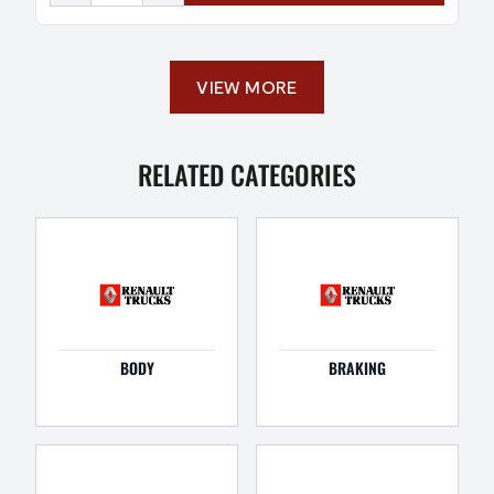
VIEW MORE
RELATED CATEGORIES
BODY
BRAKING