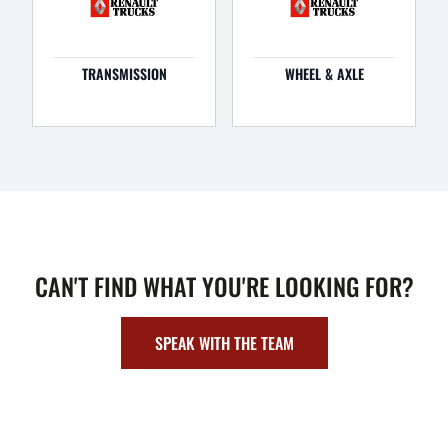
TRANSMISSION
WHEEL & AXLE
CAN'T FIND WHAT YOU'RE LOOKING FOR?
SPEAK WITH THE TEAM