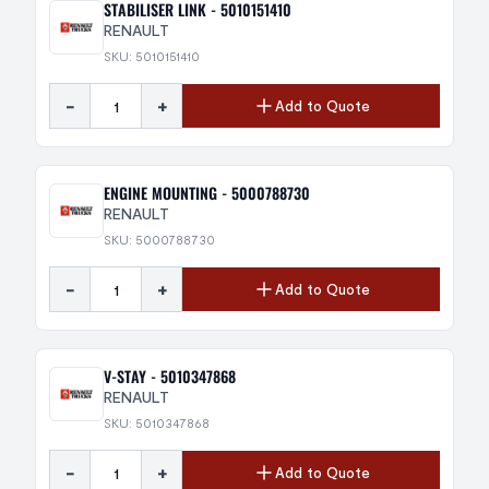
STABILISER LINK - 5010151410
RENAULT
SKU: 5010151410
-
+
Add to Quote
ENGINE MOUNTING - 5000788730
RENAULT
SKU: 5000788730
-
+
Add to Quote
V-STAY - 5010347868
RENAULT
SKU: 5010347868
-
+
Add to Quote