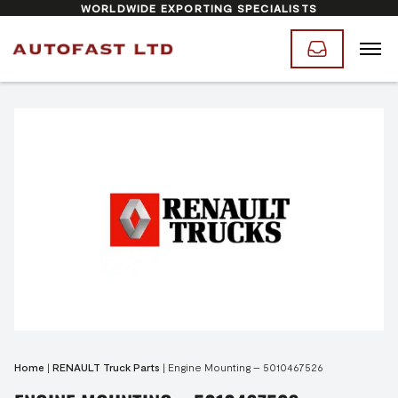
WORLDWIDE EXPORTING SPECIALISTS
Home
|
RENAULT Truck Parts
|
Engine Mounting – 5010467526