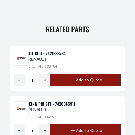
RELATED PARTS
TIE ROD - 7421338784
RENAULT
SKU: 7421338784
-
+
Add to Quote
KING PIN SET - 7420865911
RENAULT
SKU: 7420865911
-
+
Add to Quote