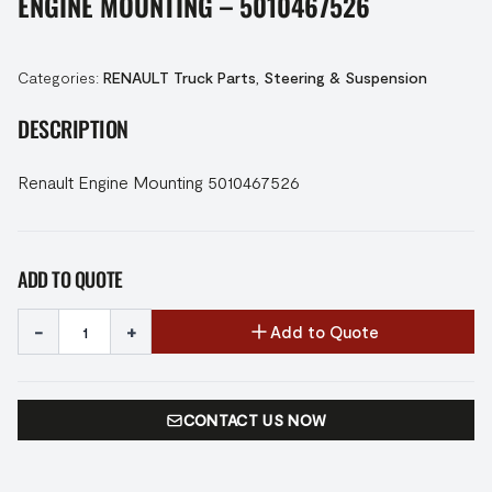
ENGINE MOUNTING – 5010467526
Categories:
RENAULT Truck Parts
,
Steering & Suspension
DESCRIPTION
Renault Engine Mounting 5010467526
ADD TO QUOTE
-
+
Add to Quote
CONTACT US NOW