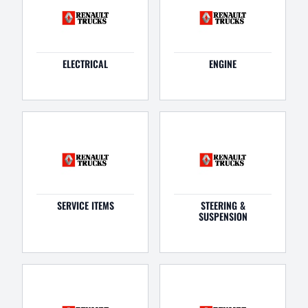
ELECTRICAL
ENGINE
SERVICE ITEMS
STEERING &
SUSPENSION