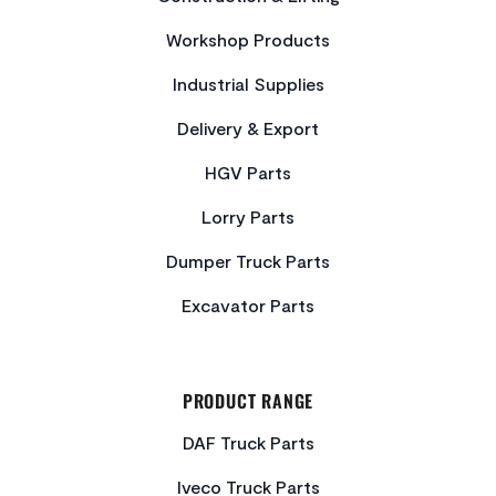
Workshop Products
Industrial Supplies
Delivery & Export
HGV Parts
Lorry Parts
Dumper Truck Parts
Excavator Parts
PRODUCT RANGE
DAF Truck Parts
Iveco Truck Parts