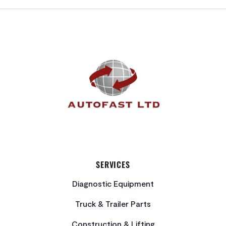
FOOTER
SERVICES
Diagnostic Equipment
Truck & Trailer Parts
Construction & Lifting