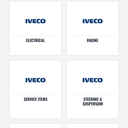
ELECTRICAL
ENGINE
SERVICE ITEMS
STEERING &
SUSPENSION