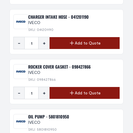
CHARGER INTAKE HOSE - 041201190
IVECO
SKU: 041201190
-
+
Add to Quote
ROCKER COVER GASKET - 098427866
IVECO
SKU: 098427866
-
+
Add to Quote
OIL PUMP - 5801810950
IVECO
SKU: 5801810950