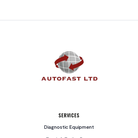
FOOTER
SERVICES
Diagnostic Equipment