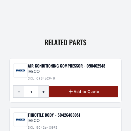
RELATED PARTS
AIR CONDITIONING COMPRESSOR - 098462948
IVECO
SKU: 098462948
-
+
Add to Quote
THROTTLE BODY - 504264089S1
IVECO
SKU: 504264089S1