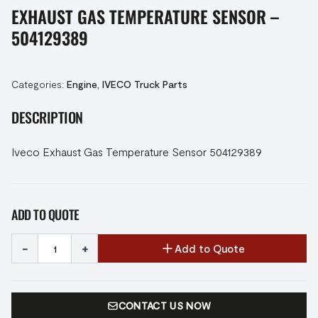
EXHAUST GAS TEMPERATURE SENSOR –
504129389
Categories:
Engine
,
IVECO Truck Parts
DESCRIPTION
Iveco Exhaust Gas Temperature Sensor 504129389
ADD TO QUOTE
-
+
Add to Quote
CONTACT US NOW