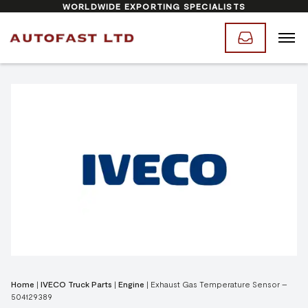
WORLDWIDE EXPORTING SPECIALISTS
Home
|
IVECO Truck Parts
|
Engine
|
Exhaust Gas Temperature Sensor –
504129389