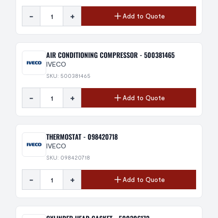
-
+
Add to Quote
AIR CONDITIONING COMPRESSOR - 500381465
IVECO
SKU: 500381465
-
+
Add to Quote
THERMOSTAT - 098420718
IVECO
SKU: 098420718
-
+
Add to Quote