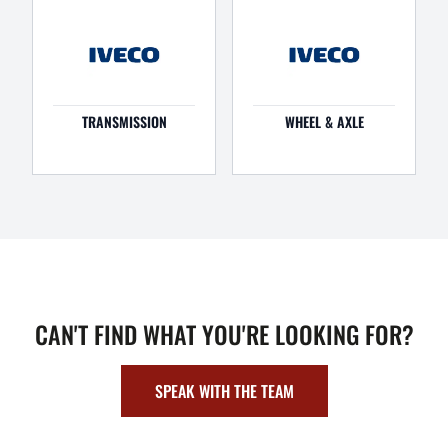
TRANSMISSION
WHEEL & AXLE
CAN'T FIND WHAT YOU'RE LOOKING FOR?
SPEAK WITH THE TEAM