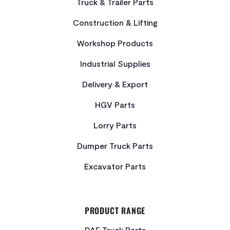
Truck & Trailer Parts
Construction & Lifting
Workshop Products
Industrial Supplies
Delivery & Export
HGV Parts
Lorry Parts
Dumper Truck Parts
Excavator Parts
PRODUCT RANGE
DAF Truck Parts