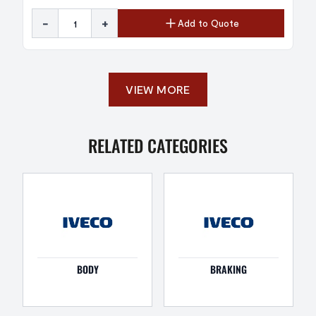
-
+
Add to Quote
VIEW MORE
RELATED CATEGORIES
BODY
BRAKING