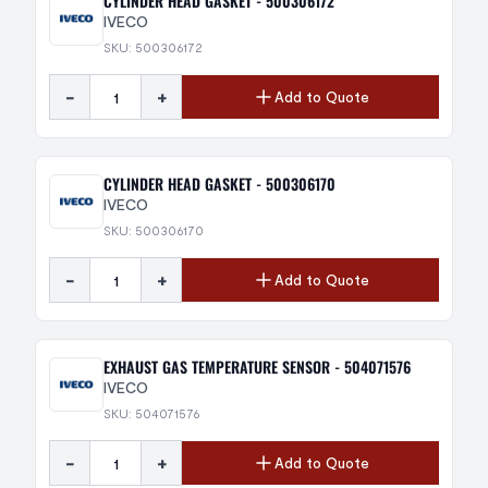
CYLINDER HEAD GASKET - 500306172
IVECO
SKU: 500306172
-
+
Add to Quote
CYLINDER HEAD GASKET - 500306170
IVECO
SKU: 500306170
-
+
Add to Quote
EXHAUST GAS TEMPERATURE SENSOR - 504071576
IVECO
SKU: 504071576
-
+
Add to Quote