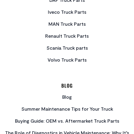
Iveco Truck Parts
MAN Truck Parts
Renault Truck Parts
Scania Truck parts
Volvo Truck Parts
BLOG
Blog
Summer Maintenance Tips for Your Truck
Buying Guide: OEM vs. Aftermarket Truck Parts
The Role of Diagnostics in Vehicle Maintenance: Why It’s