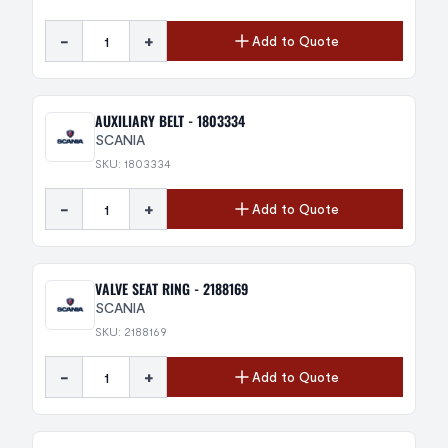
-
+
Add to Quote
AUXILIARY BELT - 1803334
SCANIA
SKU: 1803334
-
+
Add to Quote
VALVE SEAT RING - 2188169
SCANIA
SKU: 2188169
-
+
Add to Quote