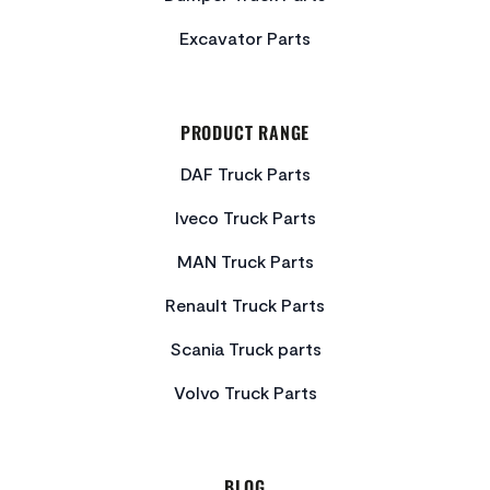
Excavator Parts
PRODUCT RANGE
DAF Truck Parts
Iveco Truck Parts
MAN Truck Parts
Renault Truck Parts
Scania Truck parts
Volvo Truck Parts
BLOG