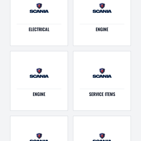
ELECTRICAL
ENGINE
ENGINE
SERVICE ITEMS