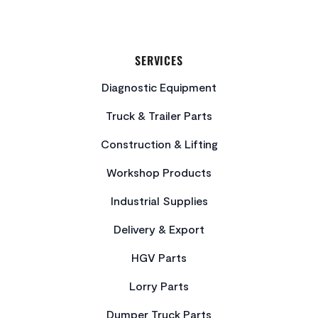
SERVICES
Diagnostic Equipment
Truck & Trailer Parts
Construction & Lifting
Workshop Products
Industrial Supplies
Delivery & Export
HGV Parts
Lorry Parts
Dumper Truck Parts