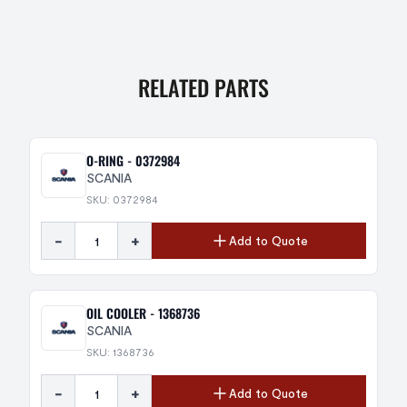
RELATED PARTS
O-RING - 0372984
SCANIA
SKU: 0372984
-
+
Add to Quote
OIL COOLER - 1368736
SCANIA
SKU: 1368736
-
+
Add to Quote