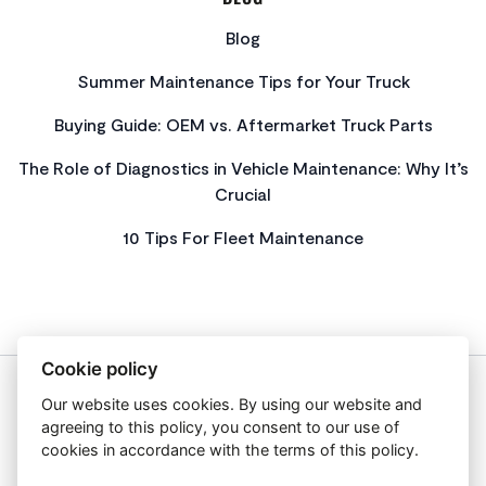
Blog
Summer Maintenance Tips for Your Truck
Buying Guide: OEM vs. Aftermarket Truck Parts
The Role of Diagnostics in Vehicle Maintenance: Why It’s
Crucial
10 Tips For Fleet Maintenance
Cookie policy
Our website uses cookies. By using our website and
About Us
agreeing to this policy, you consent to our use of
Privacy Policy
cookies in accordance with the terms of this policy.
Get In Touch