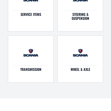
SERVICE ITEMS
STEERING &
SUSPENSION
TRANSMISSION
WHEEL & AXLE