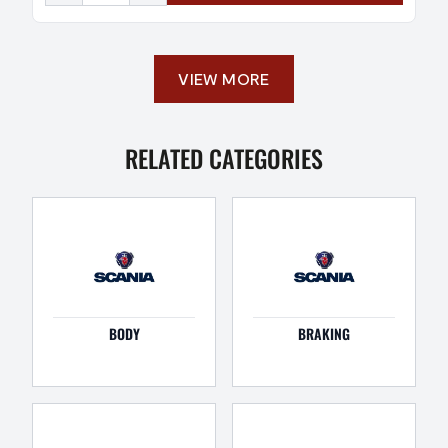
VIEW MORE
RELATED CATEGORIES
BODY
BRAKING