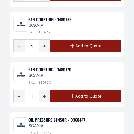
FAN COUPLING - 1480769
SCANIA
SKU: 1480769
-
+
Add to Quote
FAN COUPLING - 1480770
SCANIA
SKU: 1480770
-
+
Add to Quote
OIL PRESSURE SENSOR - 0368447
SCANIA
SKU: 0368447