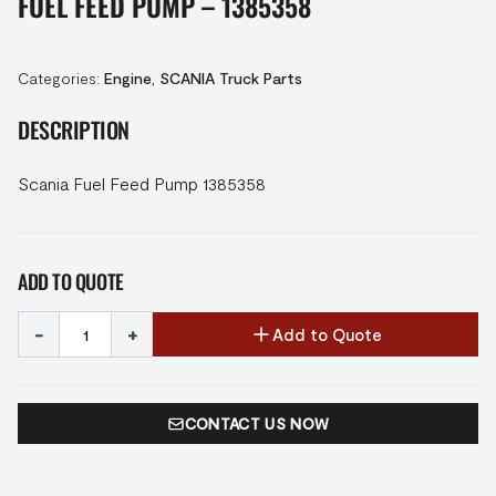
FUEL FEED PUMP – 1385358
Categories:
Engine
,
SCANIA Truck Parts
DESCRIPTION
Scania Fuel Feed Pump 1385358
ADD TO QUOTE
-
+
Add to Quote
CONTACT US NOW