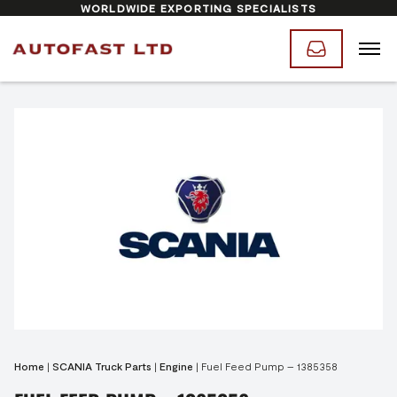
WORLDWIDE EXPORTING SPECIALISTS
Home
|
SCANIA Truck Parts
|
Engine
|
Fuel Feed Pump – 1385358