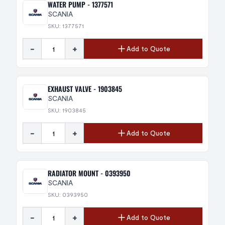
WATER PUMP - 1377571
SCANIA
SKU: 1377571
-
+
Add to Quote
EXHAUST VALVE - 1903845
SCANIA
SKU: 1903845
-
+
Add to Quote
RADIATOR MOUNT - 0393950
SCANIA
SKU: 0393950
-
+
Add to Quote