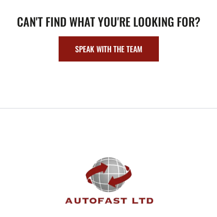
CAN'T FIND WHAT YOU'RE LOOKING FOR?
SPEAK WITH THE TEAM
FOOTER