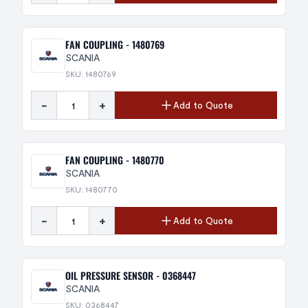
FAN COUPLING - 1480769
SCANIA
SKU: 1480769
-
+
Add to Quote
FAN COUPLING - 1480770
SCANIA
SKU: 1480770
-
+
Add to Quote
OIL PRESSURE SENSOR - 0368447
SCANIA
SKU: 0368447