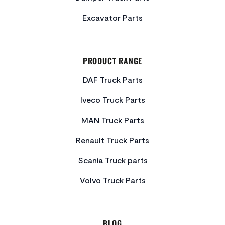
Excavator Parts
PRODUCT RANGE
DAF Truck Parts
Iveco Truck Parts
MAN Truck Parts
Renault Truck Parts
Scania Truck parts
Volvo Truck Parts
BLOG