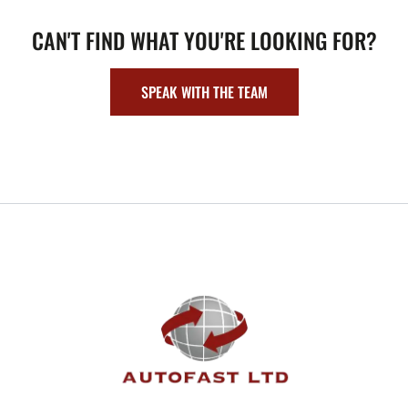
CAN'T FIND WHAT YOU'RE LOOKING FOR?
SPEAK WITH THE TEAM
FOOTER