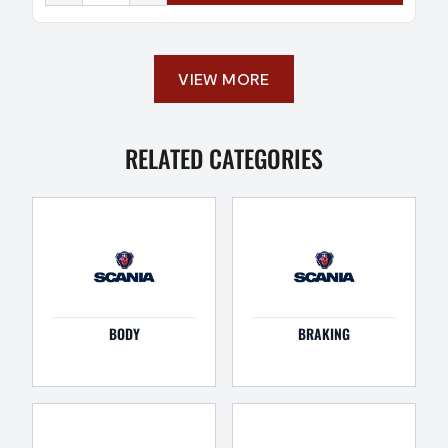
VIEW MORE
RELATED CATEGORIES
BODY
BRAKING