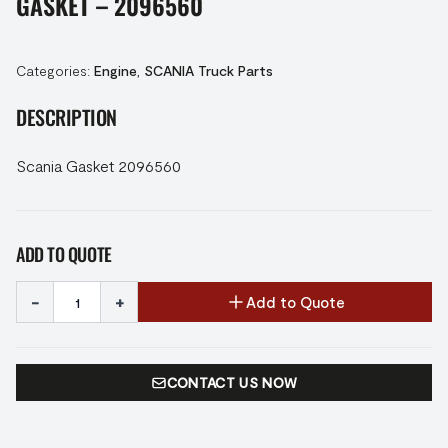
GASKET – 2096560
Categories:
Engine
,
SCANIA Truck Parts
DESCRIPTION
Scania Gasket 2096560
ADD TO QUOTE
-
+
Add to Quote
CONTACT US NOW