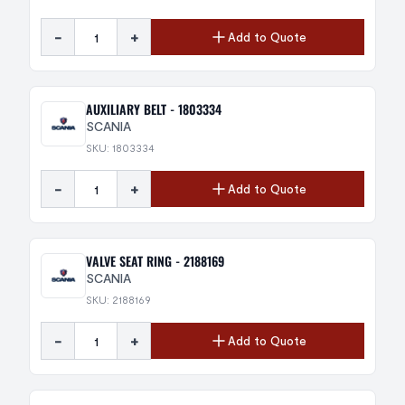
-
+
Add to Quote
AUXILIARY BELT - 1803334
SCANIA
SKU: 1803334
-
+
Add to Quote
VALVE SEAT RING - 2188169
SCANIA
SKU: 2188169
-
+
Add to Quote