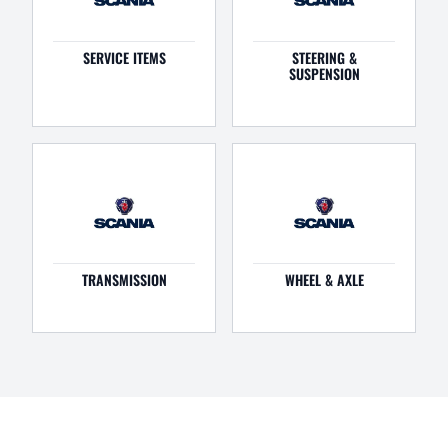
SERVICE ITEMS
STEERING &
SUSPENSION
TRANSMISSION
WHEEL & AXLE