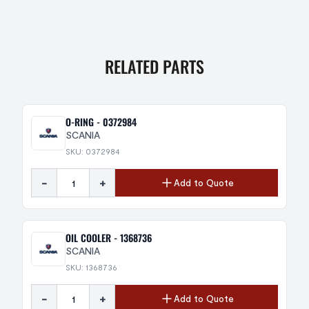
RELATED PARTS
O-RING - 0372984
SCANIA
SKU: 0372984
-
+
Add to Quote
OIL COOLER - 1368736
SCANIA
SKU: 1368736
-
+
Add to Quote