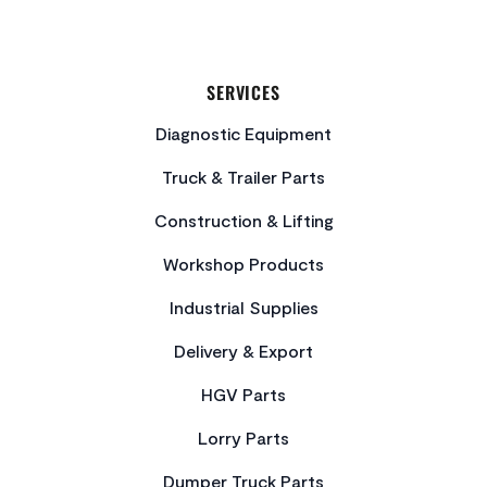
SERVICES
Diagnostic Equipment
Truck & Trailer Parts
Construction & Lifting
Workshop Products
Industrial Supplies
Delivery & Export
HGV Parts
Lorry Parts
Dumper Truck Parts