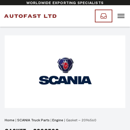
WORLDWIDE EXPORTING SPECIALISTS
Home
|
SCANIA Truck Parts
|
Engine
|
Gasket – 2096560