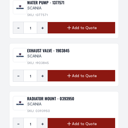
WATER PUMP - 1377571
SCANIA
SKU: 1377571
-
+
Add to Quote
EXHAUST VALVE - 1903845
SCANIA
SKU: 1903845
-
+
Add to Quote
RADIATOR MOUNT - 0393950
SCANIA
SKU: 0393950
-
+
Add to Quote