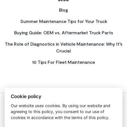
Blog
Summer Maintenance Tips for Your Truck
Buying Guide: OEM vs. Aftermarket Truck Parts
The Role of Diagnostics in Vehicle Maintenance: Why It’s
Crucial
10 Tips For Fleet Maintenance
Cookie policy
Our website uses cookies. By using our website and
About Us
agreeing to this policy, you consent to our use of
Privacy Policy
cookies in accordance with the terms of this policy.
Get In Touch