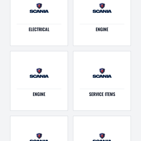
ELECTRICAL
ENGINE
ENGINE
SERVICE ITEMS