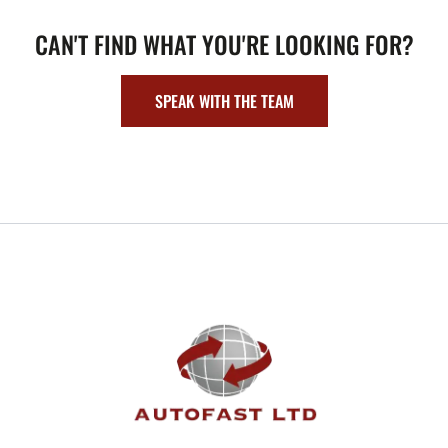
CAN'T FIND WHAT YOU'RE LOOKING FOR?
SPEAK WITH THE TEAM
FOOTER