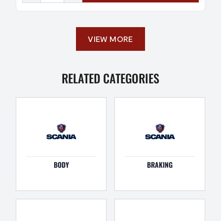
VIEW MORE
RELATED CATEGORIES
BODY
BRAKING