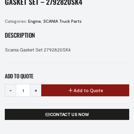
GASKET SET – 2792820SK4
Categories:
Engine
,
SCANIA Truck Parts
DESCRIPTION
Scania Gasket Set 2792820SK4
ADD TO QUOTE
-
+
Add to Quote
CONTACT US NOW