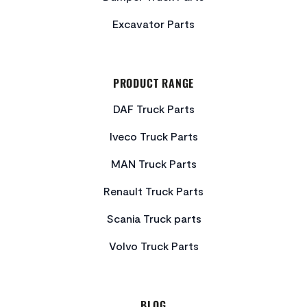
Excavator Parts
PRODUCT RANGE
DAF Truck Parts
Iveco Truck Parts
MAN Truck Parts
Renault Truck Parts
Scania Truck parts
Volvo Truck Parts
BLOG