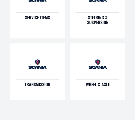
SERVICE ITEMS
STEERING &
SUSPENSION
TRANSMISSION
WHEEL & AXLE