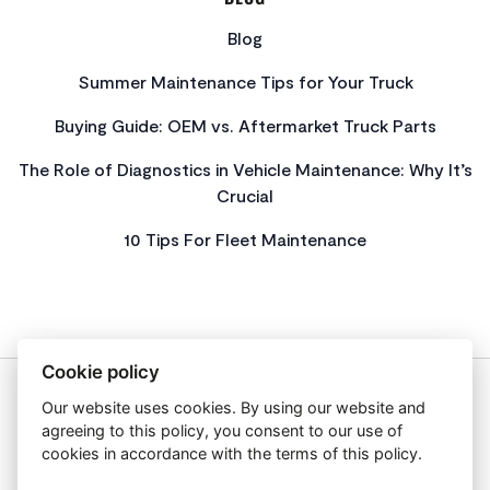
Blog
Summer Maintenance Tips for Your Truck
Buying Guide: OEM vs. Aftermarket Truck Parts
The Role of Diagnostics in Vehicle Maintenance: Why It’s
Crucial
10 Tips For Fleet Maintenance
Cookie policy
Our website uses cookies. By using our website and
About Us
agreeing to this policy, you consent to our use of
Privacy Policy
cookies in accordance with the terms of this policy.
Get In Touch