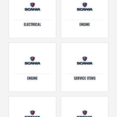
ELECTRICAL
ENGINE
ENGINE
SERVICE ITEMS