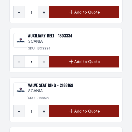
-
+
Add to Quote
AUXILIARY BELT - 1803334
SCANIA
SKU: 1803334
-
+
Add to Quote
VALVE SEAT RING - 2188169
SCANIA
SKU: 2188169
-
+
Add to Quote