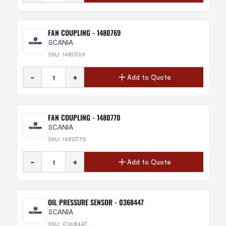
FAN COUPLING - 1480769
SCANIA
SKU: 1480769
-
+
Add to Quote
FAN COUPLING - 1480770
SCANIA
SKU: 1480770
-
+
Add to Quote
OIL PRESSURE SENSOR - 0368447
SCANIA
SKU: 0368447