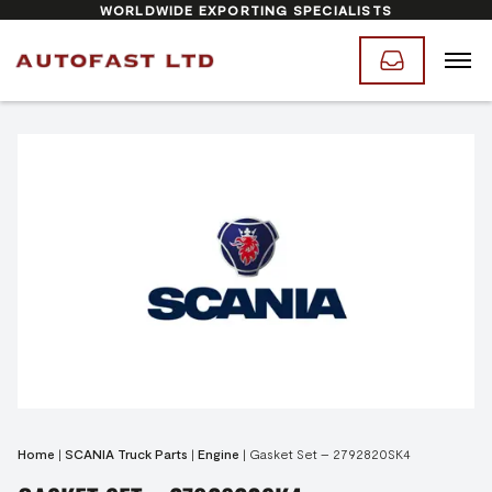
WORLDWIDE EXPORTING SPECIALISTS
Home
|
SCANIA Truck Parts
|
Engine
|
Gasket Set – 2792820SK4