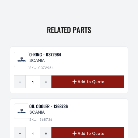
RELATED PARTS
O-RING - 0372984
SCANIA
SKU: 0372984
-
+
Add to Quote
OIL COOLER - 1368736
SCANIA
SKU: 1368736
-
+
Add to Quote