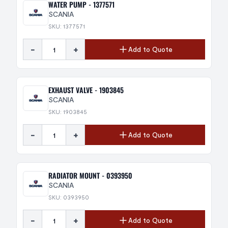
WATER PUMP - 1377571
SCANIA
SKU: 1377571
-
+
Add to Quote
EXHAUST VALVE - 1903845
SCANIA
SKU: 1903845
-
+
Add to Quote
RADIATOR MOUNT - 0393950
SCANIA
SKU: 0393950
-
+
Add to Quote