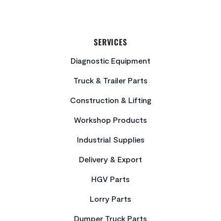
SERVICES
Diagnostic Equipment
Truck & Trailer Parts
Construction & Lifting
Workshop Products
Industrial Supplies
Delivery & Export
HGV Parts
Lorry Parts
Dumper Truck Parts