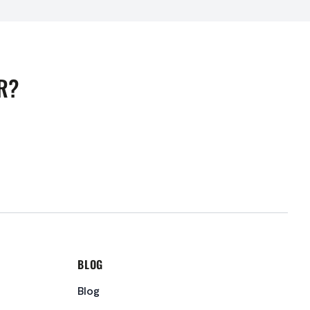
R?
BLOG
Blog