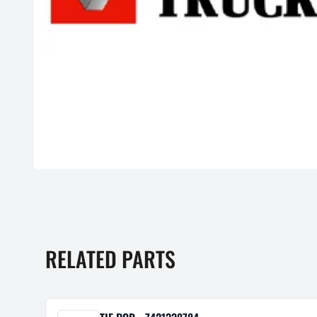
RELATED PARTS