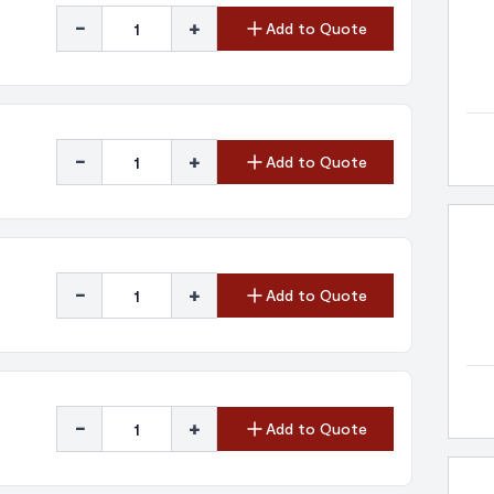
-
+
Add to Quote
-
+
Add to Quote
-
+
Add to Quote
-
+
Add to Quote