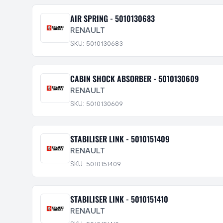
AIR SPRING - 5010130683
RENAULT
SKU: 5010130683
CABIN SHOCK ABSORBER - 5010130609
RENAULT
SKU: 5010130609
STABILISER LINK - 5010151409
RENAULT
SKU: 5010151409
STABILISER LINK - 5010151410
RENAULT