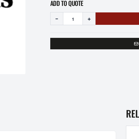
ADD TO QUOTE
-
+
RE