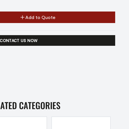
Add to Quote
CONTACT US NOW
LATED CATEGORIES