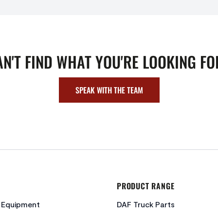
AN'T FIND WHAT YOU'RE LOOKING FO
SPEAK WITH THE TEAM
PRODUCT RANGE
c Equipment
DAF Truck Parts