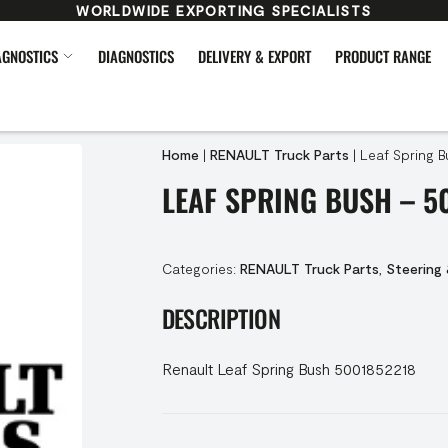
WORLDWIDE EXPORTING SPECIALISTS
AGNOSTICS
DIAGNOSTICS
DELIVERY & EXPORT
PRODUCT RANGE
Home
|
RENAULT Truck Parts
|
Leaf Spring B
LEAF SPRING BUSH – 5
Categories:
RENAULT Truck Parts
,
Steering
DESCRIPTION
Renault Leaf Spring Bush 5001852218