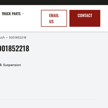
TRUCK PARTS
EMAIL
CONTACT
US
ush – 5001852218
001852218
 & Suspension