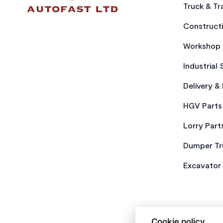
Truck & Tra
Constructi
Workshop 
Industrial 
Delivery &
HGV Parts
Lorry Part
Dumper Tr
Excavator 
Cookie policy