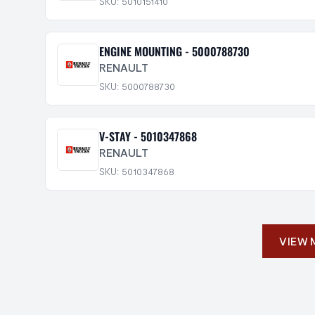
SKU: 5010151410
ENGINE MOUNTING - 5000788730
RENAULT
SKU: 5000788730
V-STAY - 5010347868
RENAULT
SKU: 5010347868
VIEW