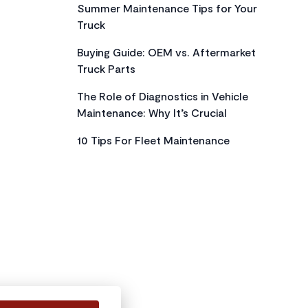
Summer Maintenance Tips for Your
Truck
Buying Guide: OEM vs. Aftermarket
Truck Parts
The Role of Diagnostics in Vehicle
Maintenance: Why It’s Crucial
10 Tips For Fleet Maintenance