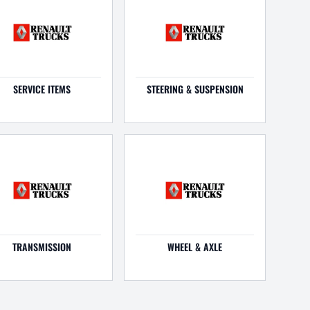
SERVICE ITEMS
STEERING & SUSPENSION
TRANSMISSION
WHEEL & AXLE