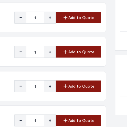
-
+
Add to Quote
-
+
Add to Quote
-
+
Add to Quote
-
+
Add to Quote