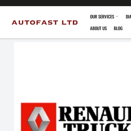
OUR SERVICES
DI
ABOUT US
BLOG