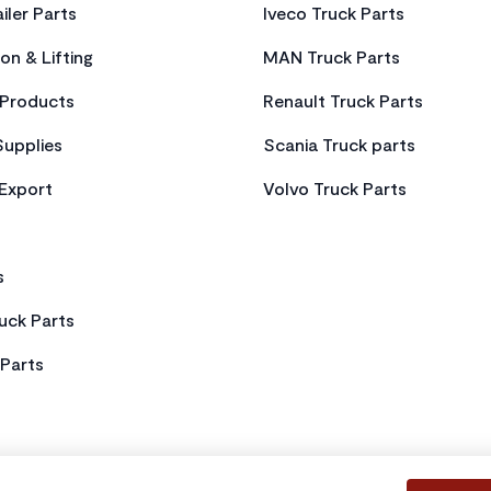
iler Parts
Iveco Truck Parts
on & Lifting
MAN Truck Parts
Products
Renault Truck Parts
Supplies
Scania Truck parts
 Export
Volvo Truck Parts
s
uck Parts
Parts