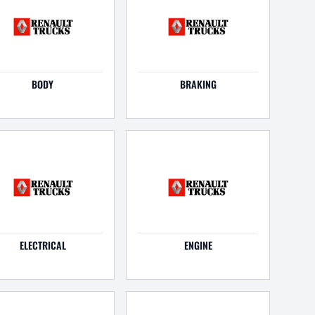
BODY
BRAKING
ELECTRICAL
ENGINE