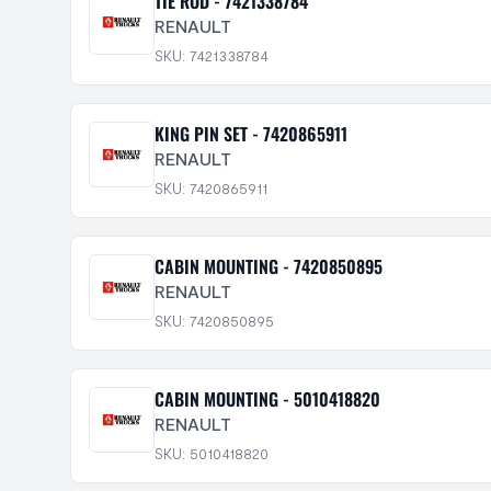
TIE ROD - 7421338784
RENAULT
SKU: 7421338784
KING PIN SET - 7420865911
RENAULT
SKU: 7420865911
CABIN MOUNTING - 7420850895
RENAULT
SKU: 7420850895
CABIN MOUNTING - 5010418820
RENAULT
SKU: 5010418820