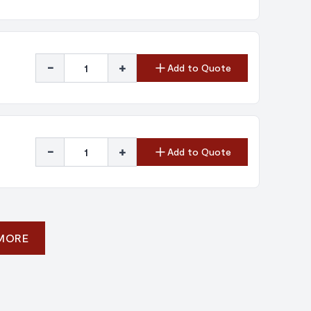
-
+
Add to Quote
-
+
Add to Quote
 MORE