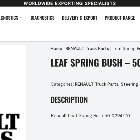
WORLDWIDE EXPORTING SPECIALISTS
AGNOSTICS
DIAGNOSTICS
DELIVERY & EXPORT
PRODUCT RANGE
Home
|
RENAULT Truck Parts
|
Leaf Spring B
LEAF SPRING BUSH – 5
Categories:
RENAULT Truck Parts
,
Steering
DESCRIPTION
Renault Leaf Spring Bush 5010294770