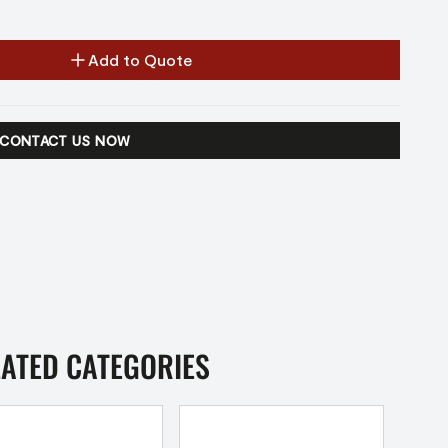
Add to Quote
CONTACT US NOW
LATED CATEGORIES