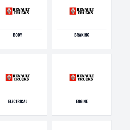
BODY
BRAKING
ELECTRICAL
ENGINE