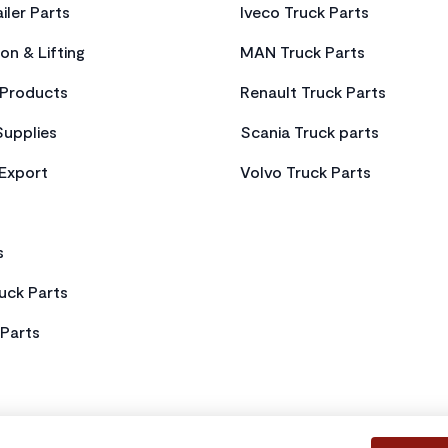
iler Parts
Iveco Truck Parts
on & Lifting
MAN Truck Parts
Products
Renault Truck Parts
Supplies
Scania Truck parts
 Export
Volvo Truck Parts
s
uck Parts
Parts