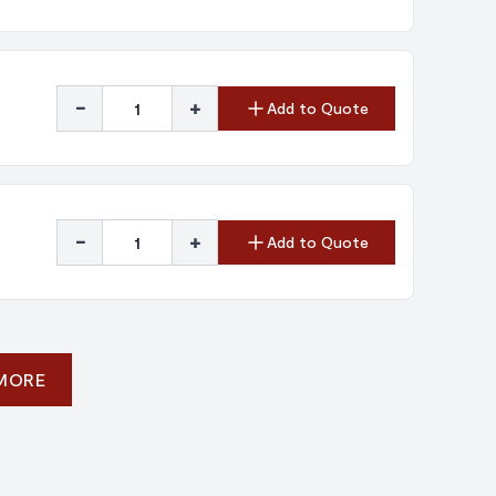
-
+
Add to Quote
-
+
Add to Quote
 MORE