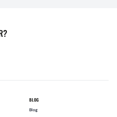
R?
BLOG
Blog