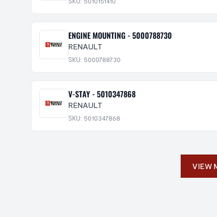
SKU: 5010151410
ENGINE MOUNTING - 5000788730
RENAULT
SKU: 5000788730
V-STAY - 5010347868
RENAULT
SKU: 5010347868
VIEW