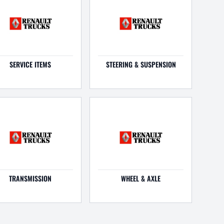
SERVICE ITEMS
STEERING & SUSPENSION
TRANSMISSION
WHEEL & AXLE