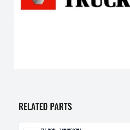
RELATED PARTS