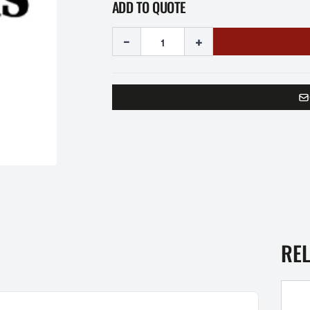
ADD TO QUOTE
-
+
RE