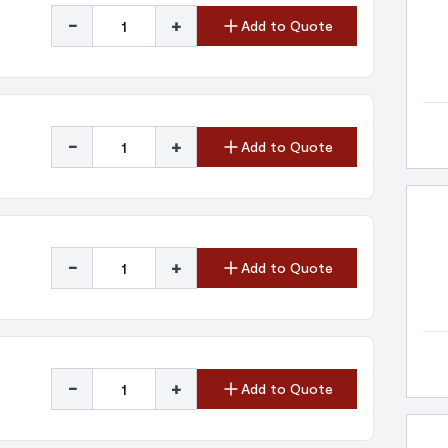
-
+
Add to Quote
-
+
Add to Quote
-
+
Add to Quote
-
+
Add to Quote