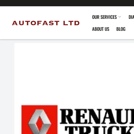
OUR SERVICES
DI
ABOUT US
BLOG