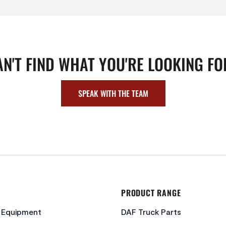
AN'T FIND WHAT YOU'RE LOOKING FO
SPEAK WITH THE TEAM
PRODUCT RANGE
c Equipment
DAF Truck Parts