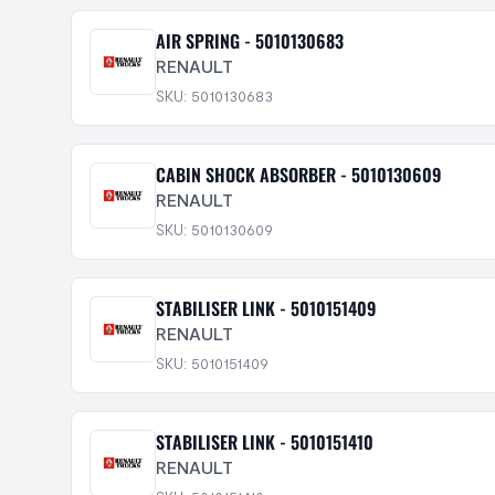
AIR SPRING - 5010130683
RENAULT
SKU: 5010130683
CABIN SHOCK ABSORBER - 5010130609
RENAULT
SKU: 5010130609
STABILISER LINK - 5010151409
RENAULT
SKU: 5010151409
STABILISER LINK - 5010151410
RENAULT