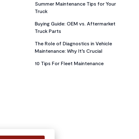
Summer Maintenance Tips for Your
Truck
Buying Guide: OEM vs. Aftermarket
Truck Parts
The Role of Diagnostics in Vehicle
Maintenance: Why It’s Crucial
10 Tips For Fleet Maintenance