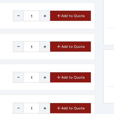
-
+
Add to Quote
-
+
Add to Quote
-
+
Add to Quote
-
+
Add to Quote