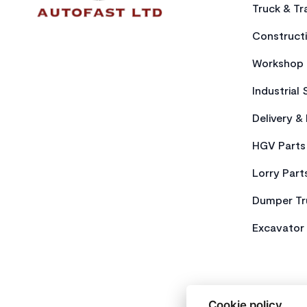
Truck & Tra
Constructi
Workshop 
Industrial 
Delivery &
HGV Parts
Lorry Part
Dumper Tr
Excavator 
Cookie policy