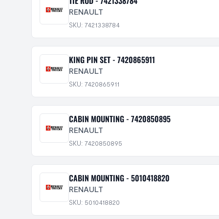
TIE ROD - 7421338784
RENAULT
SKU: 7421338784
KING PIN SET - 7420865911
RENAULT
SKU: 7420865911
CABIN MOUNTING - 7420850895
RENAULT
SKU: 7420850895
CABIN MOUNTING - 5010418820
RENAULT
SKU: 5010418820