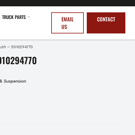
TRUCK PARTS
EMAIL
CONTACT
US
ush – 5010294770
010294770
 & Suspension