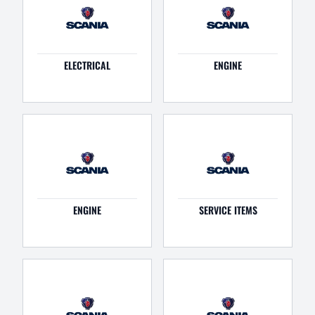
ELECTRICAL
ENGINE
ENGINE
SERVICE ITEMS