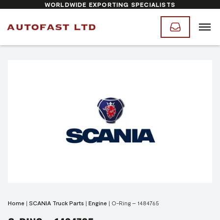
WORLDWIDE EXPORTING SPECIALISTS
Home
|
SCANIA Truck Parts
|
Engine
|
O-Ring – 1484765