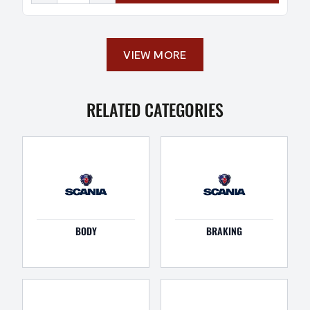
VIEW MORE
RELATED CATEGORIES
BODY
BRAKING