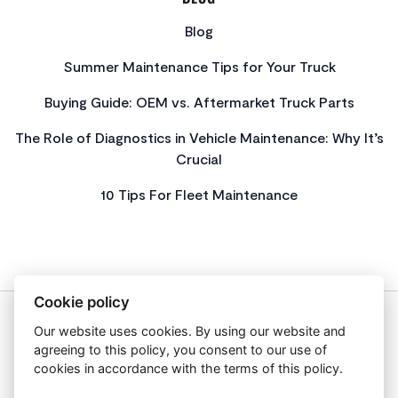
Blog
Summer Maintenance Tips for Your Truck
Buying Guide: OEM vs. Aftermarket Truck Parts
The Role of Diagnostics in Vehicle Maintenance: Why It’s
Crucial
10 Tips For Fleet Maintenance
Cookie policy
Our website uses cookies. By using our website and
About Us
agreeing to this policy, you consent to our use of
Privacy Policy
cookies in accordance with the terms of this policy.
Get In Touch