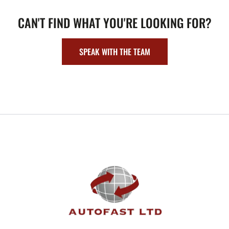
CAN'T FIND WHAT YOU'RE LOOKING FOR?
SPEAK WITH THE TEAM
FOOTER