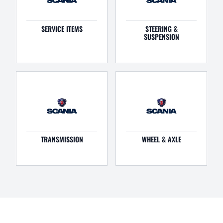
SERVICE ITEMS
STEERING &
SUSPENSION
TRANSMISSION
WHEEL & AXLE