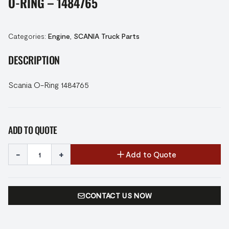
O-RING – 1484765
Categories:
Engine
,
SCANIA Truck Parts
DESCRIPTION
Scania O-Ring 1484765
ADD TO QUOTE
-
+
Add to Quote
CONTACT US NOW