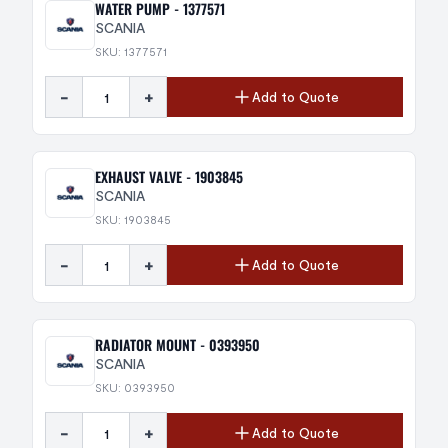
WATER PUMP - 1377571
SCANIA
SKU: 1377571
-
+
Add to Quote
EXHAUST VALVE - 1903845
SCANIA
SKU: 1903845
-
+
Add to Quote
RADIATOR MOUNT - 0393950
SCANIA
SKU: 0393950
-
+
Add to Quote