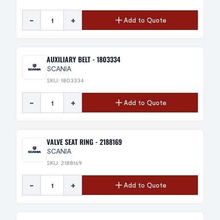
-
+
Add to Quote
AUXILIARY BELT - 1803334
SCANIA
SKU: 1803334
-
+
Add to Quote
VALVE SEAT RING - 2188169
SCANIA
SKU: 2188169
-
+
Add to Quote