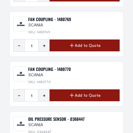
FAN COUPLING - 1480769
SCANIA
SKU: 1480769
-
+
Add to Quote
FAN COUPLING - 1480770
SCANIA
SKU: 1480770
-
+
Add to Quote
OIL PRESSURE SENSOR - 0368447
SCANIA
SKU: 0368447