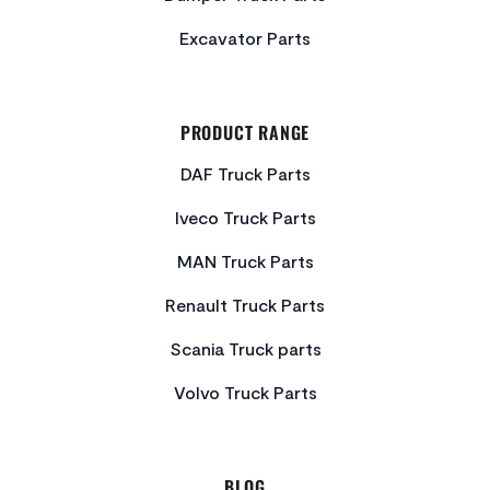
Excavator Parts
PRODUCT RANGE
DAF Truck Parts
Iveco Truck Parts
MAN Truck Parts
Renault Truck Parts
Scania Truck parts
Volvo Truck Parts
BLOG