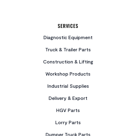
SERVICES
Diagnostic Equipment
Truck & Trailer Parts
Construction & Lifting
Workshop Products
Industrial Supplies
Delivery & Export
HGV Parts
Lorry Parts
Dumper Truck Parts