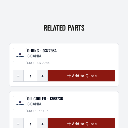
RELATED PARTS
O-RING - 0372984
SCANIA
SKU: 0372984
-
+
Add to Quote
OIL COOLER - 1368736
SCANIA
SKU: 1368736
-
+
Add to Quote