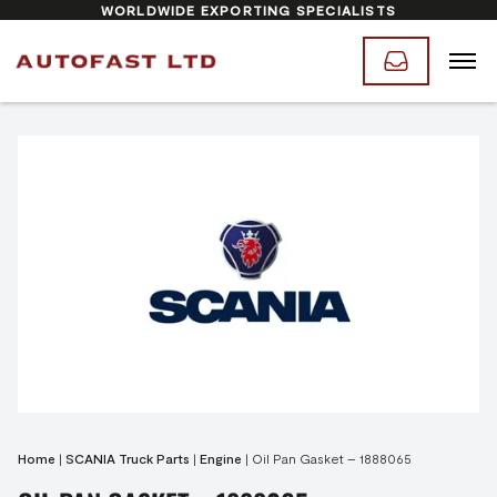
WORLDWIDE EXPORTING SPECIALISTS
Home
|
SCANIA Truck Parts
|
Engine
|
Oil Pan Gasket – 1888065