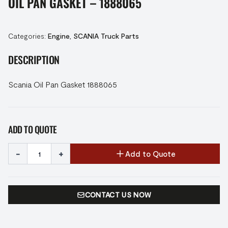
OIL PAN GASKET – 1888065
Categories:
Engine
,
SCANIA Truck Parts
DESCRIPTION
Scania Oil Pan Gasket 1888065
ADD TO QUOTE
-
+
Add to Quote
CONTACT US NOW