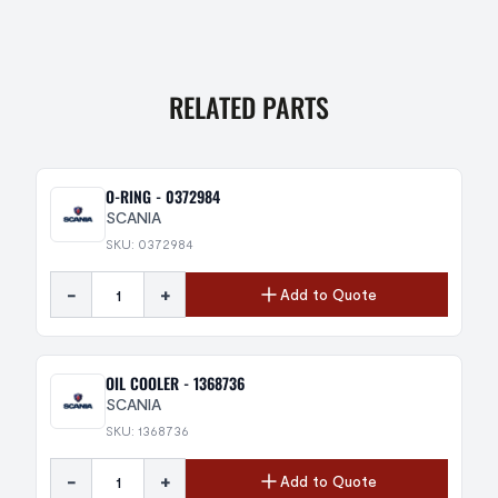
RELATED PARTS
O-RING - 0372984
SCANIA
SKU: 0372984
-
+
Add to Quote
OIL COOLER - 1368736
SCANIA
SKU: 1368736
-
+
Add to Quote