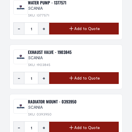
WATER PUMP - 1377571
SCANIA
SKU: 1377571
-
+
Add to Quote
EXHAUST VALVE - 1903845
SCANIA
SKU: 1903845
-
+
Add to Quote
RADIATOR MOUNT - 0393950
SCANIA
SKU: 0393950
-
+
Add to Quote