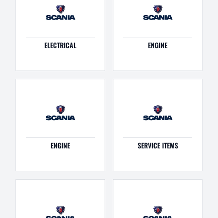
ELECTRICAL
ENGINE
ENGINE
SERVICE ITEMS