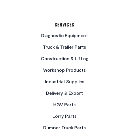
SERVICES
Diagnostic Equipment
Truck & Trailer Parts
Construction & Lifting
Workshop Products
Industrial Supplies
Delivery & Export
HGV Parts
Lorry Parts
Dumper Truck Parts