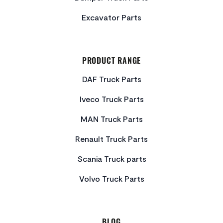
Excavator Parts
PRODUCT RANGE
DAF Truck Parts
Iveco Truck Parts
MAN Truck Parts
Renault Truck Parts
Scania Truck parts
Volvo Truck Parts
BLOG