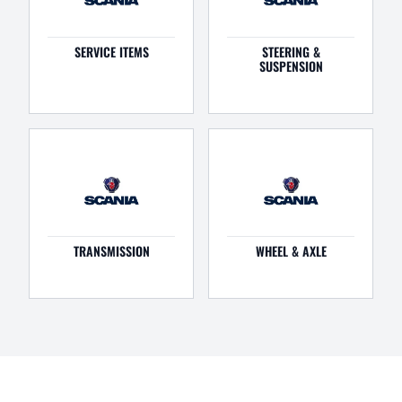
SERVICE ITEMS
STEERING &
SUSPENSION
TRANSMISSION
WHEEL & AXLE