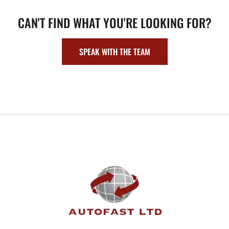
CAN'T FIND WHAT YOU'RE LOOKING FOR?
SPEAK WITH THE TEAM
FOOTER