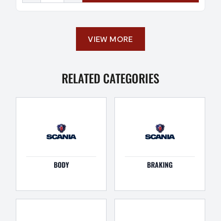
VIEW MORE
RELATED CATEGORIES
BODY
BRAKING