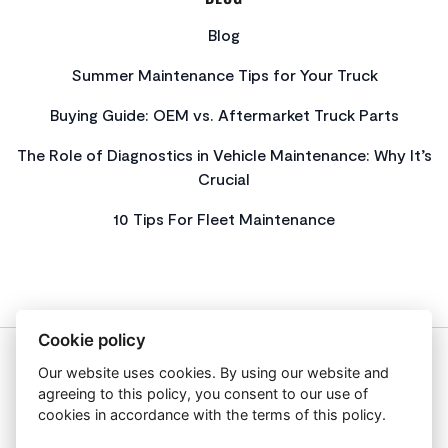
Blog
Summer Maintenance Tips for Your Truck
Buying Guide: OEM vs. Aftermarket Truck Parts
The Role of Diagnostics in Vehicle Maintenance: Why It’s
Crucial
10 Tips For Fleet Maintenance
Cookie policy
Our website uses cookies. By using our website and
About Us
agreeing to this policy, you consent to our use of
Privacy Policy
cookies in accordance with the terms of this policy.
Get In Touch