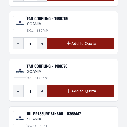
FAN COUPLING - 1480769
SCANIA
SKU: 1480769
-
+
Add to Quote
FAN COUPLING - 1480770
SCANIA
SKU: 1480770
-
+
Add to Quote
OIL PRESSURE SENSOR - 0368447
SCANIA
SKU: 0368447