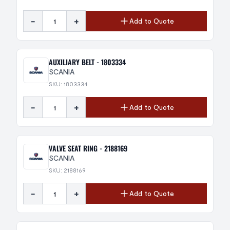
-
+
Add to Quote
AUXILIARY BELT - 1803334
SCANIA
SKU: 1803334
-
+
Add to Quote
VALVE SEAT RING - 2188169
SCANIA
SKU: 2188169
-
+
Add to Quote