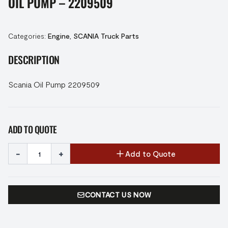
OIL PUMP – 2209509
Categories:
Engine
,
SCANIA Truck Parts
DESCRIPTION
Scania Oil Pump 2209509
ADD TO QUOTE
-
+
Add to Quote
CONTACT US NOW