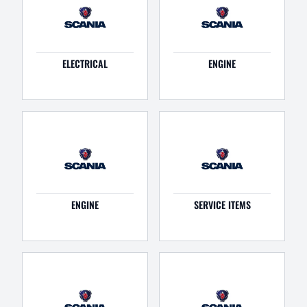
ELECTRICAL
ENGINE
ENGINE
SERVICE ITEMS