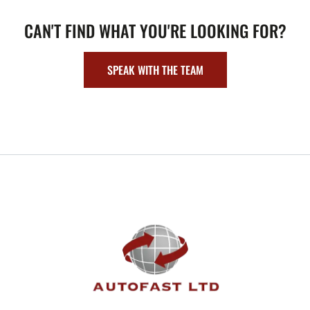
CAN'T FIND WHAT YOU'RE LOOKING FOR?
SPEAK WITH THE TEAM
FOOTER