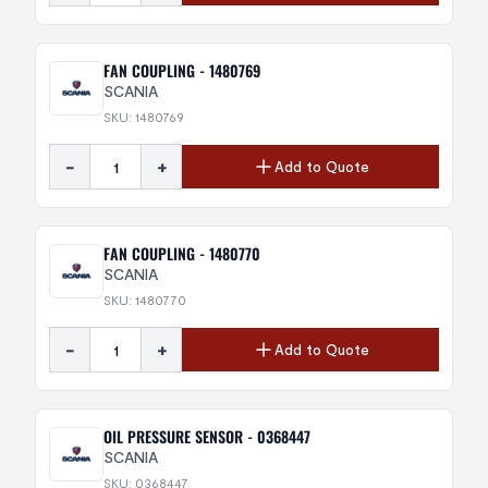
FAN COUPLING - 1480769
SCANIA
SKU: 1480769
-
+
Add to Quote
FAN COUPLING - 1480770
SCANIA
SKU: 1480770
-
+
Add to Quote
OIL PRESSURE SENSOR - 0368447
SCANIA
SKU: 0368447