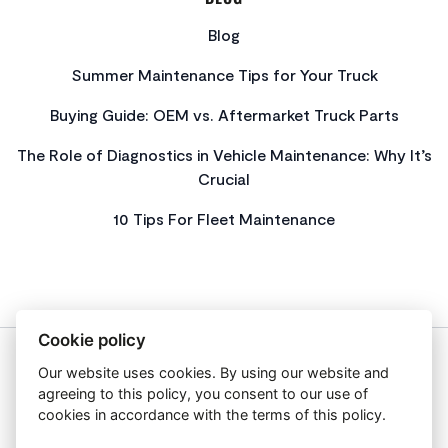
Blog
Summer Maintenance Tips for Your Truck
Buying Guide: OEM vs. Aftermarket Truck Parts
The Role of Diagnostics in Vehicle Maintenance: Why It’s
Crucial
10 Tips For Fleet Maintenance
Cookie policy
Our website uses cookies. By using our website and
About Us
agreeing to this policy, you consent to our use of
Privacy Policy
cookies in accordance with the terms of this policy.
Get In Touch