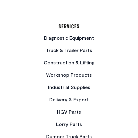
SERVICES
Diagnostic Equipment
Truck & Trailer Parts
Construction & Lifting
Workshop Products
Industrial Supplies
Delivery & Export
HGV Parts
Lorry Parts
Dumper Truck Parts