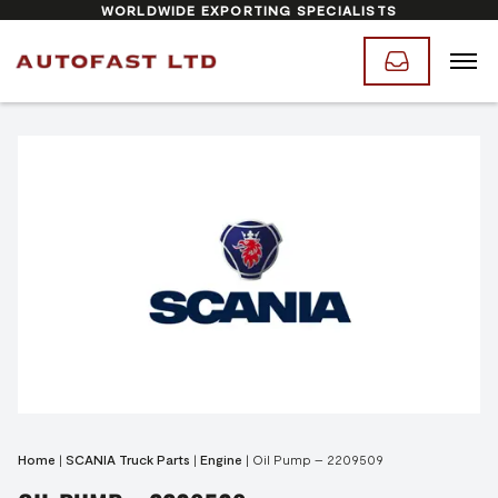
WORLDWIDE EXPORTING SPECIALISTS
Home
|
SCANIA Truck Parts
|
Engine
|
Oil Pump – 2209509