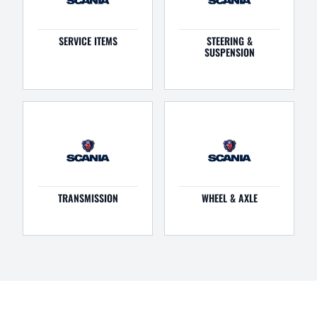
SERVICE ITEMS
STEERING &
SUSPENSION
TRANSMISSION
WHEEL & AXLE