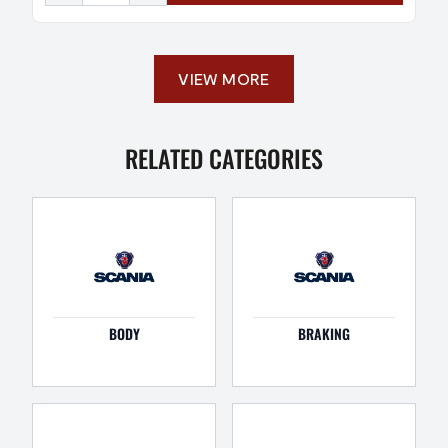
VIEW MORE
RELATED CATEGORIES
BODY
BRAKING