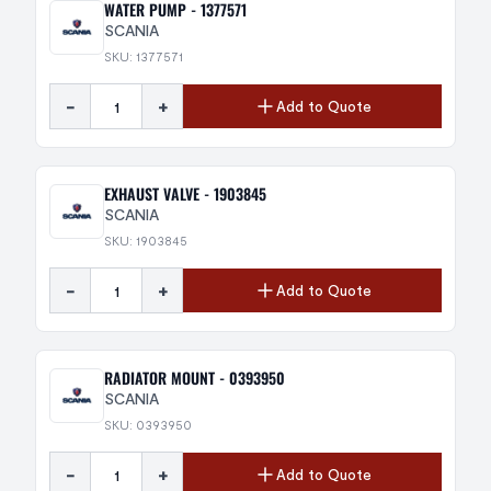
WATER PUMP - 1377571
SCANIA
SKU: 1377571
-
+
Add to Quote
EXHAUST VALVE - 1903845
SCANIA
SKU: 1903845
-
+
Add to Quote
RADIATOR MOUNT - 0393950
SCANIA
SKU: 0393950
-
+
Add to Quote