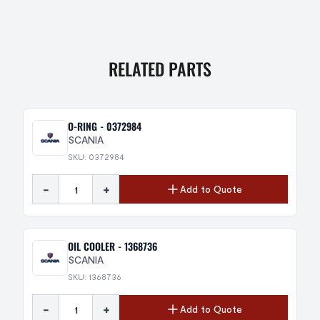
RELATED PARTS
O-RING - 0372984
SCANIA
SKU: 0372984
-
+
Add to Quote
OIL COOLER - 1368736
SCANIA
SKU: 1368736
-
+
Add to Quote