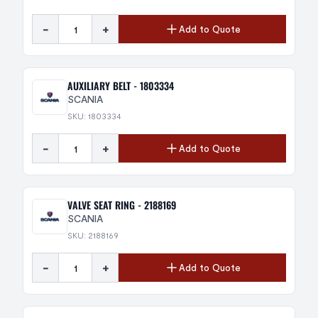
-
+
Add to Quote
AUXILIARY BELT - 1803334
SCANIA
SKU: 1803334
-
+
Add to Quote
VALVE SEAT RING - 2188169
SCANIA
SKU: 2188169
-
+
Add to Quote