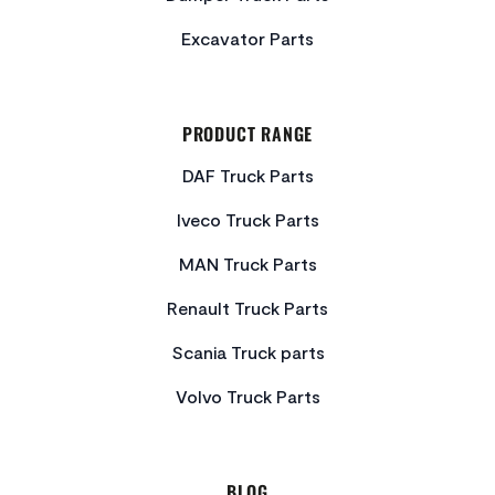
Excavator Parts
PRODUCT RANGE
DAF Truck Parts
Iveco Truck Parts
MAN Truck Parts
Renault Truck Parts
Scania Truck parts
Volvo Truck Parts
BLOG