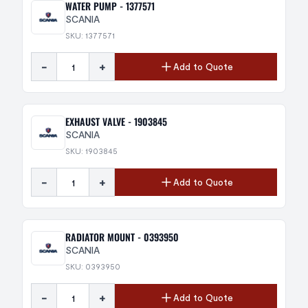
WATER PUMP - 1377571
SCANIA
SKU: 1377571
-
+
Add to Quote
EXHAUST VALVE - 1903845
SCANIA
SKU: 1903845
-
+
Add to Quote
RADIATOR MOUNT - 0393950
SCANIA
SKU: 0393950
-
+
Add to Quote