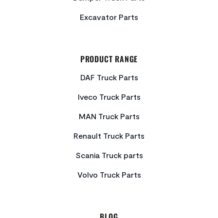
Excavator Parts
PRODUCT RANGE
DAF Truck Parts
Iveco Truck Parts
MAN Truck Parts
Renault Truck Parts
Scania Truck parts
Volvo Truck Parts
BLOG