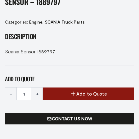
SENSOR – 1889797
Categories:
Engine
,
SCANIA Truck Parts
DESCRIPTION
Scania Sensor 1889797
ADD TO QUOTE
-
+
Add to Quote
CONTACT US NOW