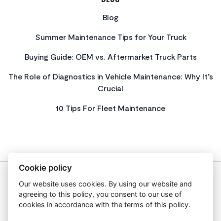
Blog
Summer Maintenance Tips for Your Truck
Buying Guide: OEM vs. Aftermarket Truck Parts
The Role of Diagnostics in Vehicle Maintenance: Why It’s
Crucial
10 Tips For Fleet Maintenance
Cookie policy
Our website uses cookies. By using our website and
About Us
agreeing to this policy, you consent to our use of
Privacy Policy
cookies in accordance with the terms of this policy.
Get In Touch