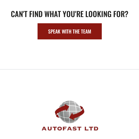
CAN'T FIND WHAT YOU'RE LOOKING FOR?
SPEAK WITH THE TEAM
FOOTER