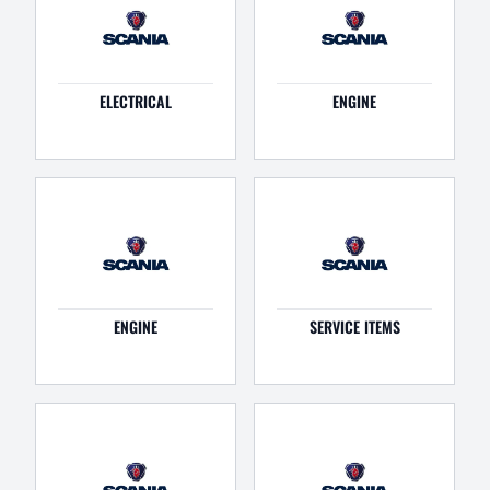
ELECTRICAL
ENGINE
ENGINE
SERVICE ITEMS