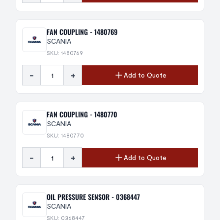
FAN COUPLING - 1480769
SCANIA
SKU: 1480769
-
+
Add to Quote
FAN COUPLING - 1480770
SCANIA
SKU: 1480770
-
+
Add to Quote
OIL PRESSURE SENSOR - 0368447
SCANIA
SKU: 0368447