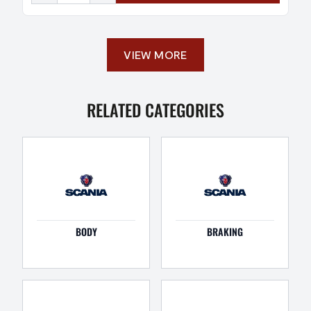
VIEW MORE
RELATED CATEGORIES
BODY
BRAKING