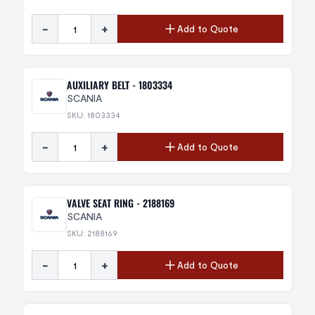
-
+
Add to Quote
AUXILIARY BELT - 1803334
SCANIA
SKU: 1803334
-
+
Add to Quote
VALVE SEAT RING - 2188169
SCANIA
SKU: 2188169
-
+
Add to Quote