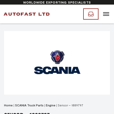
WORLDWIDE EXPORTING SPECIALISTS
Home
|
SCANIA Truck Parts
|
Engine
|
Sensor – 1889797