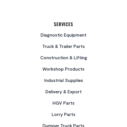
SERVICES
Diagnostic Equipment
Truck & Trailer Parts
Construction & Lifting
Workshop Products
Industrial Supplies
Delivery & Export
HGV Parts
Lorry Parts
Dumper Truck Parts