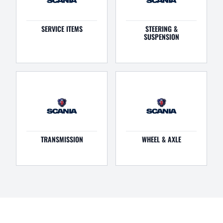
SERVICE ITEMS
STEERING &
SUSPENSION
TRANSMISSION
WHEEL & AXLE