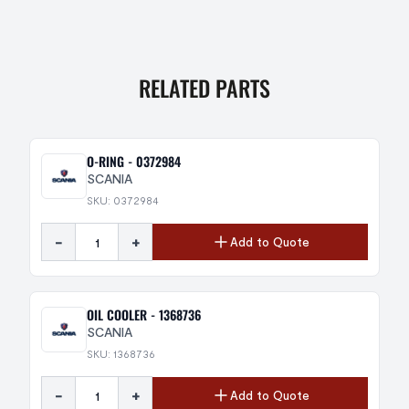
RELATED PARTS
O-RING - 0372984
SCANIA
SKU: 0372984
-
+
Add to Quote
OIL COOLER - 1368736
SCANIA
SKU: 1368736
-
+
Add to Quote