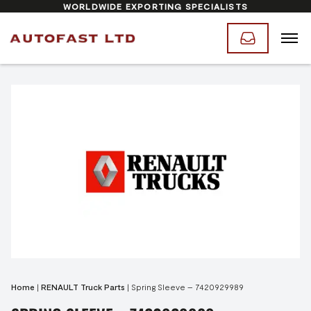
WORLDWIDE EXPORTING SPECIALISTS
Home
|
RENAULT Truck Parts
|
Spring Sleeve – 7420929989