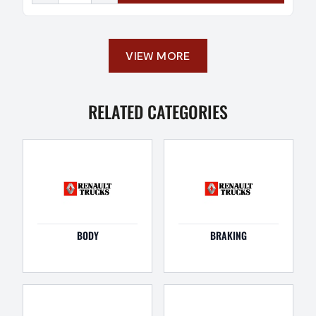
VIEW MORE
RELATED CATEGORIES
BODY
BRAKING