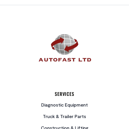
FOOTER
SERVICES
Diagnostic Equipment
Truck & Trailer Parts
Construction & Lifting