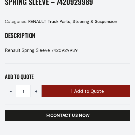
SPRING SLEEVE – 7420929989
Categories:
RENAULT Truck Parts
,
Steering & Suspension
DESCRIPTION
Renault Spring Sleeve 7420929989
ADD TO QUOTE
-
+
Add to Quote
CONTACT US NOW