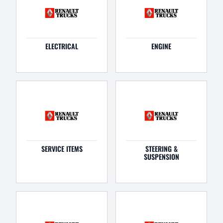
ELECTRICAL
ENGINE
SERVICE ITEMS
STEERING &
SUSPENSION