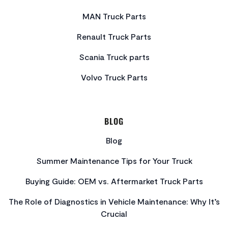
MAN Truck Parts
Renault Truck Parts
Scania Truck parts
Volvo Truck Parts
BLOG
Blog
Summer Maintenance Tips for Your Truck
Buying Guide: OEM vs. Aftermarket Truck Parts
The Role of Diagnostics in Vehicle Maintenance: Why It’s
Crucial