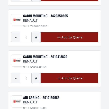
CABIN MOUNTING - 7420850895
RENAULT
SKU: 7420850895
-
+
Add to Quote
CABIN MOUNTING - 5010418820
RENAULT
SKU: 5010418820
-
+
Add to Quote
AIR SPRING - 5010130683
RENAULT
SKU: 5010130683