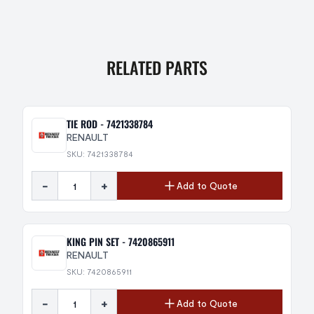
RELATED PARTS
TIE ROD - 7421338784
RENAULT
SKU: 7421338784
-
+
Add to Quote
KING PIN SET - 7420865911
RENAULT
SKU: 7420865911
-
+
Add to Quote