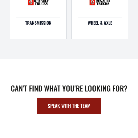
TRANSMISSION
WHEEL & AXLE
CAN'T FIND WHAT YOU'RE LOOKING FOR?
SPEAK WITH THE TEAM