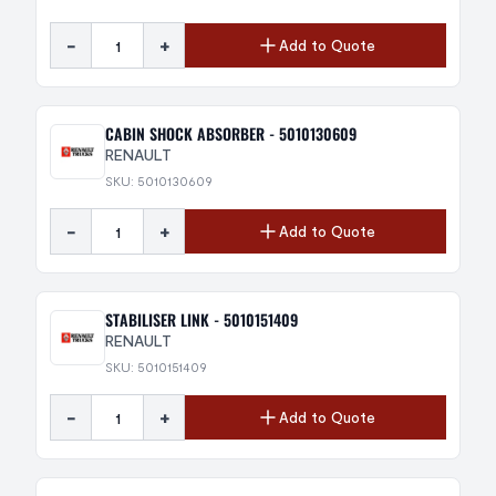
-
+
Add to Quote
CABIN SHOCK ABSORBER - 5010130609
RENAULT
SKU: 5010130609
-
+
Add to Quote
STABILISER LINK - 5010151409
RENAULT
SKU: 5010151409
-
+
Add to Quote