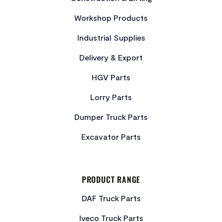
Workshop Products
Industrial Supplies
Delivery & Export
HGV Parts
Lorry Parts
Dumper Truck Parts
Excavator Parts
PRODUCT RANGE
DAF Truck Parts
Iveco Truck Parts