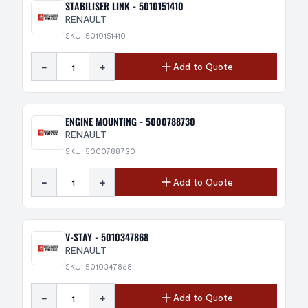
STABILISER LINK - 5010151410
RENAULT
SKU: 5010151410
-
+
Add to Quote
ENGINE MOUNTING - 5000788730
RENAULT
SKU: 5000788730
-
+
Add to Quote
V-STAY - 5010347868
RENAULT
SKU: 5010347868
-
+
Add to Quote