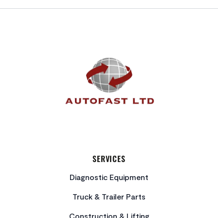
FOOTER
SERVICES
Diagnostic Equipment
Truck & Trailer Parts
Construction & Lifting