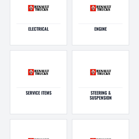
ELECTRICAL
ENGINE
SERVICE ITEMS
STEERING &
SUSPENSION