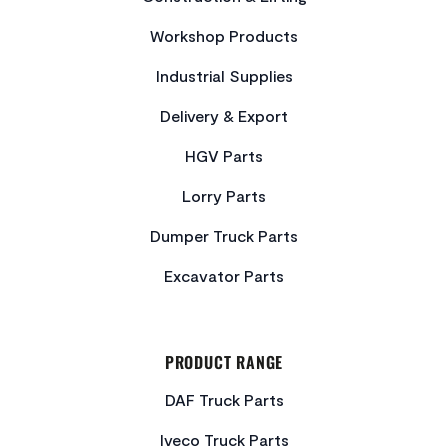
Workshop Products
Industrial Supplies
Delivery & Export
HGV Parts
Lorry Parts
Dumper Truck Parts
Excavator Parts
PRODUCT RANGE
DAF Truck Parts
Iveco Truck Parts