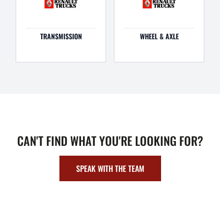
TRANSMISSION
WHEEL & AXLE
CAN'T FIND WHAT YOU'RE LOOKING FOR?
SPEAK WITH THE TEAM