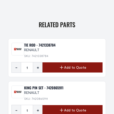
RELATED PARTS
TIE ROD - 7421338784
RENAULT
SKU: 7421338784
-
+
Add to Quote
KING PIN SET - 7420865911
RENAULT
SKU: 7420865911
-
+
Add to Quote