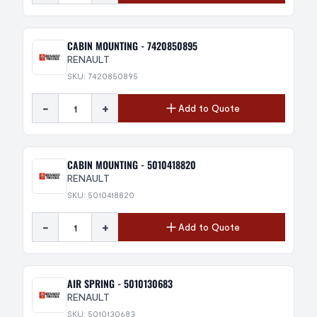
CABIN MOUNTING - 7420850895
RENAULT
SKU: 7420850895
-
+
Add to Quote
CABIN MOUNTING - 5010418820
RENAULT
SKU: 5010418820
-
+
Add to Quote
AIR SPRING - 5010130683
RENAULT
SKU: 5010130683