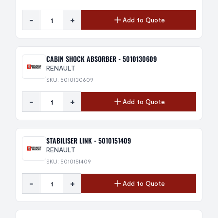
-
+
Add to Quote
CABIN SHOCK ABSORBER - 5010130609
RENAULT
SKU: 5010130609
-
+
Add to Quote
STABILISER LINK - 5010151409
RENAULT
SKU: 5010151409
-
+
Add to Quote