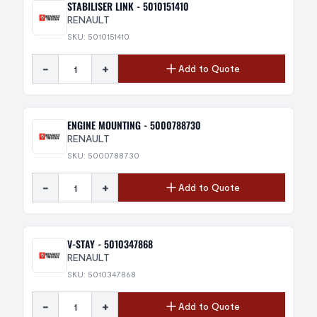
STABILISER LINK - 5010151410
RENAULT
SKU: 5010151410
-
+
Add to Quote
ENGINE MOUNTING - 5000788730
RENAULT
SKU: 5000788730
-
+
Add to Quote
V-STAY - 5010347868
RENAULT
SKU: 5010347868
-
+
Add to Quote