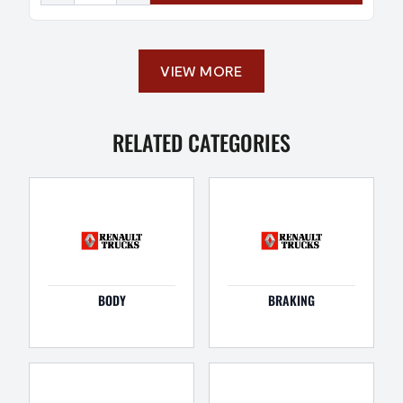
VIEW MORE
RELATED CATEGORIES
BODY
BRAKING