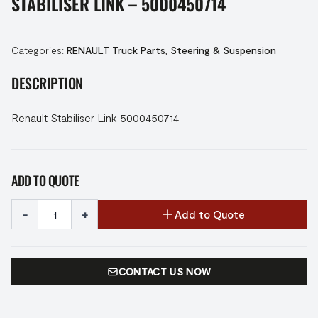
STABILISER LINK – 5000450714
Categories:
RENAULT Truck Parts
,
Steering & Suspension
DESCRIPTION
Renault Stabiliser Link 5000450714
ADD TO QUOTE
-
+
Add to Quote
CONTACT US NOW