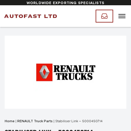
WORLDWIDE EXPORTING SPECIALISTS
Home
|
RENAULT Truck Parts
|
Stabiliser Link – 5000450714