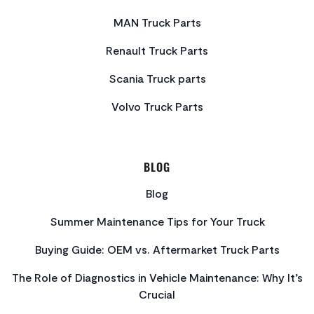
MAN Truck Parts
Renault Truck Parts
Scania Truck parts
Volvo Truck Parts
BLOG
Blog
Summer Maintenance Tips for Your Truck
Buying Guide: OEM vs. Aftermarket Truck Parts
The Role of Diagnostics in Vehicle Maintenance: Why It’s
Crucial