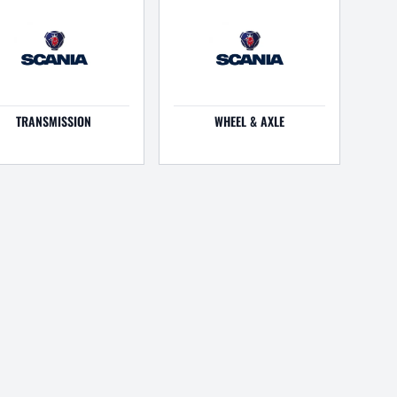
TRANSMISSION
WHEEL & AXLE