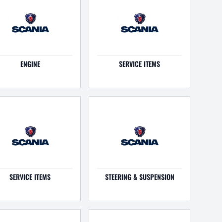
ENGINE
SERVICE ITEMS
SERVICE ITEMS
STEERING & SUSPENSION