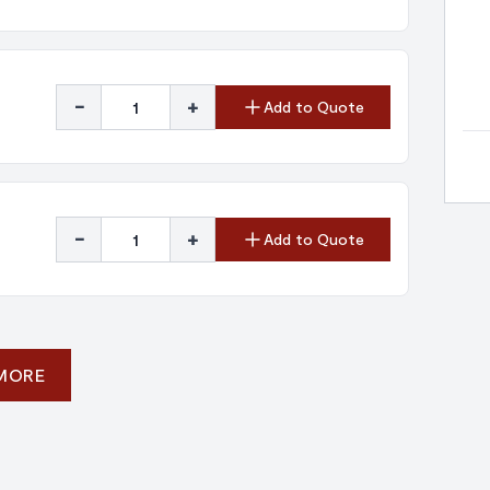
-
+
Add to Quote
-
+
Add to Quote
 MORE