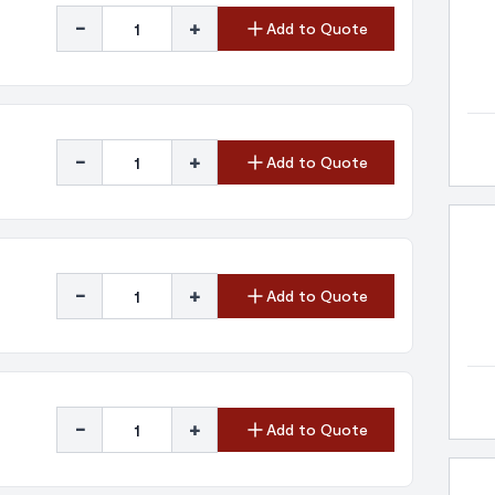
-
+
Add to Quote
-
+
Add to Quote
-
+
Add to Quote
-
+
Add to Quote