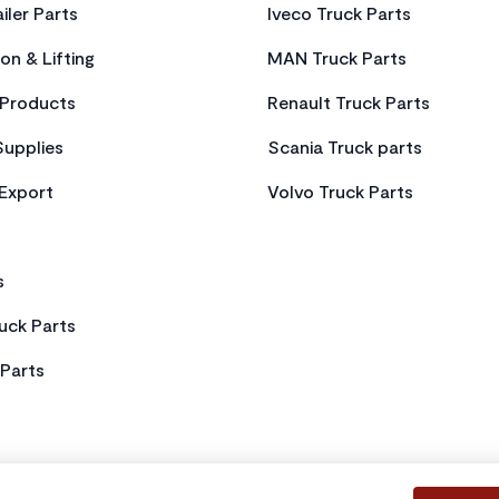
iler Parts
Iveco Truck Parts
on & Lifting
MAN Truck Parts
Products
Renault Truck Parts
Supplies
Scania Truck parts
 Export
Volvo Truck Parts
s
uck Parts
Parts