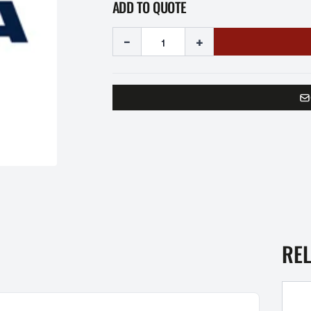
ADD TO QUOTE
-
+
RE