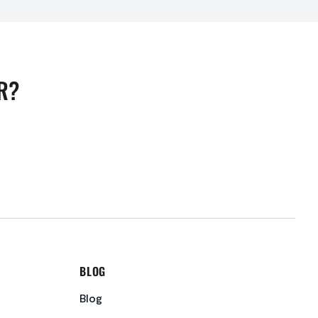
R?
BLOG
Blog