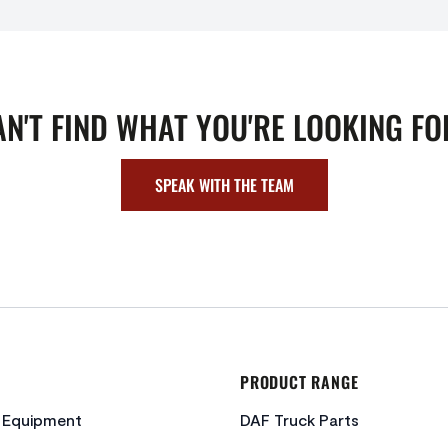
AN'T FIND WHAT YOU'RE LOOKING FO
SPEAK WITH THE TEAM
PRODUCT RANGE
c Equipment
DAF Truck Parts