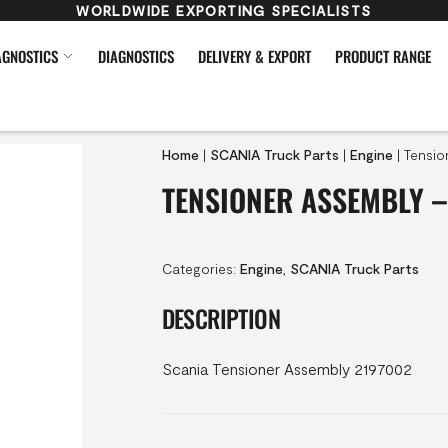
WORLDWIDE EXPORTING SPECIALISTS
AGNOSTICS
DIAGNOSTICS
DELIVERY & EXPORT
PRODUCT RANGE
Home
|
SCANIA Truck Parts
|
Engine
|
Tensio
TENSIONER ASSEMBLY –
Categories:
Engine
,
SCANIA Truck Parts
DESCRIPTION
Scania Tensioner Assembly 2197002