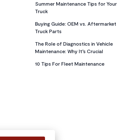
Summer Maintenance Tips for Your
Truck
Buying Guide: OEM vs. Aftermarket
Truck Parts
The Role of Diagnostics in Vehicle
Maintenance: Why It’s Crucial
10 Tips For Fleet Maintenance