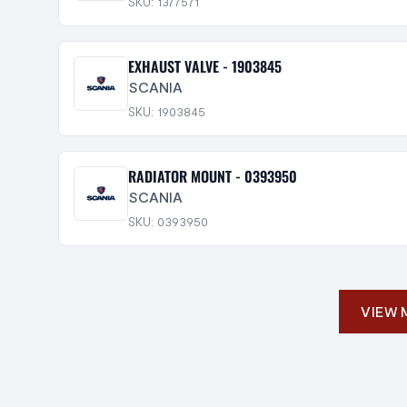
SKU: 1377571
EXHAUST VALVE - 1903845
SCANIA
SKU: 1903845
RADIATOR MOUNT - 0393950
SCANIA
SKU: 0393950
VIEW