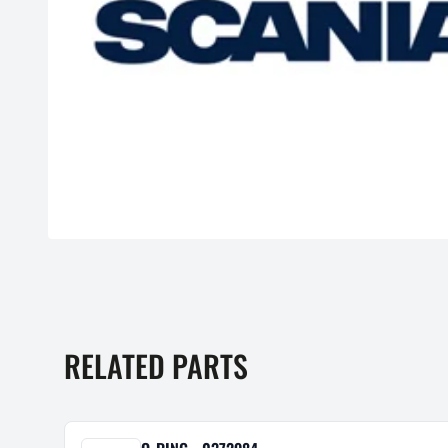
RELATED PARTS