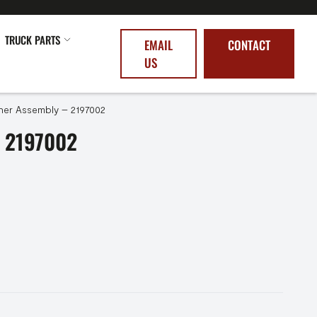
TRUCK PARTS
EMAIL
CONTACT
US
ner Assembly – 2197002
 2197002