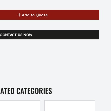
Add to Quote
CONTACT US NOW
LATED CATEGORIES