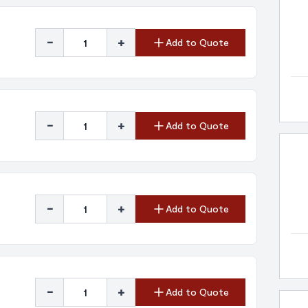
-
+
Add to Quote
-
+
Add to Quote
-
+
Add to Quote
-
+
Add to Quote