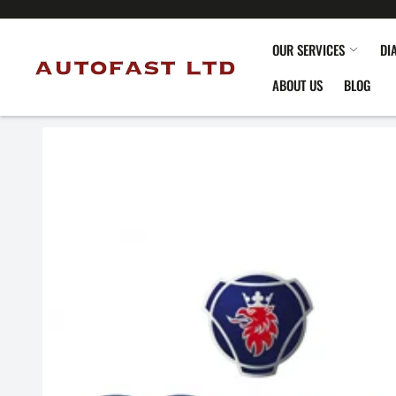
OUR SERVICES
DI
ABOUT US
BLOG