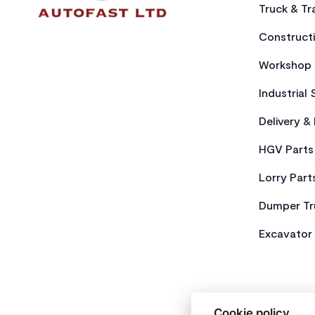
Truck & Tra
Constructi
Workshop 
Industrial 
Delivery &
HGV Parts
Lorry Part
Dumper Tr
Excavator 
Cookie policy