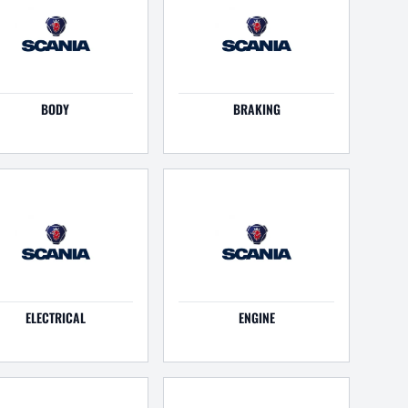
BODY
BRAKING
ELECTRICAL
ENGINE