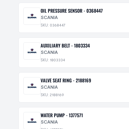
OIL PRESSURE SENSOR - 0368447
SCANIA
SKU: 0368447
AUXILIARY BELT - 1803334
SCANIA
SKU: 1803334
VALVE SEAT RING - 2188169
SCANIA
SKU: 2188169
WATER PUMP - 1377571
SCANIA