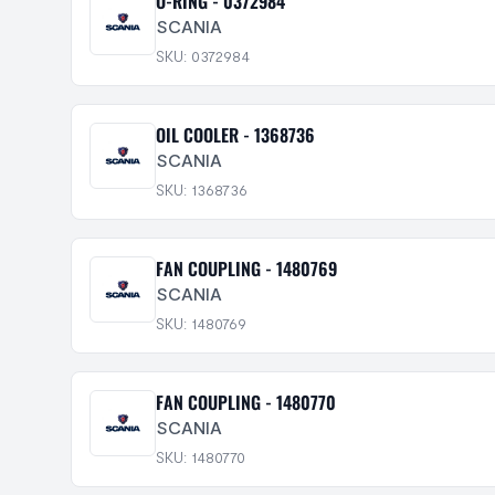
O-RING - 0372984
SCANIA
SKU: 0372984
OIL COOLER - 1368736
SCANIA
SKU: 1368736
FAN COUPLING - 1480769
SCANIA
SKU: 1480769
FAN COUPLING - 1480770
SCANIA
SKU: 1480770