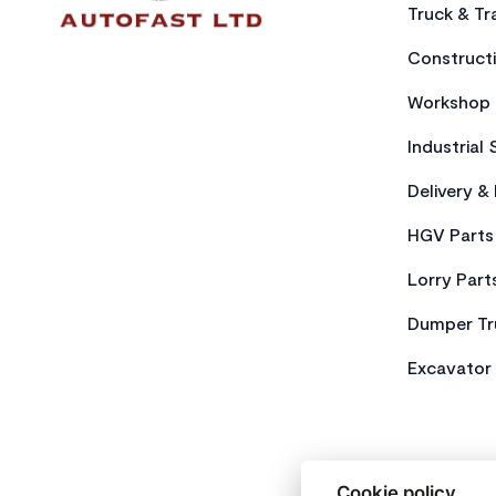
Truck & Tra
Constructi
Workshop 
Industrial 
Delivery &
HGV Parts
Lorry Part
Dumper Tr
Excavator 
Cookie policy