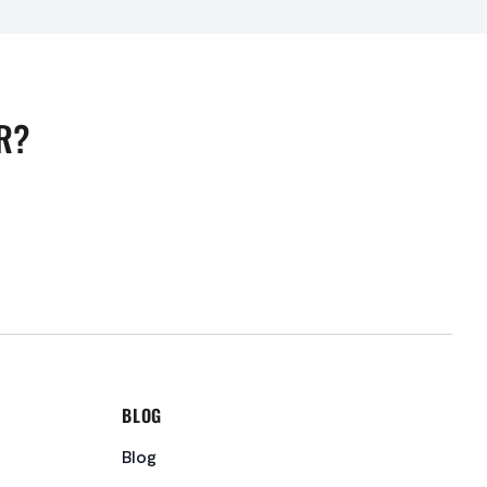
R?
BLOG
Blog