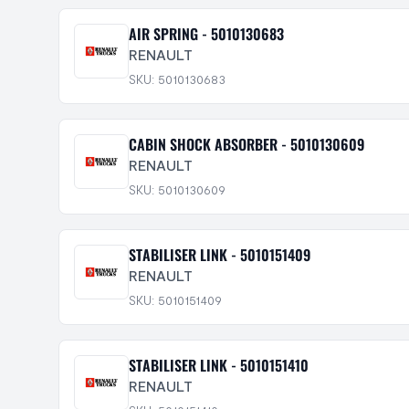
AIR SPRING - 5010130683
RENAULT
SKU: 5010130683
CABIN SHOCK ABSORBER - 5010130609
RENAULT
SKU: 5010130609
STABILISER LINK - 5010151409
RENAULT
SKU: 5010151409
STABILISER LINK - 5010151410
RENAULT