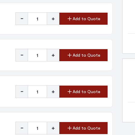
-
+
Add to Quote
-
+
Add to Quote
-
+
Add to Quote
-
+
Add to Quote