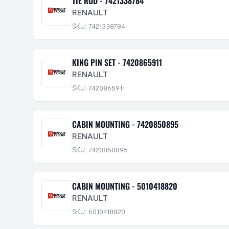
TIE ROD - 7421338784
RENAULT
SKU: 7421338784
KING PIN SET - 7420865911
RENAULT
SKU: 7420865911
CABIN MOUNTING - 7420850895
RENAULT
SKU: 7420850895
CABIN MOUNTING - 5010418820
RENAULT
SKU: 5010418820