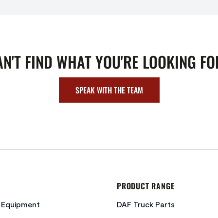
AN'T FIND WHAT YOU'RE LOOKING FO
SPEAK WITH THE TEAM
PRODUCT RANGE
c Equipment
DAF Truck Parts