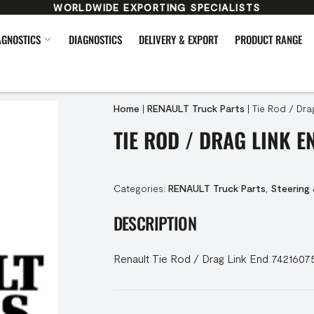
WORLDWIDE EXPORTING SPECIALISTS
AGNOSTICS
DIAGNOSTICS
DELIVERY & EXPORT
PRODUCT RANGE
Home
|
RENAULT Truck Parts
|
Tie Rod / Dra
TIE ROD / DRAG LINK E
Categories:
RENAULT Truck Parts
,
Steering
DESCRIPTION
Renault Tie Rod / Drag Link End 7421607