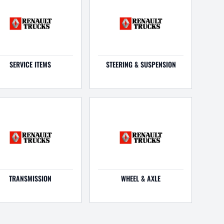
SERVICE ITEMS
STEERING & SUSPENSION
TRANSMISSION
WHEEL & AXLE