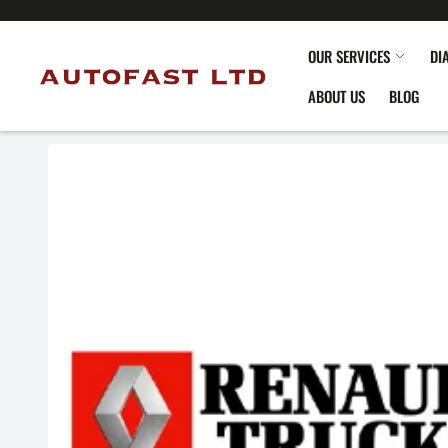
OUR SERVICES
DI
ABOUT US
BLOG