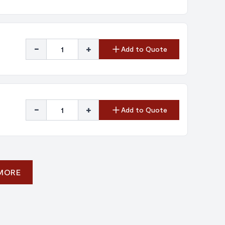
-
+
Add to Quote
-
+
Add to Quote
 MORE