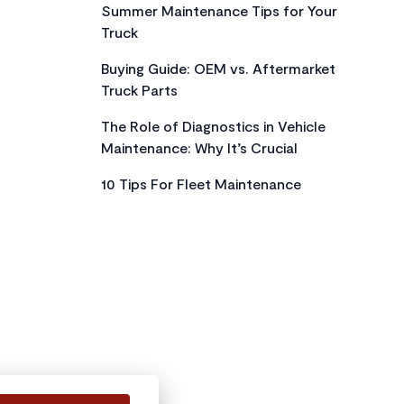
Summer Maintenance Tips for Your
Truck
Buying Guide: OEM vs. Aftermarket
Truck Parts
The Role of Diagnostics in Vehicle
Maintenance: Why It’s Crucial
10 Tips For Fleet Maintenance