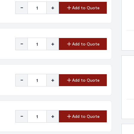
-
+
Add to Quote
-
+
Add to Quote
-
+
Add to Quote
-
+
Add to Quote