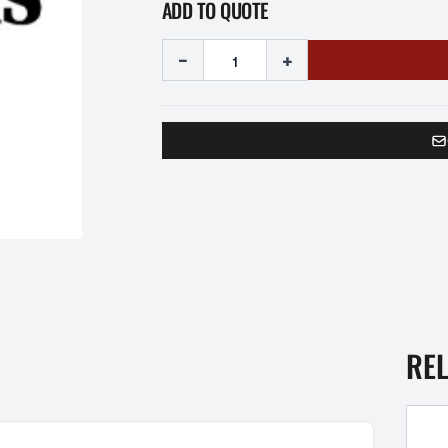
ADD TO QUOTE
-
+
RE