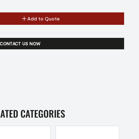
Add to Quote
CONTACT US NOW
LATED CATEGORIES