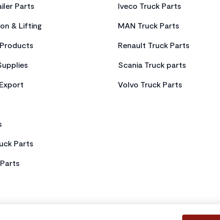
iler Parts
Iveco Truck Parts
on & Lifting
MAN Truck Parts
Products
Renault Truck Parts
Supplies
Scania Truck parts
 Export
Volvo Truck Parts
s
uck Parts
Parts