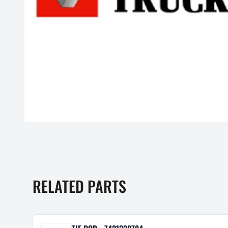
RELATED PARTS