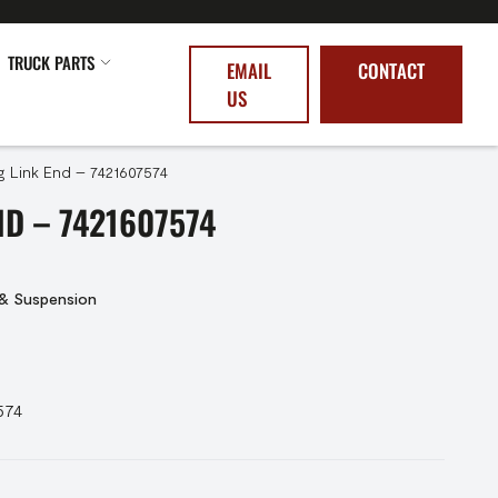
TRUCK PARTS
EMAIL
CONTACT
US
g Link End – 7421607574
ND – 7421607574
 & Suspension
574