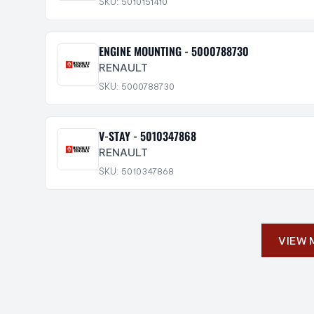
SKU: 5010151410
ENGINE MOUNTING - 5000788730
RENAULT
SKU: 5000788730
V-STAY - 5010347868
RENAULT
SKU: 5010347868
VIEW