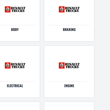
BODY
BRAKING
ELECTRICAL
ENGINE